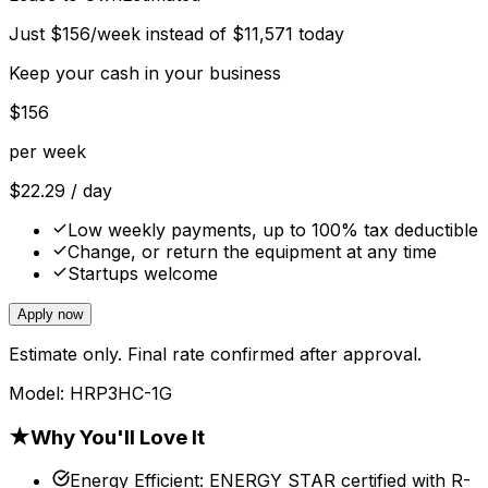
Just
$
156
/week instead of
$
11,571
today
Keep your cash in your business
$
156
per week
$
22.29
/ day
Low weekly payments, up to 100% tax deductible
Change, or return the equipment at any time
Startups welcome
Apply now
Estimate only. Final rate confirmed after approval.
Model:
HRP3HC-1G
★
Why You'll Love It
Energy Efficient
:
ENERGY STAR certified with R-