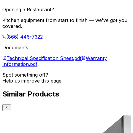
Opening a Restaurant?
Kitchen equipment from start to finish — we've got you
covered.
(866) 446-7322
Documents
Technical Specification Sheet.pdf
Warranty
Information.pdf
Spot something off?
Help us improve this page.
Similar Products