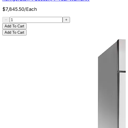
$
7,845.50
/
Each
Add To Cart
Add To Cart