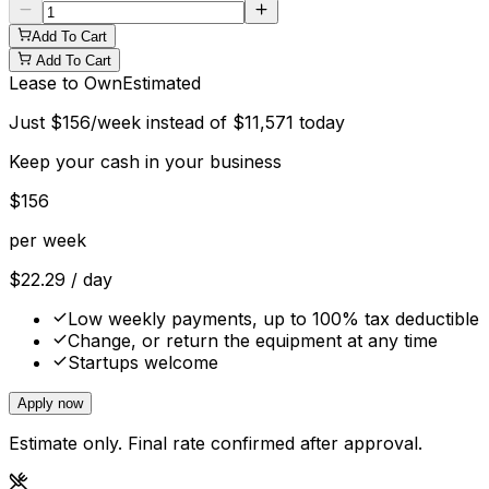
Add To Cart
Add To Cart
Lease to Own
Estimated
Just
$
156
/week instead of
$
11,571
today
Keep your cash in your business
$
156
per week
$
22.29
/ day
Low weekly payments, up to 100% tax deductible
Change, or return the equipment at any time
Startups welcome
Apply now
Estimate only. Final rate confirmed after approval.