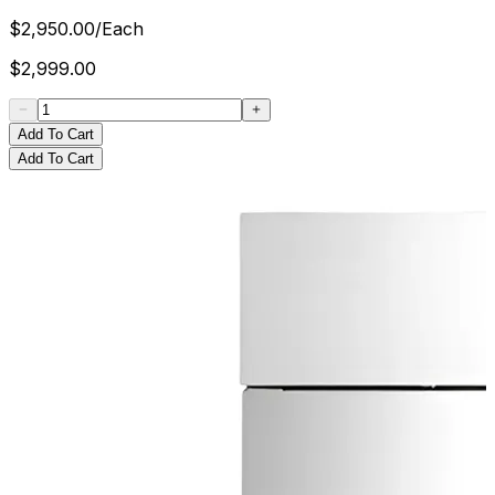
$
2,950.00
/
Each
$
2,999.00
Add To Cart
Add To Cart