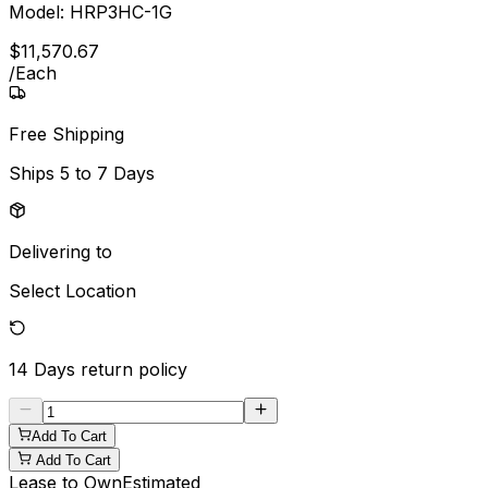
Model:
HRP3HC-1G
$
11,570
.
67
/
Each
Free Shipping
Ships
5 to 7 Days
Delivering to
Select Location
14 Days
return policy
Add To Cart
Add To Cart
Lease to Own
Estimated