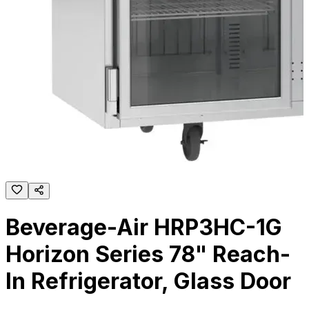
Beverage-Air HRP3HC-1G
Horizon Series 78" Reach-
In Refrigerator, Glass Door