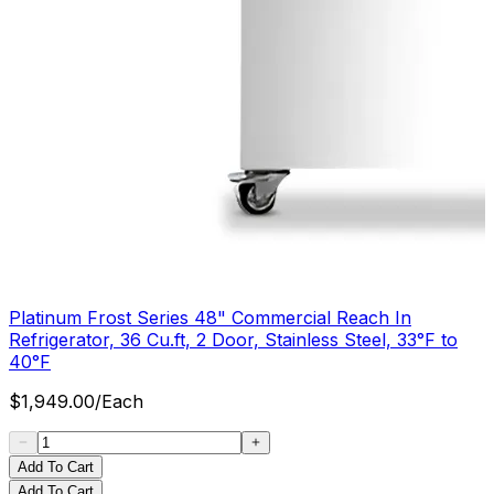
Platinum Frost Series 48" Commercial Reach In
Refrigerator, 36 Cu.ft, 2 Door, Stainless Steel, 33°F to
40°F
$
1,949.00
/
Each
Add To Cart
Add To Cart