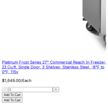
Platinum Frost Series 27" Commercial Reach In Freezer,
23 Cu.ft, Single Door, 3 Shelves, Stainless Steel, -8°F to
0°F, 115v
$
1,649.00
/
Each
Add To Cart
Add To Cart