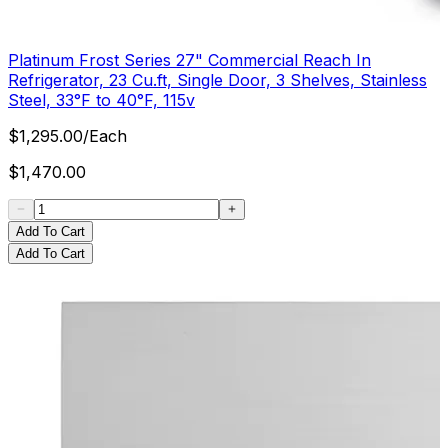
Platinum Frost Series 27" Commercial Reach In
Refrigerator, 23 Cu.ft, Single Door, 3 Shelves, Stainless
Steel, 33°F to 40°F, 115v
$
1,295.00
/
Each
$
1,470.00
Add To Cart
Add To Cart