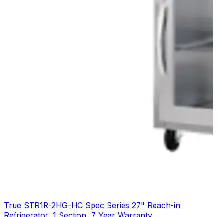
True STR1R-2HG-HC Spec Series 27" Reach-in
Refrigerator, 1 Section, 7 Year Warranty