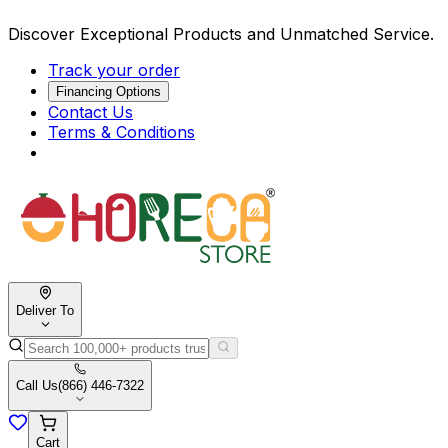
Discover Exceptional Products and Unmatched Service.
Track your order
Financing Options
Contact Us
Terms & Conditions
Deliver To
Call Us
(866) 446-7322
Cart