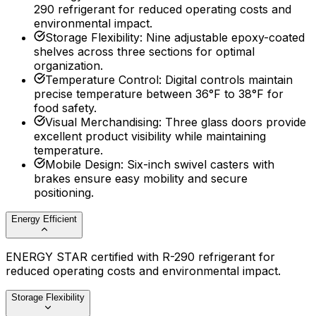
290 refrigerant for reduced operating costs and
environmental impact.
Storage Flexibility
:
Nine adjustable epoxy-coated
shelves across three sections for optimal
organization.
Temperature Control
:
Digital controls maintain
precise temperature between 36°F to 38°F for
food safety.
Visual Merchandising
:
Three glass doors provide
excellent product visibility while maintaining
temperature.
Mobile Design
:
Six-inch swivel casters with
brakes ensure easy mobility and secure
positioning.
Energy Efficient
ENERGY STAR certified with R-290 refrigerant for
reduced operating costs and environmental impact.
Storage Flexibility