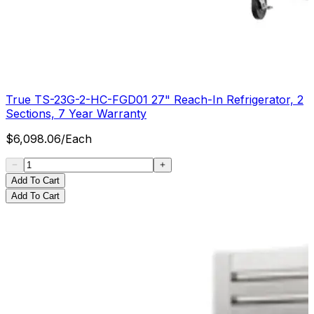
True TS-23G-2-HC-FGD01 27" Reach-In Refrigerator, 2
Sections, 7 Year Warranty
$
6,098.06
/
Each
Add To Cart
Add To Cart