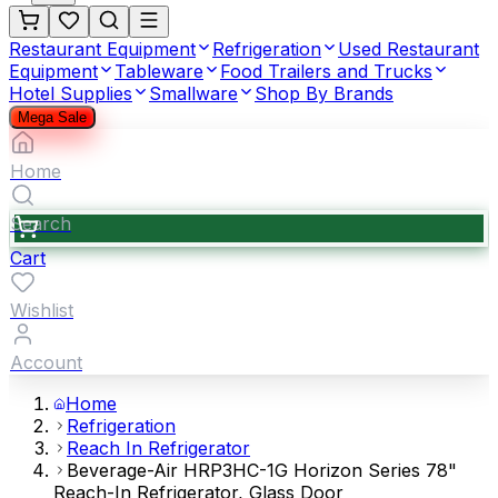
Restaurant Equipment
Refrigeration
Used Restaurant
Equipment
Tableware
Food Trailers and Trucks
Hotel Supplies
Smallware
Shop By Brands
Mega Sale
Home
Search
Cart
Wishlist
Account
Home
Refrigeration
Reach In Refrigerator
Beverage-Air HRP3HC-1G Horizon Series 78"
Reach-In Refrigerator, Glass Door