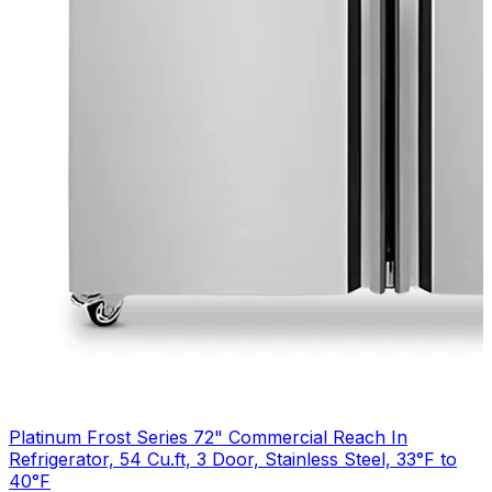
Platinum Frost Series 72" Commercial Reach In
Refrigerator, 54 Cu.ft, 3 Door, Stainless Steel, 33°F to
40°F