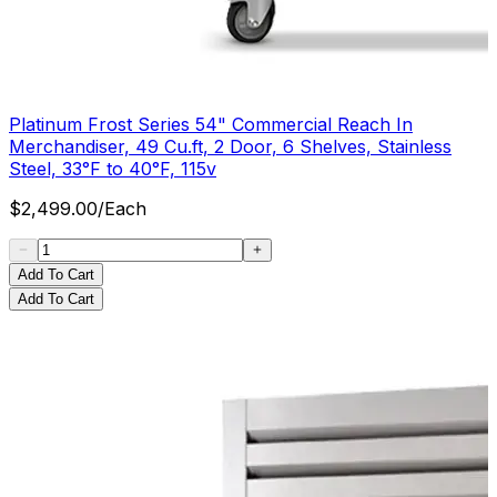
Platinum Frost Series 54" Commercial Reach In
Merchandiser, 49 Cu.ft, 2 Door, 6 Shelves, Stainless
Steel, 33°F to 40°F, 115v
$
2,499.00
/
Each
Add To Cart
Add To Cart