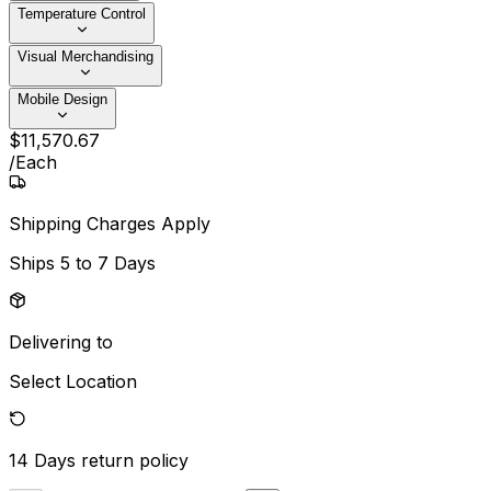
Temperature Control
Visual Merchandising
Mobile Design
$
11,570
.
67
/
Each
Shipping Charges Apply
Ships
5 to 7 Days
Delivering to
Select Location
14 Days
return policy