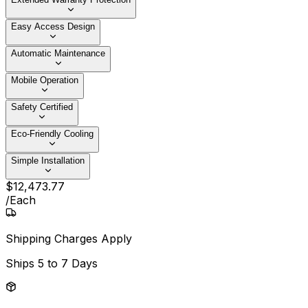
Easy Access Design
Automatic Maintenance
Mobile Operation
Safety Certified
Eco-Friendly Cooling
Simple Installation
$
12,473
.
77
/
Each
Shipping Charges Apply
Ships
5 to 7 Days