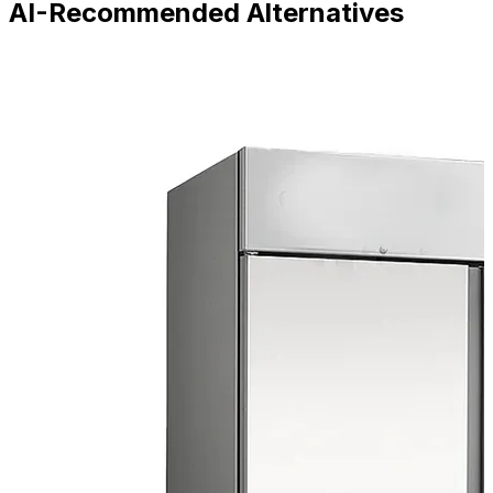
AI-Recommended Alternatives