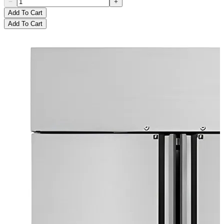
Add To Cart
Add To Cart