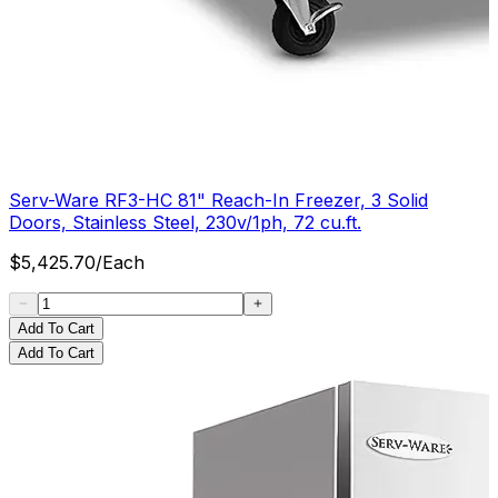
Serv-Ware RF3-HC 81" Reach-In Freezer, 3 Solid
Doors, Stainless Steel, 230v/1ph, 72 cu.ft.
$
5,425.70
/
Each
Add To Cart
Add To Cart