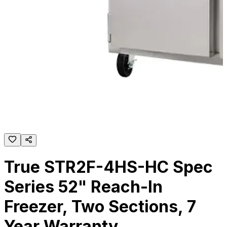
True STR2F-4HS-HC Spec
Series 52" Reach-In
Freezer, Two Sections, 7
Year Warranty