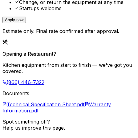
Change, or return the equipment at any time
Startups welcome
Apply now
Estimate only. Final rate confirmed after approval.
Opening a Restaurant?
Kitchen equipment from start to finish — we've got you
covered.
(866) 446-7322
Documents
Technical Specification Sheet.pdf
Warranty
Information.pdf
Spot something off?
Help us improve this page.