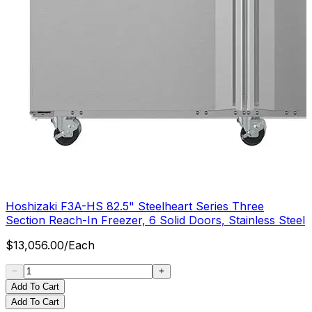
Hoshizaki F3A-HS 82.5" Steelheart Series Three
Section Reach-In Freezer, 6 Solid Doors, Stainless Steel
$
13,056.00
/
Each
Add To Cart
Add To Cart