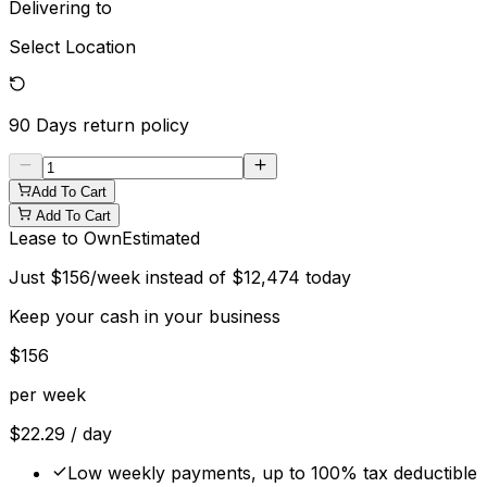
Delivering to
Select Location
90 Days
return policy
Add To Cart
Add To Cart
Lease to Own
Estimated
Just
$
156
/week instead of
$
12,474
today
Keep your cash in your business
$
156
per week
$
22.29
/ day
Low weekly payments, up to 100% tax deductible