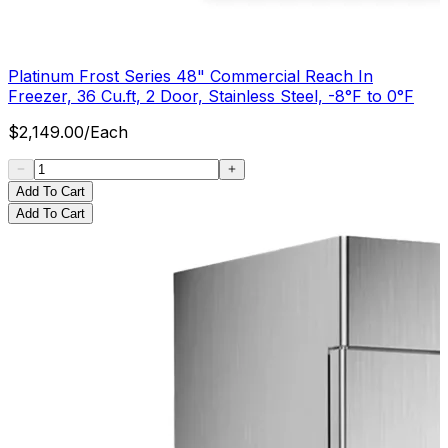
Platinum Frost Series 48" Commercial Reach In
Freezer, 36 Cu.ft, 2 Door, Stainless Steel, -8°F to 0°F
$
2,149.00
/
Each
Add To Cart
Add To Cart