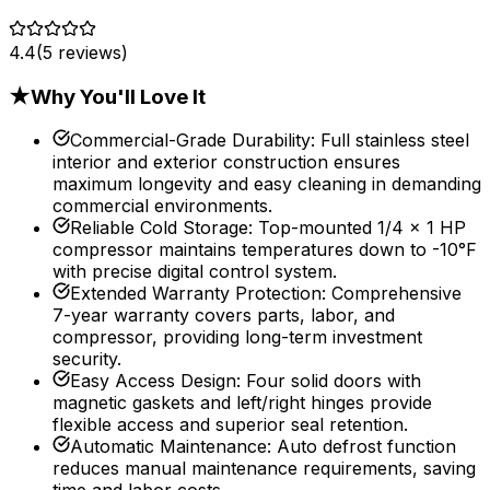
4.4
(
5
reviews)
★
Why You'll Love It
Commercial-Grade Durability
:
Full stainless steel
interior and exterior construction ensures
maximum longevity and easy cleaning in demanding
commercial environments.
Reliable Cold Storage
:
Top-mounted 1/4 x 1 HP
compressor maintains temperatures down to -10°F
with precise digital control system.
Extended Warranty Protection
:
Comprehensive
7-year warranty covers parts, labor, and
compressor, providing long-term investment
security.
Easy Access Design
:
Four solid doors with
magnetic gaskets and left/right hinges provide
flexible access and superior seal retention.
Automatic Maintenance
:
Auto defrost function
reduces manual maintenance requirements, saving