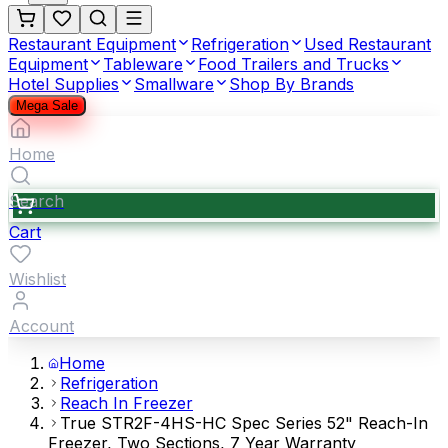
Restaurant Equipment
Refrigeration
Used Restaurant
Equipment
Tableware
Food Trailers and Trucks
Hotel Supplies
Smallware
Shop By Brands
Mega Sale
Home
Search
Cart
Wishlist
Account
Home
Refrigeration
Reach In Freezer
True STR2F-4HS-HC Spec Series 52" Reach-In
Freezer, Two Sections, 7 Year Warranty