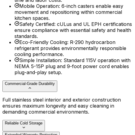
time and labor costs.
Mobile Operation
:
6-inch casters enable easy
movement and repositioning within commercial
kitchen spaces.
Safety Certified
:
cULus and UL EPH certifications
ensure compliance with essential safety and health
standards.
Eco-Friendly Cooling
:
R-290 hydrocarbon
refrigerant provides environmentally responsible
cooling performance.
Simple Installation
:
Standard 115V operation with
NEMA 5-15P plug and 9-foot power cord enables
plug-and-play setup.
Commercial-Grade Durability
Full stainless steel interior and exterior construction
ensures maximum longevity and easy cleaning in
demanding commercial environments.
Reliable Cold Storage
Extended Warranty Protection