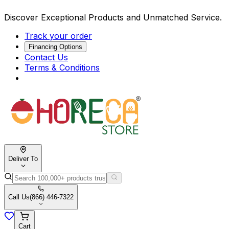
Discover Exceptional Products and Unmatched Service.
Track your order
Financing Options
Contact Us
Terms & Conditions
Deliver To
Call Us
(866) 446-7322
Cart