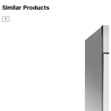
Similar Products