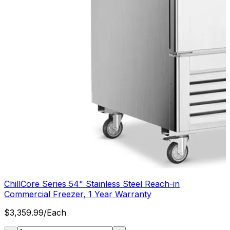
ChillCore Series 54" Stainless Steel Reach-in
Commercial Freezer, 1 Year Warranty
$
3,359.99
/
Each