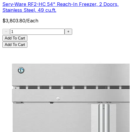
Serv-Ware RF2-HC 54" Reach-In Freezer, 2 Doors,
Stainless Steel, 49 cu.ft.
$
3,803.80
/
Each
Add To Cart
Add To Cart