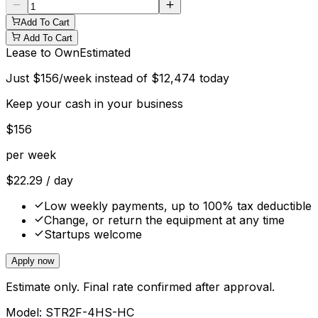
Add To Cart
Add To Cart
Lease to Own
Estimated
Just
$
156
/week instead of
$
12,474
today
Keep your cash in your business
$
156
per week
$
22.29
/ day
Low weekly payments, up to 100% tax deductible
Change, or return the equipment at any time
Startups welcome
Apply now
Estimate only. Final rate confirmed after approval.
Model:
STR2F-4HS-HC