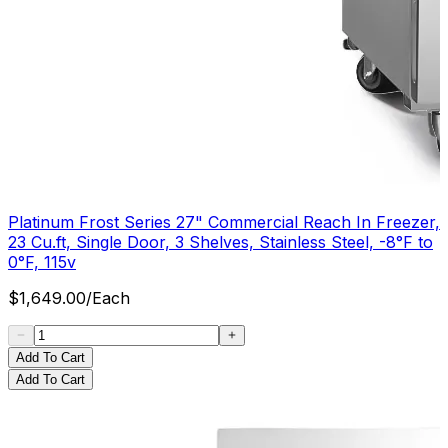
Platinum Frost Series 27" Commercial Reach In Freezer,
23 Cu.ft, Single Door, 3 Shelves, Stainless Steel, -8°F to
0°F, 115v
$
1,649.00
/
Each
Add To Cart
Add To Cart