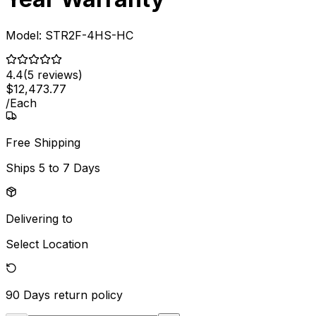
Model:
STR2F-4HS-HC
4.4
(
5
reviews)
$
12,473
.
77
/
Each
Free Shipping
Ships
5 to 7 Days
Delivering to
Select Location
90 Days
return policy