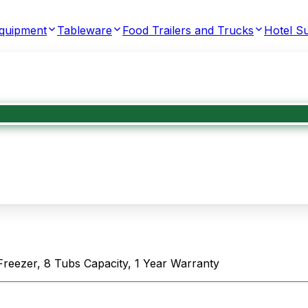
Equipment
Tableware
Food Trailers and Trucks
Hotel Su
Freezer, 8 Tubs Capacity, 1 Year Warranty