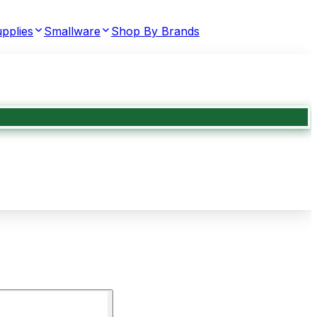
pplies
Smallware
Shop By Brands