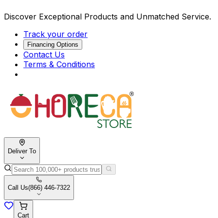
Discover Exceptional Products and Unmatched Service.
Track your order
Financing Options
Contact Us
Terms & Conditions
Deliver To
Call Us
(866) 446-7322
Cart