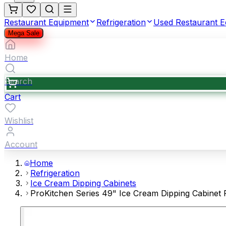
Restaurant Equipment
Refrigeration
Used Restaurant 
Mega Sale
Home
Search
Cart
Wishlist
Account
Home
Refrigeration
Ice Cream Dipping Cabinets
ProKitchen Series 49" Ice Cream Dipping Cabinet 