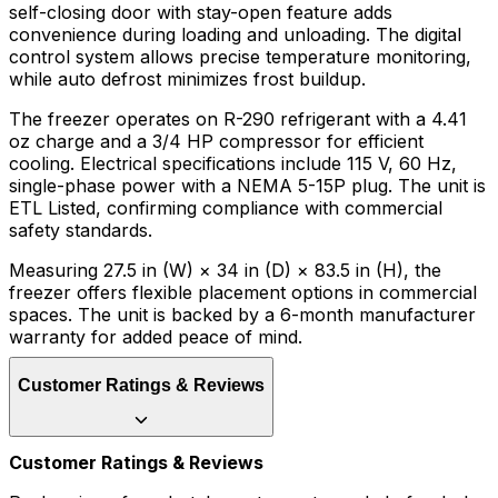
self-closing door with stay-open feature adds
convenience during loading and unloading. The digital
control system allows precise temperature monitoring,
while auto defrost minimizes frost buildup.
The freezer operates on R-290 refrigerant with a 4.41
oz charge and a 3/4 HP compressor for efficient
cooling. Electrical specifications include 115 V, 60 Hz,
single-phase power with a NEMA 5-15P plug. The unit is
ETL Listed, confirming compliance with commercial
safety standards.
Measuring 27.5 in (W) × 34 in (D) × 83.5 in (H), the
freezer offers flexible placement options in commercial
spaces. The unit is backed by a 6-month manufacturer
warranty for added peace of mind.
Customer Ratings & Reviews
Customer Ratings & Reviews