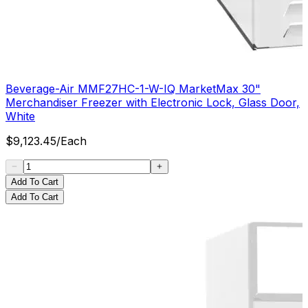
Beverage-Air MMF27HC-1-W-IQ MarketMax 30"
Merchandiser Freezer with Electronic Lock, Glass Door,
White
$
9,123.45
/
Each
Add To Cart
Add To Cart