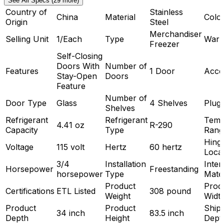
See All Specs (29 more)
Country of
Stainless
China
Material
Colo
Origin
Steel
Merchandiser
Selling Unit
1/Each
Type
Warr
Freezer
Self-Closing
Doors With
Number of
Features
1 Door
Acce
Stay-Open
Doors
Feature
Number of
Door Type
Glass
4 Shelves
Plug
Shelves
Refrigerant
Refrigerant
Temp
4.41 oz
R-290
Capacity
Type
Rang
Hing
Voltage
115 volt
Hertz
60 hertz
Loca
3/4
Installation
Inter
Horsepower
Freestanding
horsepower
Type
Mater
Product
Prod
Certifications
ETL Listed
308 pound
Weight
Widt
Product
Product
Ship
34 inch
83.5 inch
Depth
Height
Dept