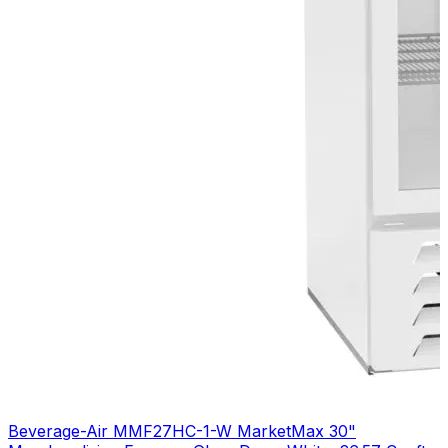
Beverage-Air MMF27HC-1-W MarketMax 30"