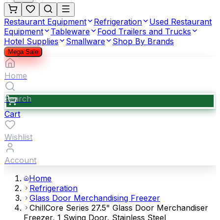
Restaurant Equipment
Refrigeration
Used Restaurant
Equipment
Tableware
Food Trailers and Trucks
Hotel Supplies
Smallware
Shop By Brands
Mega Sale
Home
Search
Cart
Wishlist
Account
Home
Refrigeration
Glass Door Merchandising Freezer
ChillCore Series 27.5" Glass Door Merchandiser
Freezer, 1 Swing Door, Stainless Steel