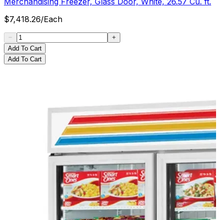
Merchandising Freezer, Glass Door, White, 26.57 Cu. ft.
$
7,418.26
/
Each
Add To Cart
Add To Cart