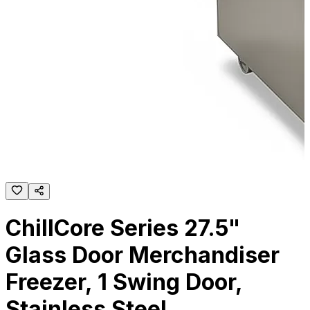
ChillCore Series 27.5"
Glass Door Merchandiser
Freezer, 1 Swing Door,
Stainless Steel