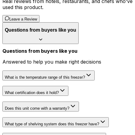
Real reviews from hotels, restaurants, and chefs who've
used this product.
Leave a Review
Questions from buyers like you
Questions from buyers like you
Answered to help you make right decisions
What is the temperature range of this freezer?
What certification does it hold?
Does this unit come with a warranty?
What type of shelving system does this freezer have?