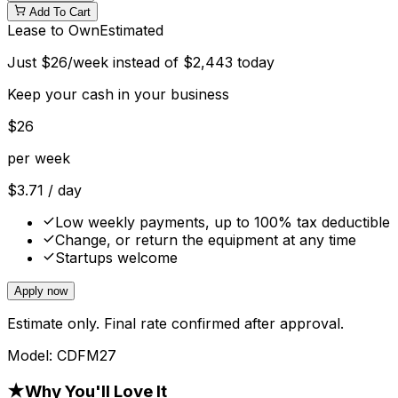
Add To Cart
Lease to Own
Estimated
Just
$
26
/week instead of
$
2,443
today
Keep your cash in your business
$
26
per week
$
3.71
/ day
Low weekly payments, up to 100% tax deductible
Change, or return the equipment at any time
Startups welcome
Apply now
Estimate only. Final rate confirmed after approval.
Model:
CDFM27
★
Why You'll Love It