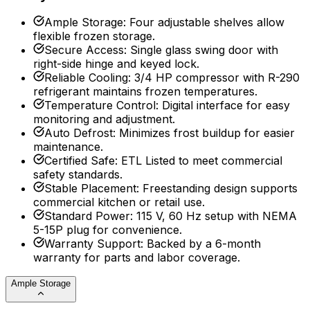
Ample Storage
:
Four adjustable shelves allow
flexible frozen storage.
Secure Access
:
Single glass swing door with
right-side hinge and keyed lock.
Reliable Cooling
:
3/4 HP compressor with R-290
refrigerant maintains frozen temperatures.
Temperature Control
:
Digital interface for easy
monitoring and adjustment.
Auto Defrost
:
Minimizes frost buildup for easier
maintenance.
Certified Safe
:
ETL Listed to meet commercial
safety standards.
Stable Placement
:
Freestanding design supports
commercial kitchen or retail use.
Standard Power
:
115 V, 60 Hz setup with NEMA
5-15P plug for convenience.
Warranty Support
:
Backed by a 6-month
warranty for parts and labor coverage.
Ample Storage