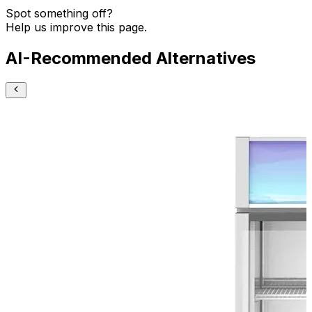
Spot something off?
Help us improve this page.
AI-Recommended Alternatives