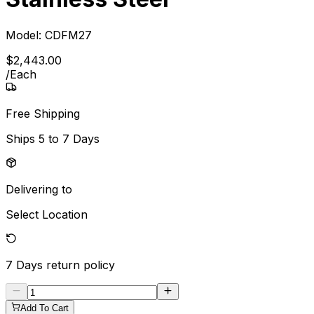
Model:
CDFM27
$
2,443
.
00
/
Each
Free Shipping
Ships
5 to 7 Days
Delivering to
Select Location
7 Days
return policy
Add To Cart