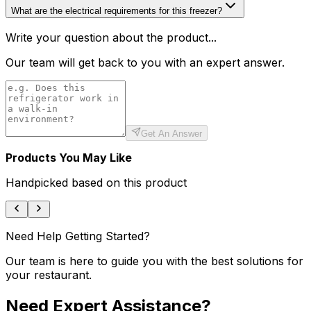
What are the electrical requirements for this freezer?
Write your question about the product...
Our team will get back to you with an expert answer.
Get An Answer
Products You May Like
Handpicked based on this product
Need Help Getting Started?
Our team is here to guide you with the best solutions for
your restaurant.
Need Expert Assistance?