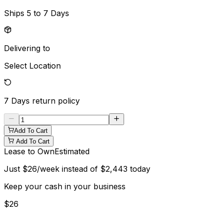
Ships
5 to 7 Days
Delivering to
Select Location
7 Days
return policy
Add To Cart
Add To Cart
Lease to Own
Estimated
Just
$
26
/week instead of
$
2,443
today
Keep your cash in your business
$
26