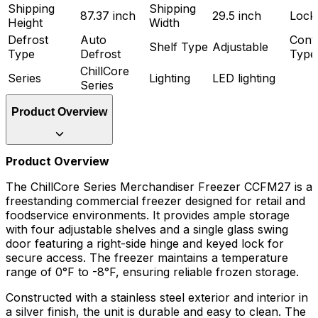
Shipping
Shipping
87.37 inch
29.5 inch
Lock
Height
Width
Defrost
Auto
Cont
Shelf Type
Adjustable
Type
Defrost
Type
ChillCore
Series
Lighting
LED lighting
Series
Product Overview
Product Overview
The ChillCore Series Merchandiser Freezer CCFM27 is a
freestanding commercial freezer designed for retail and
foodservice environments. It provides ample storage
with four adjustable shelves and a single glass swing
door featuring a right-side hinge and keyed lock for
secure access. The freezer maintains a temperature
range of 0°F to -8°F, ensuring reliable frozen storage.
Constructed with a stainless steel exterior and interior in
a silver finish, the unit is durable and easy to clean. The