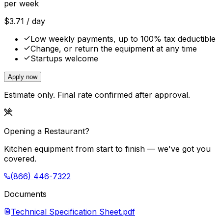
per week
$
3.71
/ day
Low weekly payments, up to 100% tax deductible
Change, or return the equipment at any time
Startups welcome
Apply now
Estimate only. Final rate confirmed after approval.
Opening a Restaurant?
Kitchen equipment from start to finish — we've got you
covered.
(866) 446-7322
Documents
Technical Specification Sheet.pdf