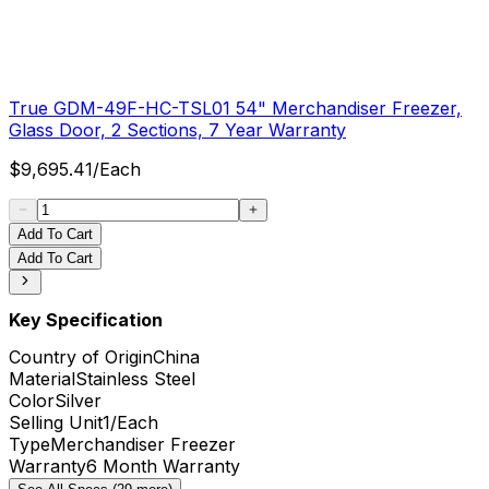
True GDM-49F-HC-TSL01 54" Merchandiser Freezer,
Glass Door, 2 Sections, 7 Year Warranty
$
9,695.41
/
Each
Add To Cart
Add To Cart
Key Specification
Country of Origin
China
Material
Stainless Steel
Color
Silver
Selling Unit
1/Each
Type
Merchandiser Freezer
Warranty
6 Month Warranty