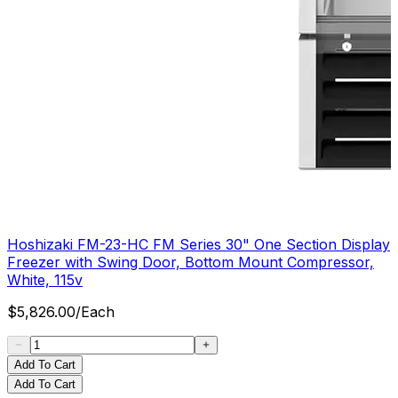
Hoshizaki FM-23-HC FM Series 30" One Section Display
Freezer with Swing Door, Bottom Mount Compressor,
White, 115v
$
5,826.00
/
Each
Add To Cart
Add To Cart