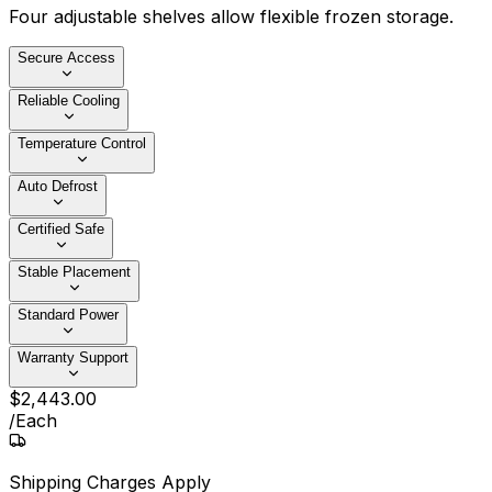
Four adjustable shelves allow flexible frozen storage.
Secure Access
Reliable Cooling
Temperature Control
Auto Defrost
Certified Safe
Stable Placement
Standard Power
Warranty Support
$
2,443
.
00
/
Each
Shipping Charges Apply