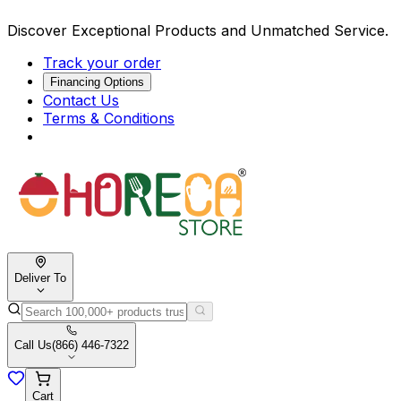
Discover Exceptional Products and Unmatched Service.
Track your order
Financing Options
Contact Us
Terms & Conditions
Deliver To
Call Us
(866) 446-7322
Cart