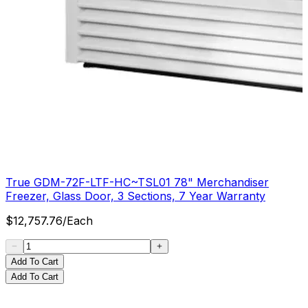
True GDM-72F-LTF-HC~TSL01 78" Merchandiser
Freezer, Glass Door, 3 Sections, 7 Year Warranty
$
12,757.76
/
Each
Add To Cart
Add To Cart