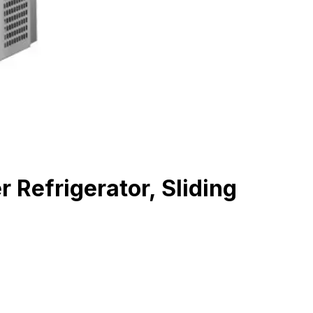
efrigerator, Sliding