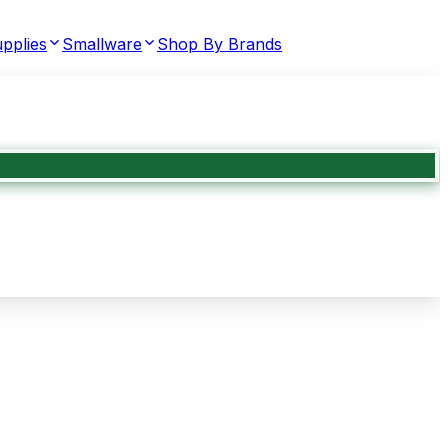
pplies
Smallware
Shop By Brands