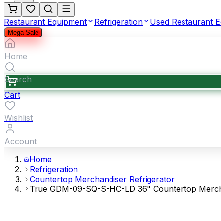
Restaurant Equipment
Refrigeration
Used Restaurant 
Mega Sale
Home
Search
Cart
Wishlist
Account
Home
Refrigeration
Countertop Merchandiser Refrigerator
True GDM-09-SQ-S-HC-LD 36" Countertop Merchandi