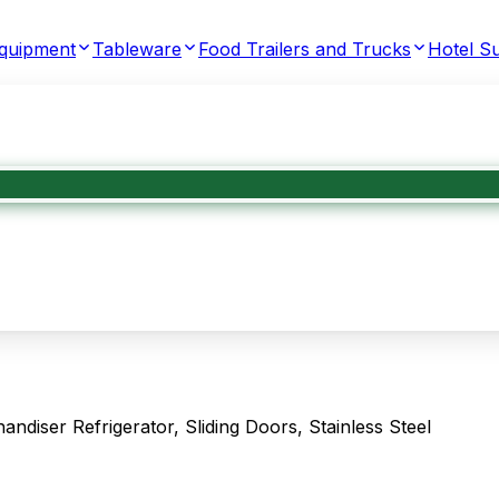
Equipment
Tableware
Food Trailers and Trucks
Hotel Su
ser Refrigerator, Sliding Doors, Stainless Steel