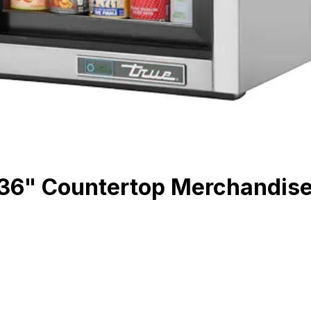
" Countertop Merchandiser R