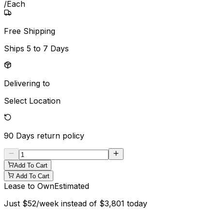
/
Each
Free Shipping
Ships
5 to 7 Days
Delivering to
Select Location
90 Days
return policy
Add To Cart
Add To Cart
Lease to Own
Estimated
Just
$
52
/week instead of
$
3,801
today