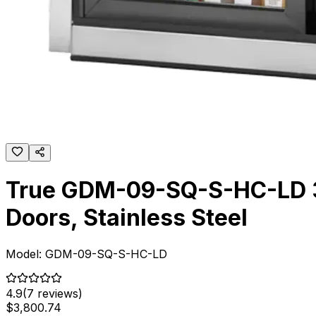
True GDM-09-SQ-S-HC-LD 36
Doors, Stainless Steel
Model:
GDM-09-SQ-S-HC-LD
4.9
(
7
reviews)
$
3,800
.
74