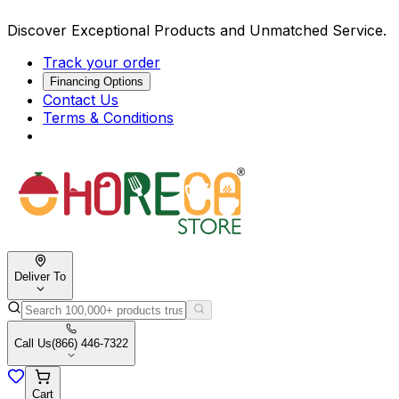
Discover Exceptional Products and Unmatched Service.
Track your order
Financing Options
Contact Us
Terms & Conditions
Deliver To
Call Us
(866) 446-7322
Cart