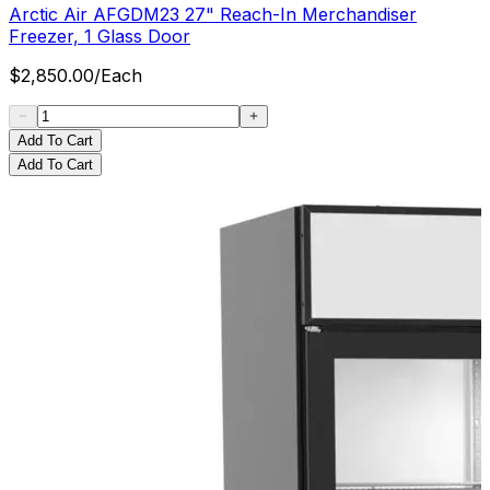
Arctic Air AFGDM23 27" Reach-In Merchandiser
Freezer, 1 Glass Door
$
2,850.00
/
Each
Add To Cart
Add To Cart