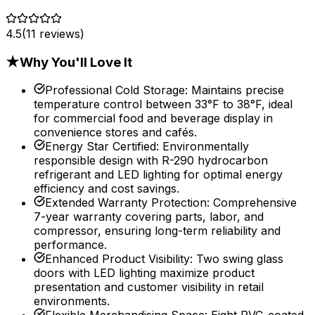
4.5
(
11
reviews)
★
Why You'll Love It
Professional Cold Storage
:
Maintains precise
temperature control between 33°F to 38°F, ideal
for commercial food and beverage display in
convenience stores and cafés.
Energy Star Certified
:
Environmentally
responsible design with R-290 hydrocarbon
refrigerant and LED lighting for optimal energy
efficiency and cost savings.
Extended Warranty Protection
:
Comprehensive
7-year warranty covering parts, labor, and
compressor, ensuring long-term reliability and
performance.
Enhanced Product Visibility
:
Two swing glass
doors with LED lighting maximize product
presentation and customer visibility in retail
environments.