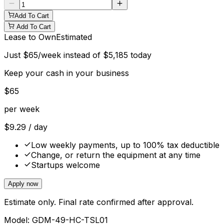
Add To Cart
Add To Cart
Lease to Own
Estimated
Just
$
65
/week instead of
$
5,185
today
Keep your cash in your business
$
65
per week
$
9.29
/ day
Low weekly payments, up to 100% tax deductible
Change, or return the equipment at any time
Startups welcome
Apply now
Estimate only. Final rate confirmed after approval.
Model:
GDM-49-HC-TSL01