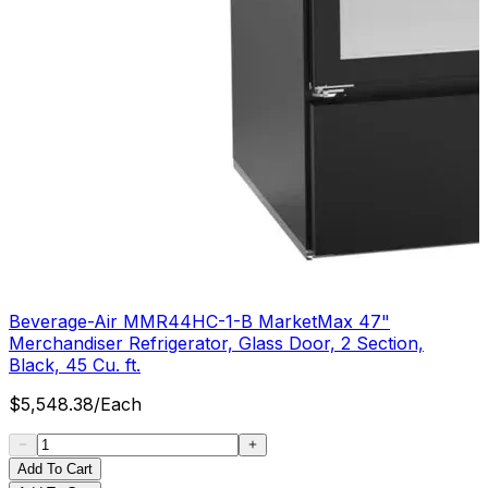
Beverage-Air MMR44HC-1-B MarketMax 47"
Merchandiser Refrigerator, Glass Door, 2 Section,
Black, 45 Cu. ft.
$
5,548.38
/
Each
Add To Cart