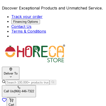
Discover Exceptional Products and Unmatched Service.
Track your order
Financing Options
Contact Us
Terms & Conditions
Deliver To
Call Us
(866) 446-7322
Cart