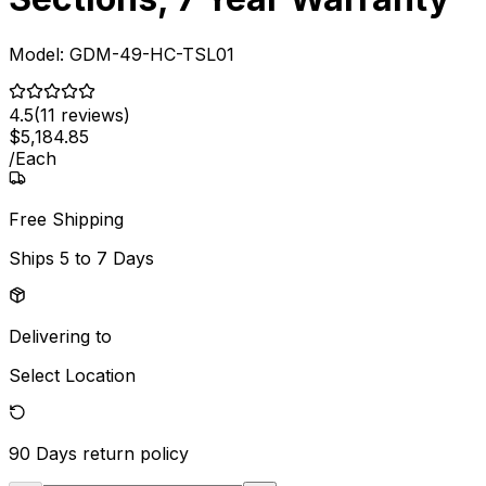
Model:
GDM-49-HC-TSL01
4.5
(
11
reviews)
$
5,184
.
85
/
Each
Free Shipping
Ships
5 to 7 Days
Delivering to
Select Location
90 Days
return policy