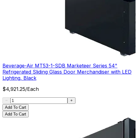
Beverage-Air MT53-1-SDB Marketeer Series 54"
Refrigerated Sliding Glass Door Merchandiser with LED
Lighting, Black
$
4,921.25
/
Each
Add To Cart
Add To Cart