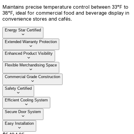
Maintains precise temperature control between 33°F to
38°F, ideal for commercial food and beverage display in
convenience stores and cafés.
Energy Star Certified
Extended Warranty Protection
Enhanced Product Visibility
Flexible Merchandising Space
Commercial Grade Construction
Safety Certified
Efficient Cooling System
Secure Door System
Easy Installation