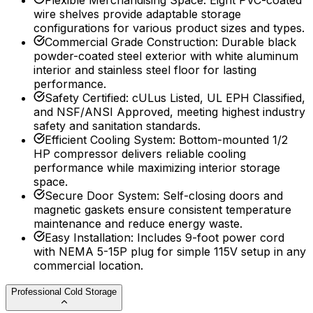
Flexible Merchandising Space
:
Eight PVC-coated
wire shelves provide adaptable storage
configurations for various product sizes and types.
Commercial Grade Construction
:
Durable black
powder-coated steel exterior with white aluminum
interior and stainless steel floor for lasting
performance.
Safety Certified
:
cULus Listed, UL EPH Classified,
and NSF/ANSI Approved, meeting highest industry
safety and sanitation standards.
Efficient Cooling System
:
Bottom-mounted 1/2
HP compressor delivers reliable cooling
performance while maximizing interior storage
space.
Secure Door System
:
Self-closing doors and
magnetic gaskets ensure consistent temperature
maintenance and reduce energy waste.
Easy Installation
:
Includes 9-foot power cord
with NEMA 5-15P plug for simple 115V setup in any
commercial location.
Professional Cold Storage