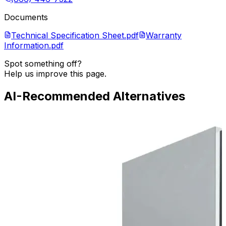
Documents
Technical Specification Sheet.pdf
Warranty
Information.pdf
Spot something off?
Help us improve this page.
AI-Recommended Alternatives