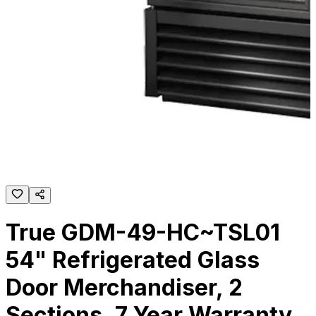
True GDM-49-HC~TSL01
54" Refrigerated Glass
Door Merchandiser, 2
Sections, 7 Year Warranty