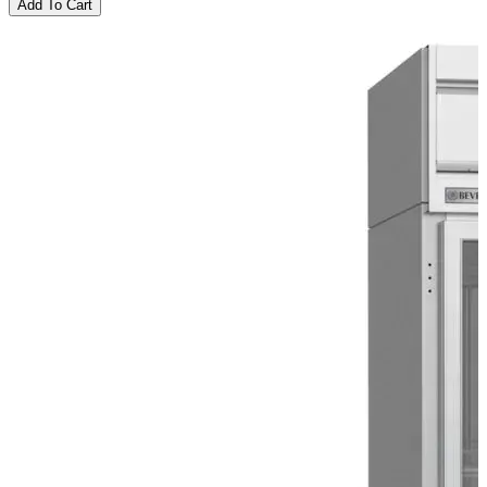
Add To Cart