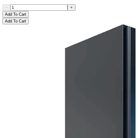
Add To Cart
Add To Cart