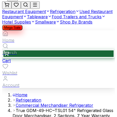
Restaurant Equipment
Refrigeration
Used Restaurant
Equipment
Tableware
Food Trailers and Trucks
Hotel Supplies
Smallware
Shop By Brands
Mega Sale
Home
Search
Cart
Wishlist
Account
Home
Refrigeration
Commercial Merchandiser Refrigerator
True GDM-49-HC~TSL01 54" Refrigerated Glass
Door Merchandiser, 2 Sections, 7 Year Warranty