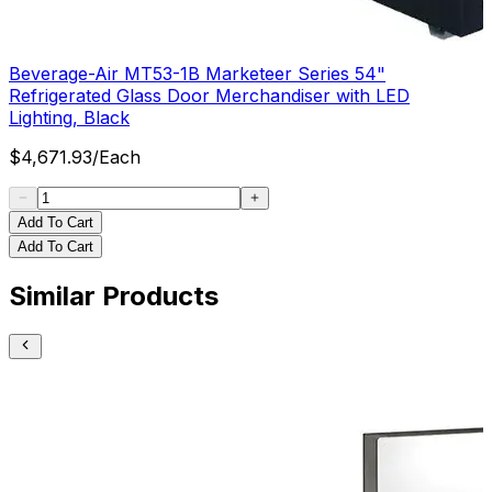
Beverage-Air MT53-1B Marketeer Series 54"
Refrigerated Glass Door Merchandiser with LED
Lighting, Black
$
4,671.93
/
Each
Add To Cart
Add To Cart
Similar Products