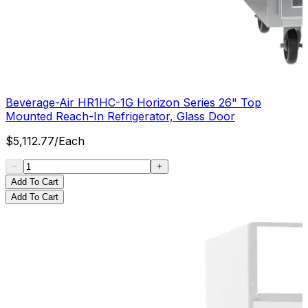
Beverage-Air HR1HC-1G Horizon Series 26" Top
Mounted Reach-In Refrigerator, Glass Door
$
5,112.77
/
Each
Add To Cart
Add To Cart