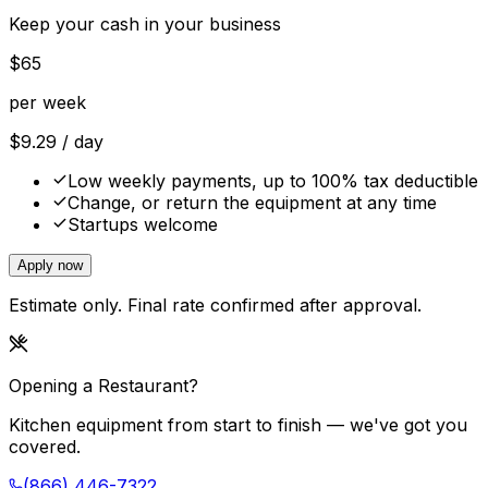
Keep your cash in your business
$
65
per week
$
9.29
/ day
Low weekly payments, up to 100% tax deductible
Change, or return the equipment at any time
Startups welcome
Apply now
Estimate only. Final rate confirmed after approval.
Opening a Restaurant?
Kitchen equipment from start to finish — we've got you
covered.
(866) 446-7322