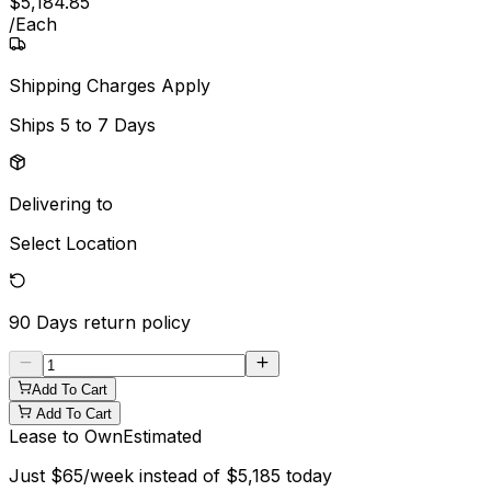
$
5,184
.
85
/
Each
Shipping Charges Apply
Ships
5 to 7 Days
Delivering to
Select Location
90 Days
return policy
Add To Cart
Add To Cart
Lease to Own
Estimated
Just
$
65
/week instead of
$
5,185
today