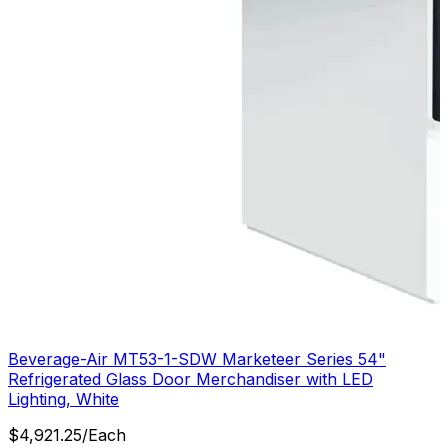
Beverage-Air MT53-1-SDW Marketeer Series 54"
Refrigerated Glass Door Merchandiser with LED
Lighting, White
$
4,921.25
/
Each