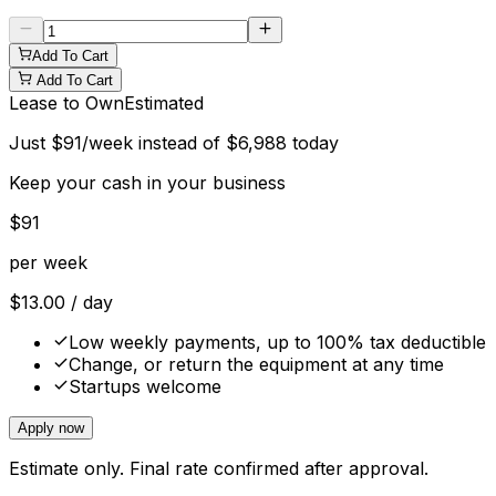
Add To Cart
Add To Cart
Lease to Own
Estimated
Just
$
91
/week instead of
$
6,988
today
Keep your cash in your business
$
91
per week
$
13.00
/ day
Low weekly payments, up to 100% tax deductible
Change, or return the equipment at any time
Startups welcome
Apply now
Estimate only. Final rate confirmed after approval.