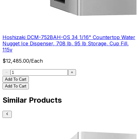
Hoshizaki DCM-752BAH-OS 34 1/16" Countertop Water
Nugget Ice Dispenser, 708 lb, 95 lb Storage, Cup Fill,
115v
$
12,485.00
/
Each
Add To Cart
Add To Cart
Similar Products