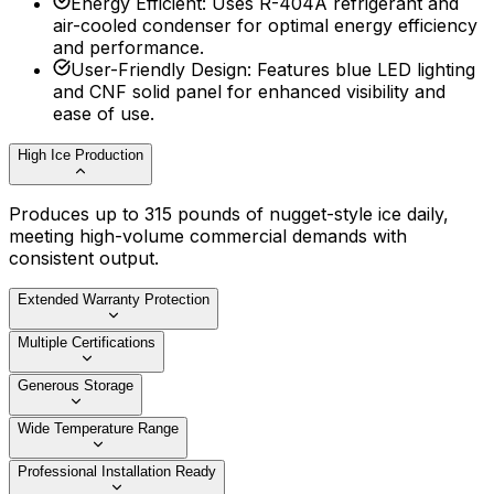
Energy Efficient
:
Uses R-404A refrigerant and
air-cooled condenser for optimal energy efficiency
and performance.
User-Friendly Design
:
Features blue LED lighting
and CNF solid panel for enhanced visibility and
ease of use.
High Ice Production
Produces up to 315 pounds of nugget-style ice daily,
meeting high-volume commercial demands with
consistent output.
Extended Warranty Protection
Multiple Certifications
Generous Storage
Wide Temperature Range
Professional Installation Ready