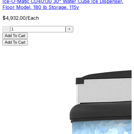
Ice-O-Matic CD40130 30" Water Cube Ice Dispenser,
Floor Model, 180 lb Storage, 115v
$
4,932.00
/
Each
Add To Cart
Add To Cart