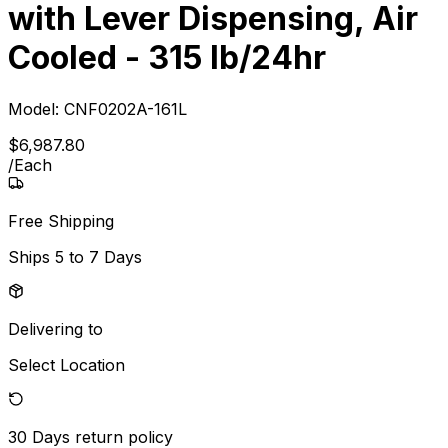
with Lever Dispensing, Air
Cooled - 315 lb/24hr
Model:
CNF0202A-161L
$
6,987
.
80
/
Each
Free Shipping
Ships
5 to 7 Days
Delivering to
Select Location
30 Days
return policy