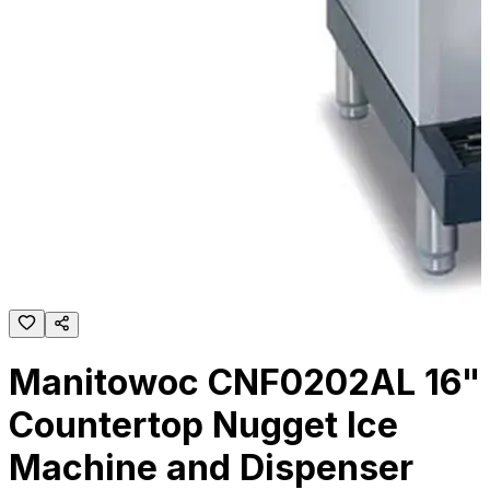
Manitowoc CNF0202AL 16"
Countertop Nugget Ice
Machine and Dispenser