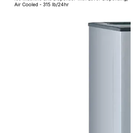
Air Cooled - 315 lb/24hr