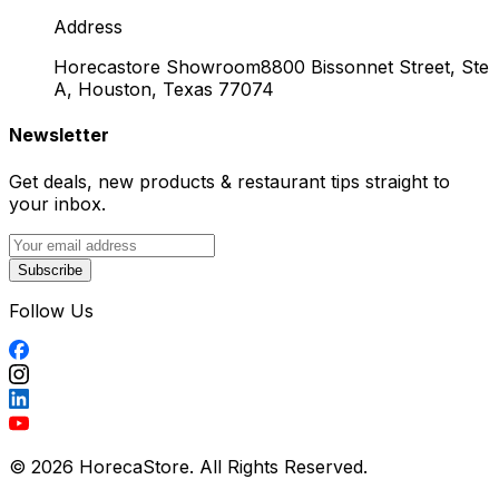
Address
Horecastore Showroom
8800 Bissonnet Street, Ste
A, Houston, Texas 77074
Newsletter
Get deals, new products & restaurant tips straight to
your inbox.
Subscribe
Follow Us
© 2026 HorecaStore. All Rights Reserved.