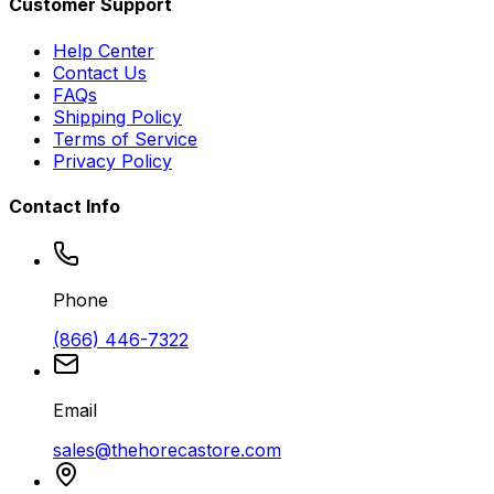
Customer Support
Help Center
Contact Us
FAQs
Shipping Policy
Terms of Service
Privacy Policy
Contact Info
Phone
(866) 446-7322
Email
sales@thehorecastore.com