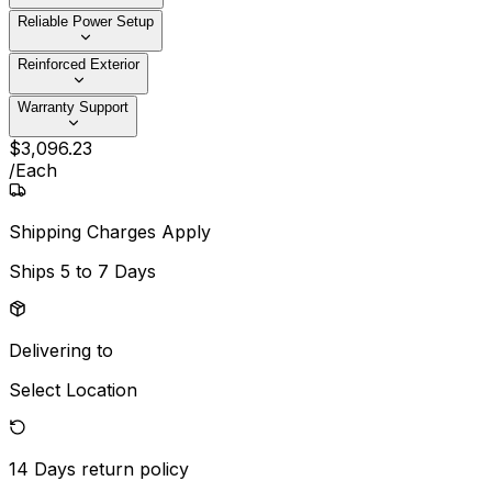
Reliable Power Setup
Reinforced Exterior
Warranty Support
$
3,096
.
23
/
Each
Shipping Charges Apply
Ships
5 to 7 Days
Delivering to
Select Location
14 Days
return policy