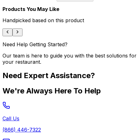
Products You May Like
Handpicked based on this product
Need Help Getting Started?
Our team is here to guide you with the best solutions for
your restaurant.
Need Expert Assistance?
We're Always Here To Help
Call Us
(866) 446-7322