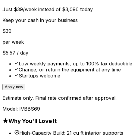
Just
$
39
/week instead of
$
3,096
today
Keep your cash in your business
$
39
per week
$
5.57
/ day
Low weekly payments, up to 100% tax deductible
Change, or return the equipment at any time
Startups welcome
Apply now
Estimate only. Final rate confirmed after approval.
Model:
IVBBS69
★
Why You'll Love It
High-Capacity Build
:
21 cu ft interior supports