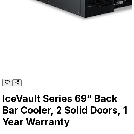
IceVault Series 69” Back
Bar Cooler, 2 Solid Doors, 1
Year Warranty