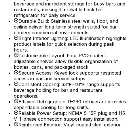
beverage and ingredient storage for busy bars and
restaurants, making it a reliable back bar
refrigerator for daily service.
Durable Build
:
Stainless steel walls, floor, and
ceiling deliver long-term strength suited for bar
coolers commercial environments.
Bright Interior Lighting
:
LED illumination highlights
product labels for quick selection during peak
hours.
Customizable Layout
:
Four PVC-coated
adjustable shelves allow flexible organization of
bottles, cans, and packaged stock.
Secure Access
:
Keyed lock supports restricted
access in bar and service setups.
Consistent Cooling
:
33°F–40°F range supports
beverage holding for bar and restaurant
operations.
Efficient Refrigeration
:
R-290 refrigerant provides
dependable cooling for long shifts.
Reliable Power Setup
:
NEMA 5-15P plug and 115
V, 1-phase connection support easy installation.
Reinforced Exterior
:
Vinyl-coated steel exterior