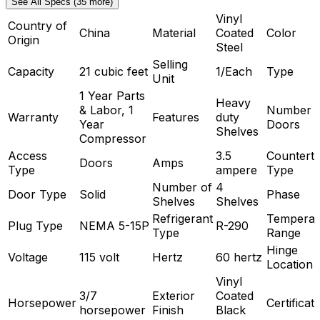
See All Specs (35 more)
Vinyl
Country of
China
Material
Coated
Color
Origin
Steel
Selling
Capacity
21 cubic feet
1/Each
Type
Unit
1 Year Parts
Heavy
& Labor, 1
Number o
Warranty
Features
duty
Year
Doors
Shelves
Compressor
Access
3.5
Countert
Doors
Amps
Type
ampere
Type
Number of
4
Door Type
Solid
Phase
Shelves
Shelves
Refrigerant
Temperat
Plug Type
NEMA 5-15P
R-290
Type
Range
Hinge
Voltage
115 volt
Hertz
60 hertz
Location
Vinyl
3/7
Exterior
Coated
Horsepower
Certificat
horsepower
Finish
Black