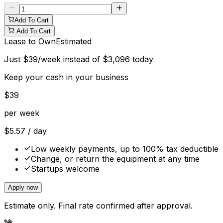
Add To Cart
Add To Cart
Lease to Own
Estimated
Just
$
39
/week instead of
$
3,096
today
Keep your cash in your business
$
39
per week
$
5.57
/ day
Low weekly payments, up to 100% tax deductible
Change, or return the equipment at any time
Startups welcome
Apply now
Estimate only. Final rate confirmed after approval.