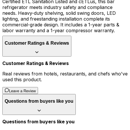
Certified ETL Sanitation Listed and cETLus, this bar
refrigerator meets industry safety and compliance
needs. Heavy-duty shelving, solid swing doors, LED
lighting, and freestanding installation complete its
commercial-grade design. It includes a 1-year parts &
labor warranty and a 1-year compressor warranty.
Customer Ratings & Reviews
Customer Ratings & Reviews
Real reviews from hotels, restaurants, and chefs who've
used this product.
Leave a Review
Questions from buyers like you
Questions from buyers like you