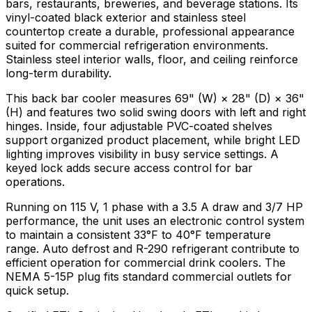
bars, restaurants, breweries, and beverage stations. Its
vinyl-coated black exterior and stainless steel
countertop create a durable, professional appearance
suited for commercial refrigeration environments.
Stainless steel interior walls, floor, and ceiling reinforce
long-term durability.
This back bar cooler measures 69" (W) × 28" (D) × 36"
(H) and features two solid swing doors with left and right
hinges. Inside, four adjustable PVC-coated shelves
support organized product placement, while bright LED
lighting improves visibility in busy service settings. A
keyed lock adds secure access control for bar
operations.
Running on 115 V, 1 phase with a 3.5 A draw and 3/7 HP
performance, the unit uses an electronic control system
to maintain a consistent 33°F to 40°F temperature
range. Auto defrost and R-290 refrigerant contribute to
efficient operation for commercial drink coolers. The
NEMA 5-15P plug fits standard commercial outlets for
quick setup.