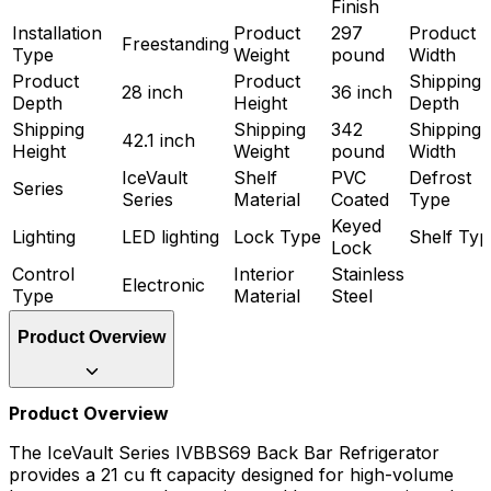
Finish
Installation
Product
297
Product
Freestanding
Type
Weight
pound
Width
Product
Product
Shipping
28 inch
36 inch
Depth
Height
Depth
Shipping
Shipping
342
Shipping
42.1 inch
Height
Weight
pound
Width
IceVault
Shelf
PVC
Defrost
Series
Series
Material
Coated
Type
Keyed
Lighting
LED lighting
Lock Type
Shelf Typ
Lock
Control
Interior
Stainless
Electronic
Type
Material
Steel
Product Overview
Product Overview
The IceVault Series IVBBS69 Back Bar Refrigerator
provides a 21 cu ft capacity designed for high-volume