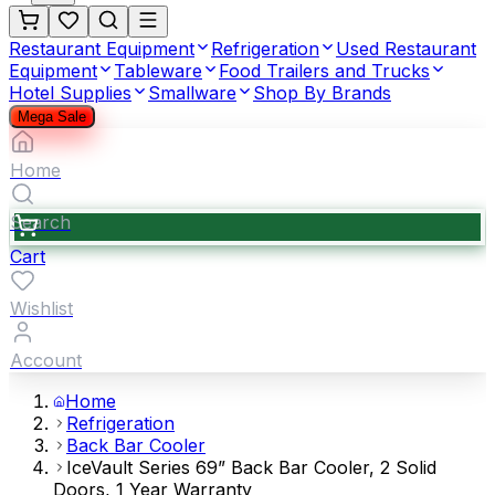
Restaurant Equipment
Refrigeration
Used Restaurant
Equipment
Tableware
Food Trailers and Trucks
Hotel Supplies
Smallware
Shop By Brands
Mega Sale
Home
Search
Cart
Wishlist
Account
Home
Refrigeration
Back Bar Cooler
IceVault Series 69” Back Bar Cooler, 2 Solid
Doors, 1 Year Warranty