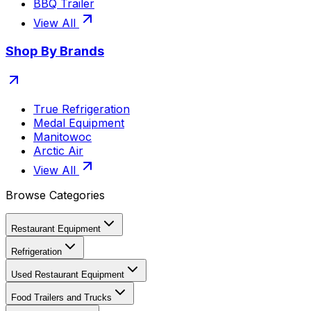
BBQ Trailer
View All
Shop By Brands
True Refrigeration
Medal Equipment
Manitowoc
Arctic Air
View All
Browse Categories
Restaurant Equipment
Refrigeration
Used Restaurant Equipment
Food Trailers and Trucks