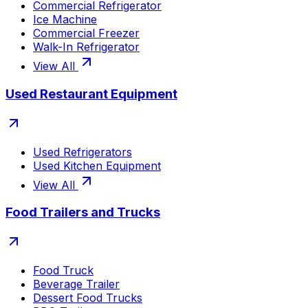
Commercial Refrigerator
Ice Machine
Commercial Freezer
Walk-In Refrigerator
View All
Used Restaurant Equipment
Used Refrigerators
Used Kitchen Equipment
View All
Food Trailers and Trucks
Food Truck
Beverage Trailer
Dessert Food Trucks