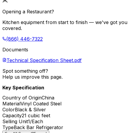
Opening a Restaurant?
Kitchen equipment from start to finish — we've got you
covered.
(866) 446-7322
Documents
Technical Specification Sheet.pdf
Spot something off?
Help us improve this page.
Key Specification
Country of Origin
China
Material
Vinyl Coated Steel
Color
Black & Silver
Capacity
21 cubic feet
Selling Unit
1/Each
Type
Back Bar Refrigerator