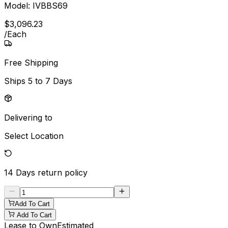
Model:
IVBBS69
$
3,096
.
23
/
Each
Free Shipping
Ships
5 to 7 Days
Delivering to
Select Location
14 Days
return policy
Add To Cart
Add To Cart
Lease to Own
Estimated