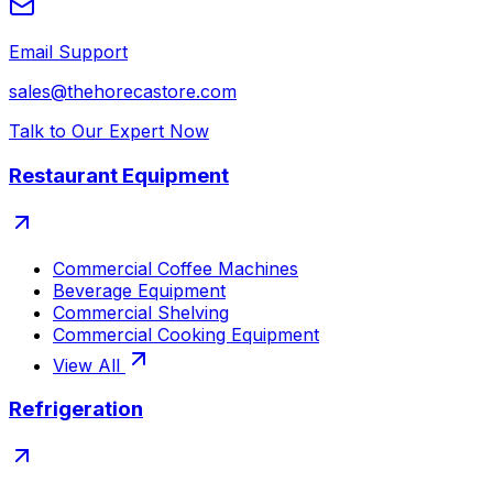
Email Support
sales@thehorecastore.com
Talk to Our Expert Now
Restaurant Equipment
Commercial Coffee Machines
Beverage Equipment
Commercial Shelving
Commercial Cooking Equipment
View All
Refrigeration