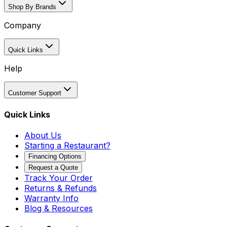
Shop By Brands
Company
Quick Links
Help
Customer Support
Quick Links
About Us
Starting a Restaurant?
Financing Options
Request a Quote
Track Your Order
Returns & Refunds
Warranty Info
Blog & Resources