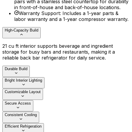
pairs with a stainless steel countertop for durability
in front-of-house and back-of-house locations.
Warranty Support
:
Includes a 1-year parts &
labor warranty and a 1-year compressor warranty.
High-Capacity Build
21 cu ft interior supports beverage and ingredient
storage for busy bars and restaurants, making it a
reliable back bar refrigerator for daily service.
Durable Build
Bright Interior Lighting
Customizable Layout
Secure Access
Consistent Cooling
Efficient Refrigeration