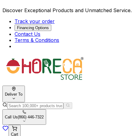
Discover Exceptional Products and Unmatched Service.
Track your order
Financing Options
Contact Us
Terms & Conditions
Deliver To
Call Us
(866) 446-7322
Cart