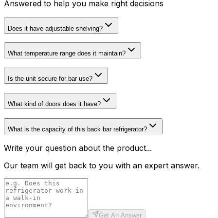
Answered to help you make right decisions
Does it have adjustable shelving?
What temperature range does it maintain?
Is the unit secure for bar use?
What kind of doors does it have?
What is the capacity of this back bar refrigerator?
Write your question about the product...
Our team will get back to you with an expert answer.
Get An Answer