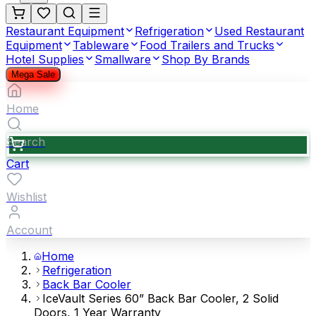
Restaurant Equipment
Refrigeration
Used Restaurant
Equipment
Tableware
Food Trailers and Trucks
Hotel Supplies
Smallware
Shop By Brands
Mega Sale
Home
Search
Cart
Wishlist
Account
Home
Refrigeration
Back Bar Cooler
IceVault Series 60” Back Bar Cooler, 2 Solid
Doors, 1 Year Warranty