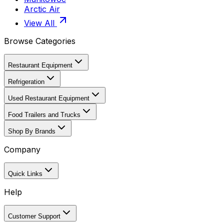
Arctic Air
View All
Browse Categories
Restaurant Equipment
Refrigeration
Used Restaurant Equipment
Food Trailers and Trucks
Shop By Brands
Company
Quick Links
Help
Customer Support