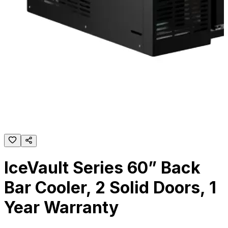
IceVault Series 60” Back
Bar Cooler, 2 Solid Doors, 1
Year Warranty