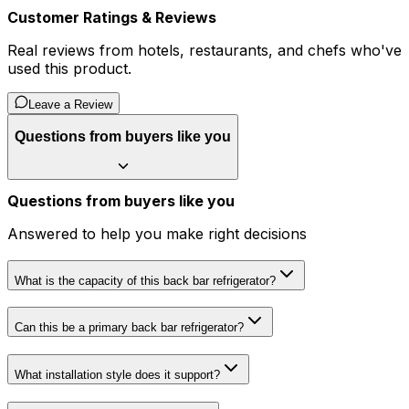
Customer Ratings & Reviews
Real reviews from hotels, restaurants, and chefs who've
used this product.
Leave a Review
Questions from buyers like you
Questions from buyers like you
Answered to help you make right decisions
What is the capacity of this back bar refrigerator?
Can this be a primary back bar refrigerator?
What installation style does it support?