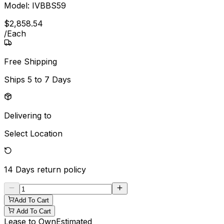
Model:
IVBBS59
$
2,858
.
54
/
Each
Free Shipping
Ships
5 to 7 Days
Delivering to
Select Location
14 Days
return policy
Add To Cart
Add To Cart
Lease to Own
Estimated