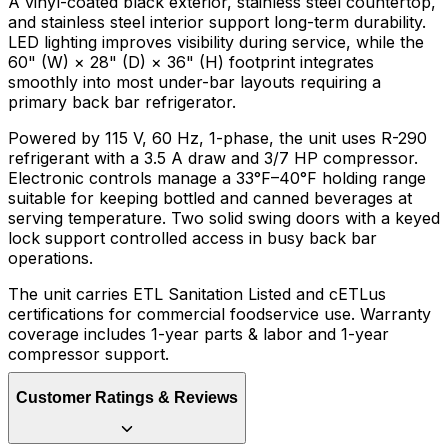
A vinyl-coated black exterior, stainless steel countertop,
and stainless steel interior support long-term durability.
LED lighting improves visibility during service, while the
60" (W) × 28" (D) × 36" (H) footprint integrates
smoothly into most under-bar layouts requiring a
primary back bar refrigerator.
Powered by 115 V, 60 Hz, 1-phase, the unit uses R-290
refrigerant with a 3.5 A draw and 3/7 HP compressor.
Electronic controls manage a 33°F–40°F holding range
suitable for keeping bottled and canned beverages at
serving temperature. Two solid swing doors with a keyed
lock support controlled access in busy back bar
operations.
The unit carries ETL Sanitation Listed and cETLus
certifications for commercial foodservice use. Warranty
coverage includes 1-year parts & labor and 1-year
compressor support.
Customer Ratings & Reviews