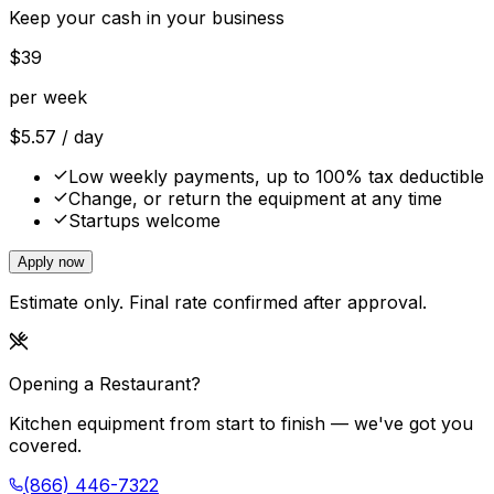
Keep your cash in your business
$
39
per week
$
5.57
/ day
Low weekly payments, up to 100% tax deductible
Change, or return the equipment at any time
Startups welcome
Apply now
Estimate only. Final rate confirmed after approval.
Opening a Restaurant?
Kitchen equipment from start to finish — we've got you
covered.
(866) 446-7322