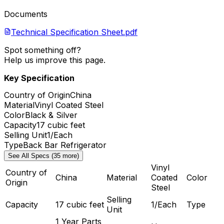
Documents
Technical Specification Sheet.pdf
Spot something off?
Help us improve this page.
Key Specification
Country of Origin
China
Material
Vinyl Coated Steel
Color
Black & Silver
Capacity
17 cubic feet
Selling Unit
1/Each
Type
Back Bar Refrigerator
See All Specs (35 more)
Vinyl
Country of
China
Material
Coated
Color
Origin
Steel
Selling
Capacity
17 cubic feet
1/Each
Type
Unit
1 Year Parts