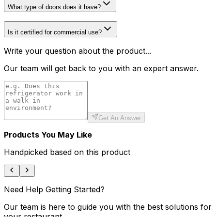
What type of doors does it have?
Is it certified for commercial use?
Write your question about the product...
Our team will get back to you with an expert answer.
Get An Answer
Products You May Like
Handpicked based on this product
Need Help Getting Started?
Our team is here to guide you with the best solutions for
your restaurant.