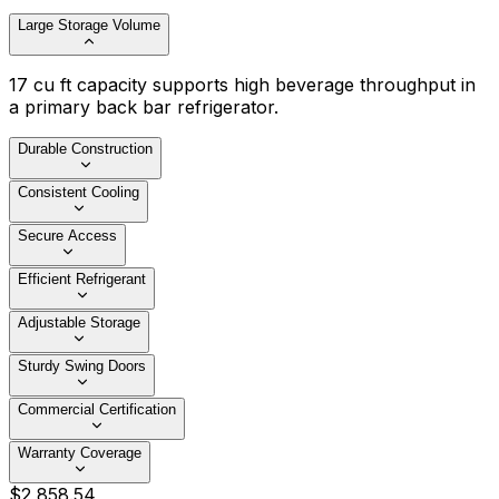
Large Storage Volume
17 cu ft capacity supports high beverage throughput in
a primary back bar refrigerator.
Durable Construction
Consistent Cooling
Secure Access
Efficient Refrigerant
Adjustable Storage
Sturdy Swing Doors
Commercial Certification
Warranty Coverage
$
2,858
.
54