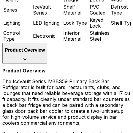
IceVault
Shelf
PVC
Defrost
Series
Series
Material
Coated
Type
Keyed
Lighting
LED lighting
Lock Type
Shelf Typ
Lock
Control
Interior
Stainless
Electronic
Type
Material
Steel
Product Overview
Product Overview
The IceVault Series IVBBS59 Primary Back Bar
Refrigerator is built for bars, restaurants, clubs, and
lounges that need reliable beverage storage with a 17 cu
ft capacity. It fits cleanly under standard bar counters as
a back bar fridge and can be paired with a secondary
glass door back bar cooler to create a two-unit setup
for high-volume service and product display in bar
coolers commercial environments.