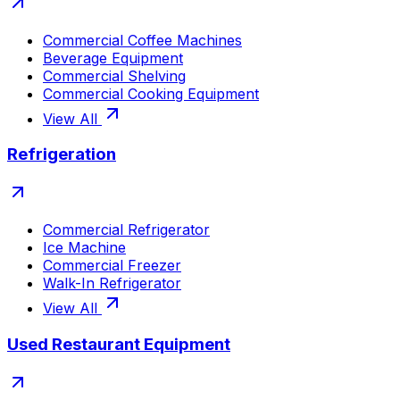
Commercial Coffee Machines
Beverage Equipment
Commercial Shelving
Commercial Cooking Equipment
View All
Refrigeration
Commercial Refrigerator
Ice Machine
Commercial Freezer
Walk-In Refrigerator
View All
Used Restaurant Equipment