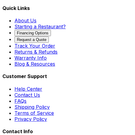
Quick Links
About Us
Starting a Restaurant?
Financing Options
Request a Quote
Track Your Order
Returns & Refunds
Warranty Info
Blog & Resources
Customer Support
Help Center
Contact Us
FAQs
Shipping Policy
Terms of Service
Privacy Policy
Contact Info