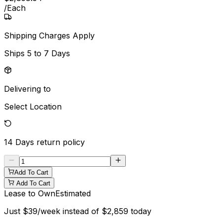
/
Each
Shipping Charges Apply
Ships
5 to 7 Days
Delivering to
Select Location
14 Days
return policy
Add To Cart
Add To Cart
Lease to Own
Estimated
Just
$
39
/week instead of
$
2,859
today