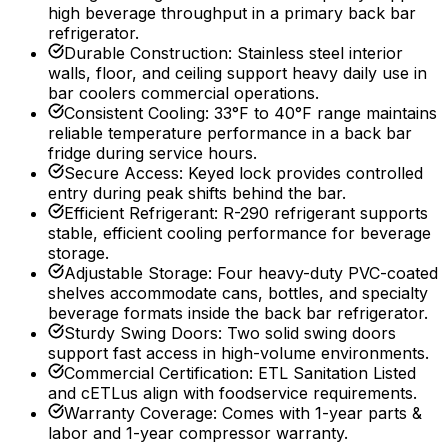
high beverage throughput in a primary back bar
refrigerator.
Durable Construction
:
Stainless steel interior
walls, floor, and ceiling support heavy daily use in
bar coolers commercial operations.
Consistent Cooling
:
33°F to 40°F range maintains
reliable temperature performance in a back bar
fridge during service hours.
Secure Access
:
Keyed lock provides controlled
entry during peak shifts behind the bar.
Efficient Refrigerant
:
R-290 refrigerant supports
stable, efficient cooling performance for beverage
storage.
Adjustable Storage
:
Four heavy-duty PVC-coated
shelves accommodate cans, bottles, and specialty
beverage formats inside the back bar refrigerator.
Sturdy Swing Doors
:
Two solid swing doors
support fast access in high-volume environments.
Commercial Certification
:
ETL Sanitation Listed
and cETLus align with foodservice requirements.
Warranty Coverage
:
Comes with 1-year parts &
labor and 1-year compressor warranty.