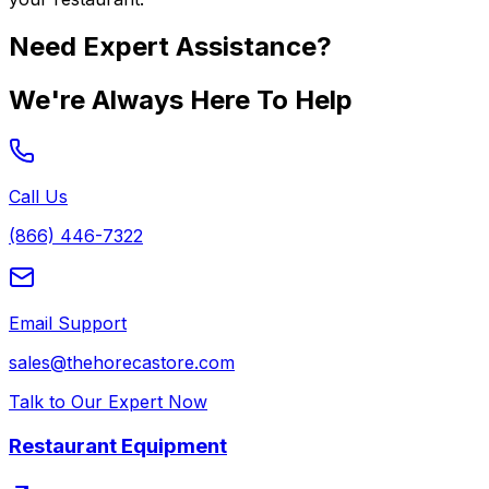
Need Expert Assistance?
We're Always Here To Help
Call Us
(866) 446-7322
Email Support
sales@thehorecastore.com
Talk to Our Expert Now
Restaurant Equipment