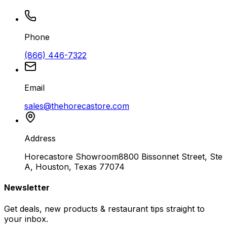
Phone
(866) 446-7322
Email
sales@thehorecastore.com
Address
Horecastore Showroom
8800 Bissonnet Street, Ste
A, Houston, Texas 77074
Newsletter
Get deals, new products & restaurant tips straight to
your inbox.