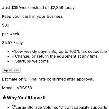
Just
$
39
/week instead of
$
2,859
today
Keep your cash in your business
$
39
per week
$
5.57
/ day
Low weekly payments, up to 100% tax deductible
Change, or return the equipment at any time
Startups welcome
Apply now
Estimate only. Final rate confirmed after approval.
Model:
IVBBS59
★
Why You'll Love It
Large Storage Volume
:
17 cu ft capacity supports