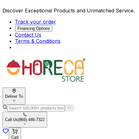
Discover Exceptional Products and Unmatched Service.
Track your order
Financing Options
Contact Us
Terms & Conditions
Deliver To
Call Us
(866) 446-7322
Cart