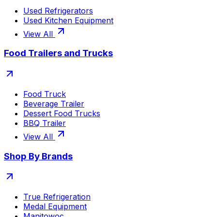
Used Refrigerators
Used Kitchen Equipment
View All
Food Trailers and Trucks
Food Truck
Beverage Trailer
Dessert Food Trucks
BBQ Trailer
View All
Shop By Brands
True Refrigeration
Medal Equipment
Manitowoc