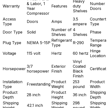
Heavy
& Labor, 1
Number o
Warranty
Features
duty
Year
Doors
Shelves
Compressor
Access
3.5
Countert
Doors
Amps
Type
ampere
Type
Number of
4
Door Type
Solid
Phase
Shelves
Shelves
Refrigerant
Temperat
Plug Type
NEMA 5-15P
R-290
Type
Range
Hinge
Voltage
115 volt
Hertz
60 hertz
Location
Vinyl
3/7
Exterior
Coated
Horsepower
Certificat
horsepower
Finish
Black
Finish
Installation
Product
253
Product
Freestanding
Type
Weight
pound
Width
Product
Product
Shipping
28 inch
36 inch
Depth
Height
Depth
Shipping
Shipping
298
Shipping
42.1 inch
Height
Weight
pound
Width