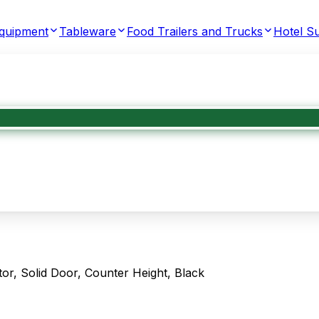
Equipment
Tableware
Food Trailers and Trucks
Hotel Su
r, Solid Door, Counter Height, Black