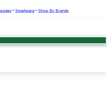
pplies
Smallware
Shop By Brands