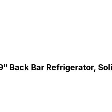
 Back Bar Refrigerator, Soli