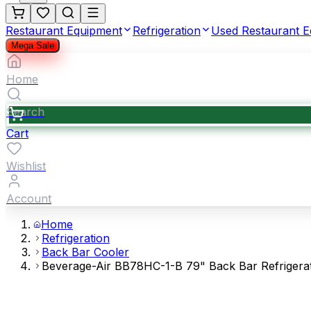
Restaurant Equipment
Refrigeration
Used Restaurant 
Mega Sale
Home
Search
Cart
Wishlist
Account
Home
Refrigeration
Back Bar Cooler
Beverage-Air BB78HC-1-B 79" Back Bar Refrigerato