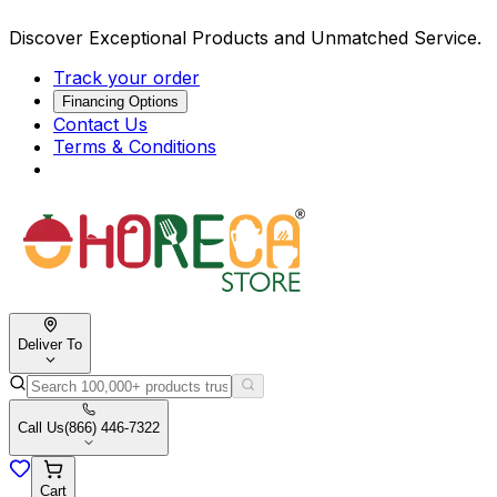
Discover Exceptional Products and Unmatched Service.
Track your order
Financing Options
Contact Us
Terms & Conditions
Deliver To
Call Us
(866) 446-7322
Cart