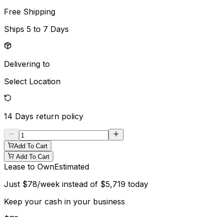
Free Shipping
Ships
5 to 7 Days
Delivering to
Select Location
14 Days
return policy
Add To Cart
Add To Cart
Lease to Own
Estimated
Just
$
78
/week instead of
$
5,719
today
Keep your cash in your business