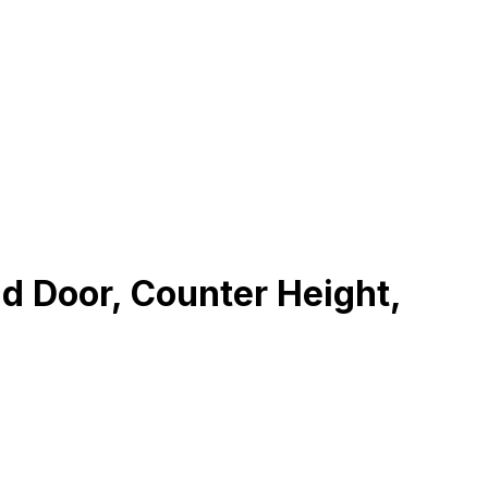
d Door, Counter Height,