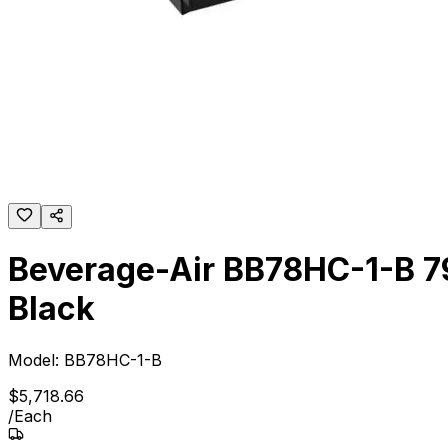
Beverage-Air BB78HC-1-B 79"
Black
Model:
BB78HC-1-B
$
5,718
.
66
/
Each