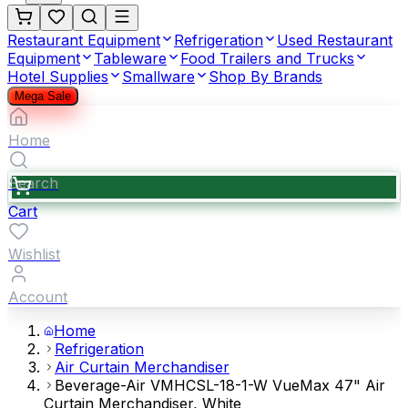
Restaurant Equipment
Refrigeration
Used Restaurant
Equipment
Tableware
Food Trailers and Trucks
Hotel Supplies
Smallware
Shop By Brands
Mega Sale
Home
Search
Cart
Wishlist
Account
Home
Refrigeration
Air Curtain Merchandiser
Beverage-Air VMHCSL-18-1-W VueMax 47" Air
Curtain Merchandiser, White