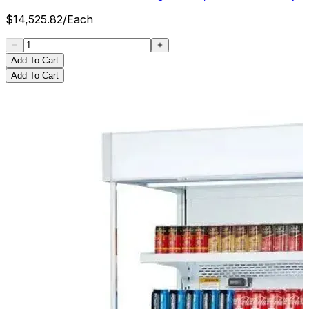
$
14,525.82
/
Each
Add To Cart
Add To Cart