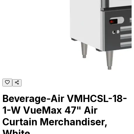
Beverage-Air VMHCSL-18-
1-W VueMax 47" Air
Curtain Merchandiser,
White