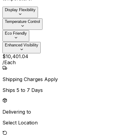
Display Flexibility
Temperature Control
Eco Friendly
Enhanced Visibility
$
10,401
.
04
/
Each
Shipping Charges Apply
Ships
5 to 7 Days
Delivering to
Select Location