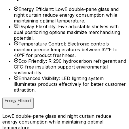
Energy Efficient
:
LowE double-pane glass and
night curtain reduce energy consumption while
maintaining optimal temperature.
Display Flexibility
:
Five adjustable shelves with
dual positioning options maximize merchandising
potential.
Temperature Control
:
Electronic controls
maintain precise temperatures between 32°F to
40°F for product freshness.
Eco Friendly
:
R-290 hydrocarbon refrigerant and
CFC-free insulation support environmental
sustainability.
Enhanced Visibility
:
LED lighting system
illuminates products effectively for better customer
attraction.
Energy Efficient
LowE double-pane glass and night curtain reduce
energy consumption while maintaining optimal
temperature.