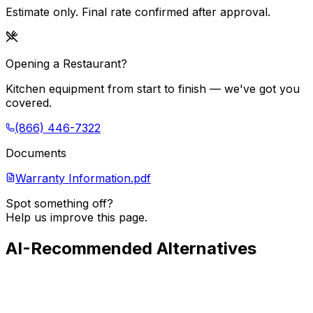
Estimate only. Final rate confirmed after approval.
Opening a Restaurant?
Kitchen equipment from start to finish — we've got you
covered.
(866) 446-7322
Documents
Warranty Information.pdf
Spot something off?
Help us improve this page.
AI-Recommended Alternatives