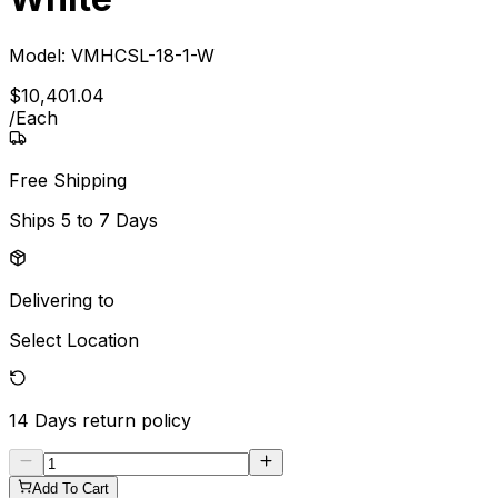
Model:
VMHCSL-18-1-W
$
10,401
.
04
/
Each
Free Shipping
Ships
5 to 7 Days
Delivering to
Select Location
14 Days
return policy
Add To Cart