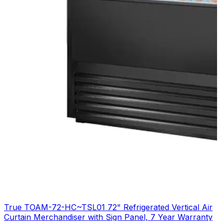
True TOAM-72-HC~TSL01 72" Refrigerated Vertical Air
Curtain Merchandiser with Sign Panel, 7 Year Warranty