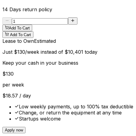
14 Days
return policy
Add To Cart
Add To Cart
Lease to Own
Estimated
Just
$
130
/week instead of
$
10,401
today
Keep your cash in your business
$
130
per week
$
18.57
/ day
Low weekly payments, up to 100% tax deductible
Change, or return the equipment at any time
Startups welcome
Apply now