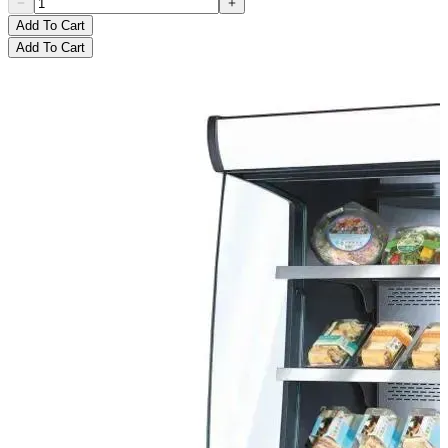
Add To Cart
Add To Cart