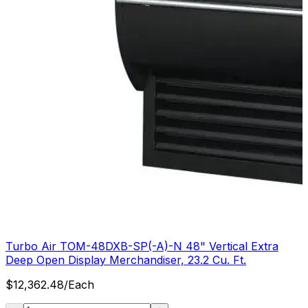
Turbo Air TOM-48DXB-SP(-A)-N 48" Vertical Extra
Deep Open Display Merchandiser, 23.2 Cu. Ft.
$
12,362.48
/
Each