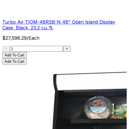
Turbo Air TIOM-48RSB-N 48" Open lsland Display
Case, Black, 23.2 cu. ft.
$
27,598.29
/
Each
Add To Cart
Add To Cart