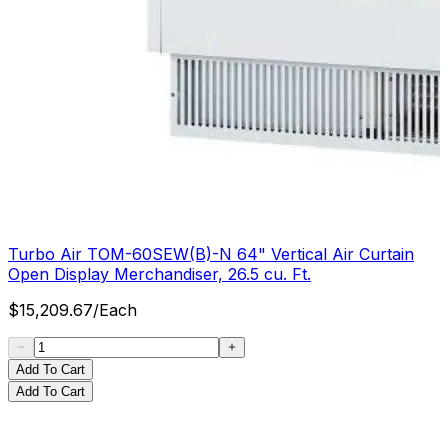
Turbo Air TOM-60SEW(B)-N 64" Vertical Air Curtain
Open Display Merchandiser, 26.5 cu. Ft.
$
15,209.67
/
Each
Add To Cart
Add To Cart