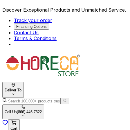
Discover Exceptional Products and Unmatched Service.
Track your order
Financing Options
Contact Us
Terms & Conditions
Deliver To
Call Us
(866) 446-7322
Cart