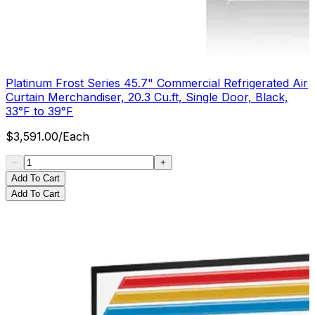
Platinum Frost Series 45.7" Commercial Refrigerated Air
Curtain Merchandiser, 20.3 Cu.ft, Single Door, Black,
33°F to 39°F
$
3,591.00
/
Each
Add To Cart
Add To Cart