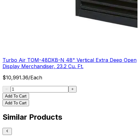
Turbo Air TOM-48DXB-N 48" Vertical Extra Deep Open
Display Merchandiser, 23.2 Cu. Ft.
$
10,991.36
/
Each
Add To Cart
Add To Cart
Similar Products