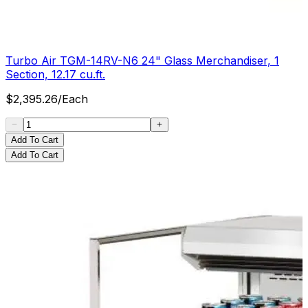
Turbo Air TGM-14RV-N6 24" Glass Merchandiser, 1
Section, 12.17 cu.ft.
$
2,395.26
/
Each
Add To Cart
Add To Cart