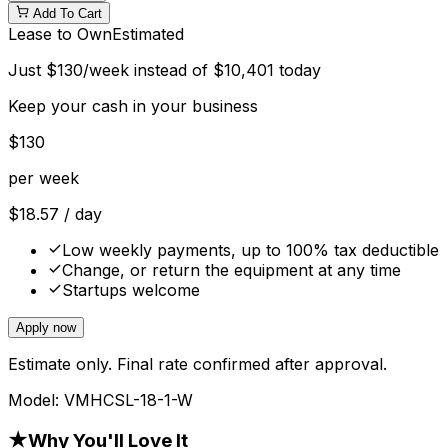
Add To Cart
Lease to Own
Estimated
Just
$
130
/week instead of
$
10,401
today
Keep your cash in your business
$
130
per week
$
18.57
/ day
Low weekly payments, up to 100% tax deductible
Change, or return the equipment at any time
Startups welcome
Apply now
Estimate only. Final rate confirmed after approval.
Model:
VMHCSL-18-1-W
★
Why You'll Love It