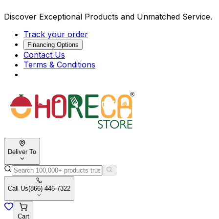
Discover Exceptional Products and Unmatched Service.
Track your order
Financing Options
Contact Us
Terms & Conditions
Deliver To
Call Us
(866) 446-7322
Cart