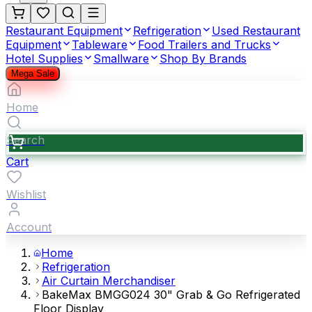
Restaurant Equipment
Refrigeration
Used Restaurant
Equipment
Tableware
Food Trailers and Trucks
Hotel Supplies
Smallware
Shop By Brands
Mega Sale
Home
Search
Cart
Wishlist
Account
Home
Refrigeration
Air Curtain Merchandiser
BakeMax BMGG024 30" Grab & Go Refrigerated
Floor Display