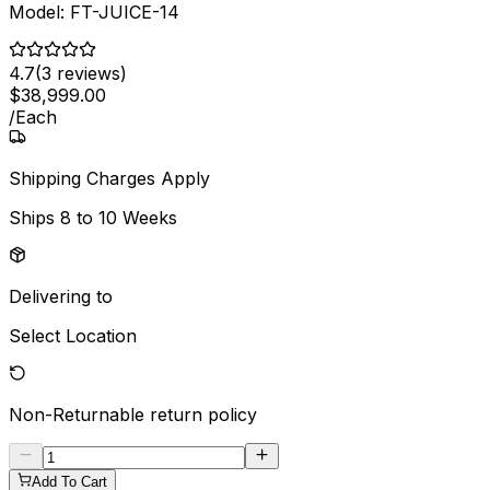
Model:
FT-JUICE-14
4.7
(
3
reviews)
$
38,999
.
00
/
Each
Shipping Charges Apply
Ships
8 to 10 Weeks
Delivering to
Select Location
Non-Returnable
return policy
Add To Cart