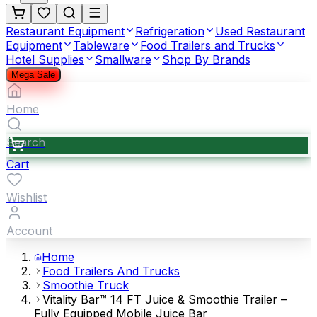
Restaurant Equipment
Refrigeration
Used Restaurant
Equipment
Tableware
Food Trailers and Trucks
Hotel Supplies
Smallware
Shop By Brands
Mega Sale
Home
Search
Cart
Wishlist
Account
Home
Food Trailers And Trucks
Smoothie Truck
Vitality Bar™ 14 FT Juice & Smoothie Trailer –
Fully Equipped Mobile Juice Bar