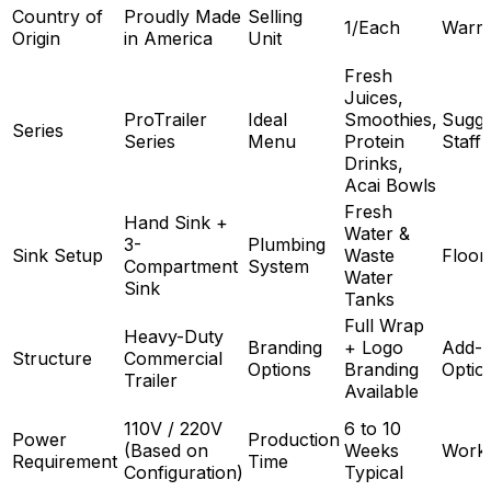
Country of
Proudly Made
Selling
1/Each
Warra
Origin
in America
Unit
Fresh
Juices,
ProTrailer
Ideal
Smoothies,
Sugge
Series
Series
Menu
Protein
Staff
Drinks,
Acai Bowls
Fresh
Hand Sink +
Water &
3-
Plumbing
Sink Setup
Waste
Floor
Compartment
System
Water
Sink
Tanks
Full Wrap
Heavy-Duty
Branding
+ Logo
Add-
Structure
Commercial
Options
Branding
Optio
Trailer
Available
110V / 220V
6 to 10
Power
Production
(Based on
Weeks
Work
Requirement
Time
Configuration)
Typical