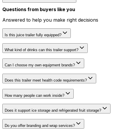
Questions from buyers like you
Answered to help you make right decisions
Is this juice trailer fully equipped?
What kind of drinks can this trailer support?
Can I choose my own equipment brands?
Does this trailer meet health code requirements?
How many people can work inside?
Does it support ice storage and refrigerated fruit storage?
Do you offer branding and wrap services?