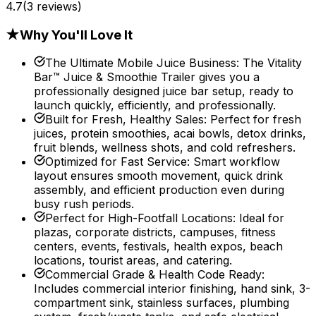
4.7
(
3
reviews)
★
Why You'll Love It
The Ultimate Mobile Juice Business
:
The Vitality
Bar™ Juice & Smoothie Trailer gives you a
professionally designed juice bar setup, ready to
launch quickly, efficiently, and professionally.
Built for Fresh, Healthy Sales
:
Perfect for fresh
juices, protein smoothies, acai bowls, detox drinks,
fruit blends, wellness shots, and cold refreshers.
Optimized for Fast Service
:
Smart workflow
layout ensures smooth movement, quick drink
assembly, and efficient production even during
busy rush periods.
Perfect for High-Footfall Locations
:
Ideal for
plazas, corporate districts, campuses, fitness
centers, events, festivals, health expos, beach
locations, tourist areas, and catering.
Commercial Grade & Health Code Ready
:
Includes commercial interior finishing, hand sink, 3-
compartment sink, stainless surfaces, plumbing