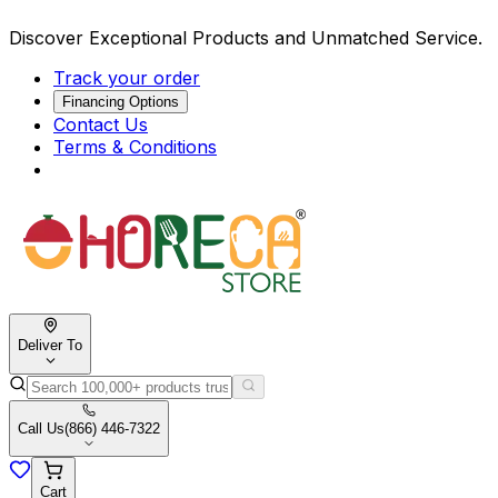
Discover Exceptional Products and Unmatched Service.
Track your order
Financing Options
Contact Us
Terms & Conditions
Deliver To
Call Us
(866) 446-7322
Cart