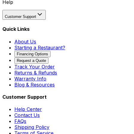
Help
Customer Support
Quick Links
About Us
Starting a Restaurant?
Financing Options
Request a Quote
Track Your Order
Returns & Refunds
Warranty Info
Blog & Resources
Customer Support
Help Center
Contact Us
FAQs
Shipping Policy
Terms of Service