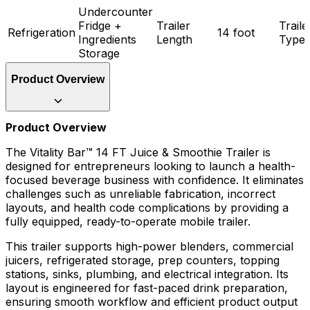
Undercounter
Fridge +
Trailer
Traile
Refrigeration
14 foot
Ingredients
Length
Type
Storage
Product Overview
Product Overview
The Vitality Bar™ 14 FT Juice & Smoothie Trailer is
designed for entrepreneurs looking to launch a health-
focused beverage business with confidence. It eliminates
challenges such as unreliable fabrication, incorrect
layouts, and health code complications by providing a
fully equipped, ready-to-operate mobile trailer.
This trailer supports high-power blenders, commercial
juicers, refrigerated storage, prep counters, topping
stations, sinks, plumbing, and electrical integration. Its
layout is engineered for fast-paced drink preparation,
ensuring smooth workflow and efficient product output