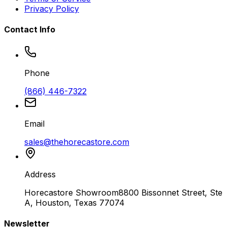
Privacy Policy
Contact Info
Phone
(866) 446-7322
Email
sales@thehorecastore.com
Address
Horecastore Showroom
8800 Bissonnet Street, Ste
A, Houston, Texas 77074
Newsletter