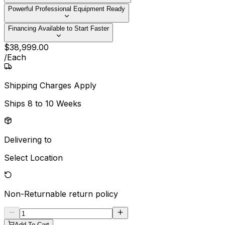
Powerful Professional Equipment Ready
Financing Available to Start Faster
$
38,999
.
00
/
Each
Shipping Charges Apply
Ships
8 to 10 Weeks
Delivering to
Select Location
Non-Returnable
return policy
Add To Cart