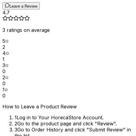
Leave a Review
4.7
3
ratings on average
5
2
4
1
3
0
2
0
1
0
How to Leave a Product Review
1
Log in to Your HorecaStore Account.
2
Go to the product page and click "Review".
3
Go to Order History and click "Submit Review" in
the list.