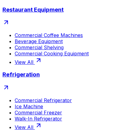
Restaurant Equipment
Commercial Coffee Machines
Beverage Equipment
Commercial Shelving
Commercial Cooking Equipment
View All
Refrigeration
Commercial Refrigerator
Ice Machine
Commercial Freezer
Walk-In Refrigerator
View All