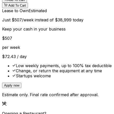
Add To Cart
Lease to Own
Estimated
Just
$
507
/week instead of
$
38,999
today
Keep your cash in your business
$
507
per week
$
72.43
/ day
Low weekly payments, up to 100% tax deductible
Change, or return the equipment at any time
Startups welcome
Apply now
Estimate only. Final rate confirmed after approval.
Opening a Restaurant?