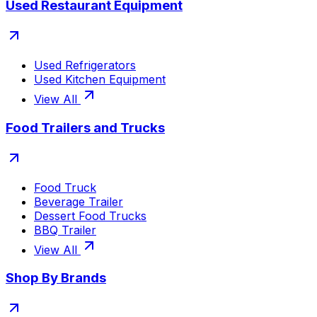
Used Restaurant Equipment
Used Refrigerators
Used Kitchen Equipment
View All
Food Trailers and Trucks
Food Truck
Beverage Trailer
Dessert Food Trucks
BBQ Trailer
View All
Shop By Brands