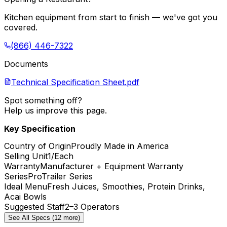
Kitchen equipment from start to finish — we've got you
covered.
(866) 446-7322
Documents
Technical Specification Sheet.pdf
Spot something off?
Help us improve this page.
Key Specification
Country of Origin
Proudly Made in America
Selling Unit
1/Each
Warranty
Manufacturer + Equipment Warranty
Series
ProTrailer Series
Ideal Menu
Fresh Juices, Smoothies, Protein Drinks,
Acai Bowls
Suggested Staff
2–3 Operators
See All Specs (12 more)