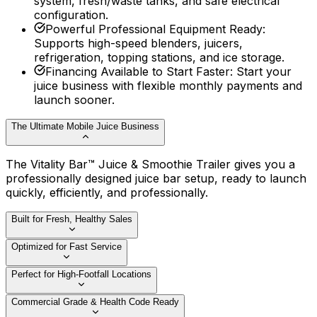
system, fresh/waste tanks, and safe electrical
configuration.
Powerful Professional Equipment Ready
:
Supports high-speed blenders, juicers,
refrigeration, topping stations, and ice storage.
Financing Available to Start Faster
:
Start your
juice business with flexible monthly payments and
launch sooner.
The Ultimate Mobile Juice Business
The Vitality Bar™ Juice & Smoothie Trailer gives you a
professionally designed juice bar setup, ready to launch
quickly, efficiently, and professionally.
Built for Fresh, Healthy Sales
Optimized for Fast Service
Perfect for High-Footfall Locations
Commercial Grade & Health Code Ready