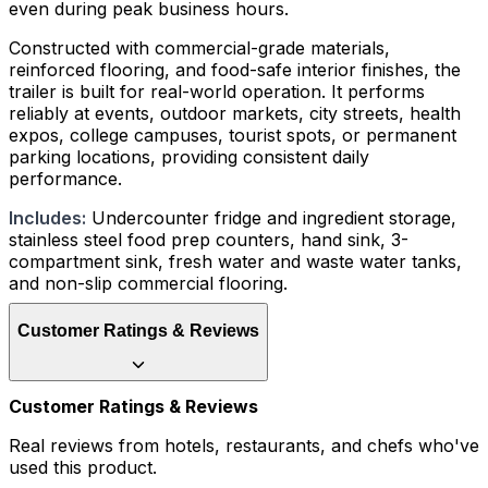
even during peak business hours.
Constructed with commercial-grade materials,
reinforced flooring, and food-safe interior finishes, the
trailer is built for real-world operation. It performs
reliably at events, outdoor markets, city streets, health
expos, college campuses, tourist spots, or permanent
parking locations, providing consistent daily
performance.
Includes:
Undercounter fridge and ingredient storage,
stainless steel food prep counters, hand sink, 3-
compartment sink, fresh water and waste water tanks,
and non-slip commercial flooring.
Customer Ratings & Reviews
Customer Ratings & Reviews
Real reviews from hotels, restaurants, and chefs who've
used this product.