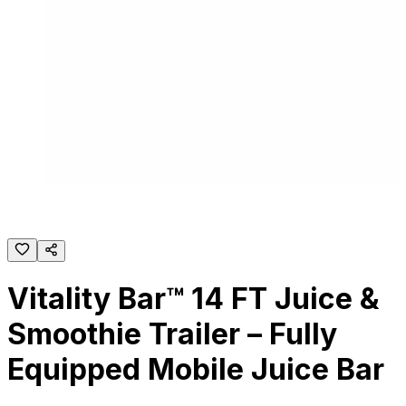
Vitality Bar™ 14 FT Juice &
Smoothie Trailer – Fully
Equipped Mobile Juice Bar