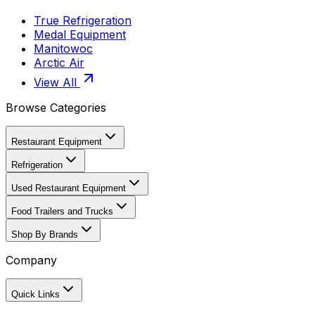
True Refrigeration
Medal Equipment
Manitowoc
Arctic Air
View All
Browse Categories
Restaurant Equipment
Refrigeration
Used Restaurant Equipment
Food Trailers and Trucks
Shop By Brands
Company
Quick Links