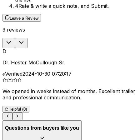
4
Rate & write a quick note, and Submit.
Leave a Review
3
reviews
D
Dr. Hester McCullough Sr.
Verified
2024-10-30 07:20:17
We opened in weeks instead of months. Excellent trailer
G
and professional communication.
f
Helpful (
0
)
Questions from buyers like you