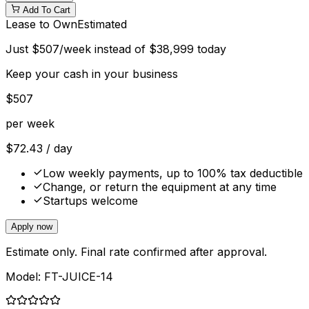
Add To Cart
Lease to Own
Estimated
Just
$
507
/week instead of
$
38,999
today
Keep your cash in your business
$
507
per week
$
72.43
/ day
Low weekly payments, up to 100% tax deductible
Change, or return the equipment at any time
Startups welcome
Apply now
Estimate only. Final rate confirmed after approval.
Model:
FT-JUICE-14