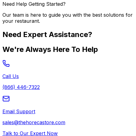
Need Help Getting Started?
Our team is here to guide you with the best solutions for
your restaurant.
Need Expert Assistance?
We're Always Here To Help
Call Us
(866) 446-7322
Email Support
sales@thehorecastore.com
Talk to Our Expert Now