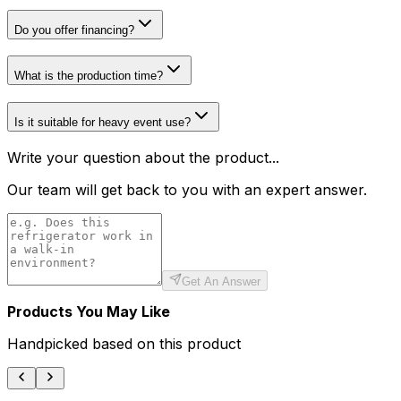
Do you offer financing?
What is the production time?
Is it suitable for heavy event use?
Write your question about the product...
Our team will get back to you with an expert answer.
Get An Answer
Products You May Like
Handpicked based on this product