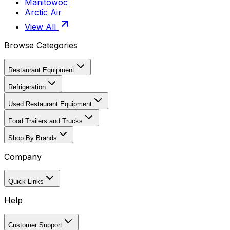
Manitowoc
Arctic Air
View All
Browse Categories
Restaurant Equipment
Refrigeration
Used Restaurant Equipment
Food Trailers and Trucks
Shop By Brands
Company
Quick Links
Help
Customer Support