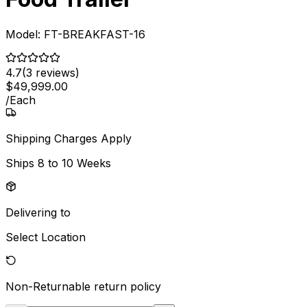
Model:
FT-BREAKFAST-16
4.7
(
3
reviews)
$
49,999
.
00
/
Each
Shipping Charges Apply
Ships
8 to 10 Weeks
Delivering to
Select Location
Non-Returnable
return policy