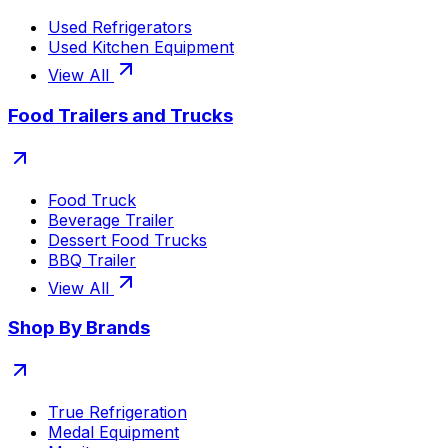
Used Refrigerators
Used Kitchen Equipment
View All
Food Trailers and Trucks
Food Truck
Beverage Trailer
Dessert Food Trucks
BBQ Trailer
View All
Shop By Brands
True Refrigeration
Medal Equipment