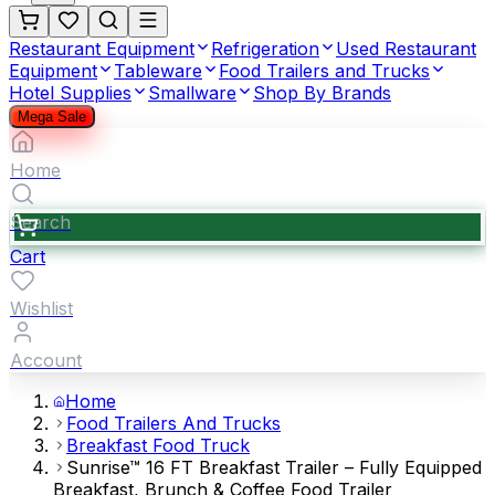
Restaurant Equipment
Refrigeration
Used Restaurant
Equipment
Tableware
Food Trailers and Trucks
Hotel Supplies
Smallware
Shop By Brands
Mega Sale
Home
Search
Cart
Wishlist
Account
Home
Food Trailers And Trucks
Breakfast Food Truck
Sunrise™ 16 FT Breakfast Trailer – Fully Equipped
Breakfast, Brunch & Coffee Food Trailer