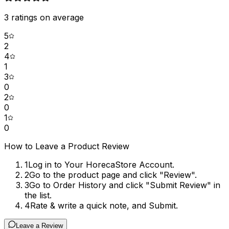
3
ratings on average
5
2
4
1
3
0
2
0
1
0
How to Leave a Product Review
1
Log in to Your HorecaStore Account.
2
Go to the product page and click "Review".
3
Go to Order History and click "Submit Review" in
the list.
4
Rate & write a quick note, and Submit.
Leave a Review