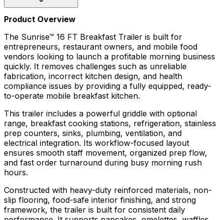
Product Overview
The Sunrise™ 16 FT Breakfast Trailer is built for
entrepreneurs, restaurant owners, and mobile food
vendors looking to launch a profitable morning business
quickly. It removes challenges such as unreliable
fabrication, incorrect kitchen design, and health
compliance issues by providing a fully equipped, ready-
to-operate mobile breakfast kitchen.
This trailer includes a powerful griddle with optional
range, breakfast cooking stations, refrigeration, stainless
prep counters, sinks, plumbing, ventilation, and
electrical integration. Its workflow-focused layout
ensures smooth staff movement, organized prep flow,
and fast order turnaround during busy morning rush
hours.
Constructed with heavy-duty reinforced materials, non-
slip flooring, food-safe interior finishing, and strong
framework, the trailer is built for consistent daily
performance. It supports pancakes, omelettes, waffles,