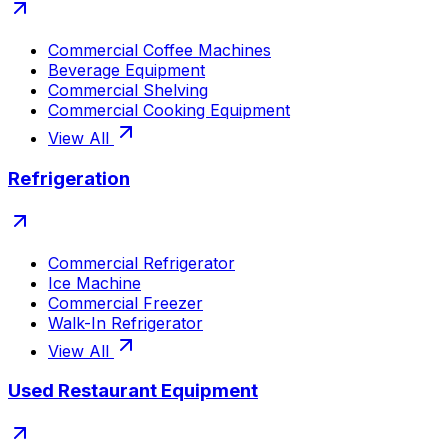
Commercial Coffee Machines
Beverage Equipment
Commercial Shelving
Commercial Cooking Equipment
View All
Refrigeration
Commercial Refrigerator
Ice Machine
Commercial Freezer
Walk-In Refrigerator
View All
Used Restaurant Equipment