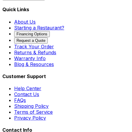
Quick Links
About Us
Starting a Restaurant?
Financing Options
Request a Quote
Track Your Order
Returns & Refunds
Warranty Info
Blog & Resources
Customer Support
Help Center
Contact Us
FAQs
Shipping Policy
Terms of Service
Privacy Policy
Contact Info