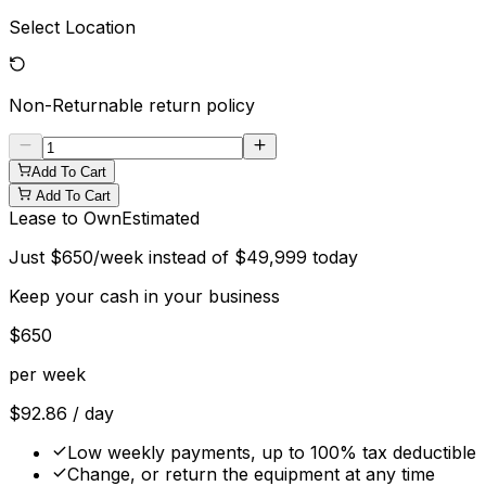
Select Location
Non-Returnable
return policy
Add To Cart
Add To Cart
Lease to Own
Estimated
Just
$
650
/week instead of
$
49,999
today
Keep your cash in your business
$
650
per week
$
92.86
/ day
Low weekly payments, up to 100% tax deductible
Change, or return the equipment at any time