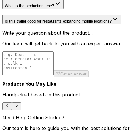
What is the production time?
Is this trailer good for restaurants expanding mobile locations?
Write your question about the product...
Our team will get back to you with an expert answer.
Get An Answer
Products You May Like
Handpicked based on this product
Need Help Getting Started?
Our team is here to guide you with the best solutions for