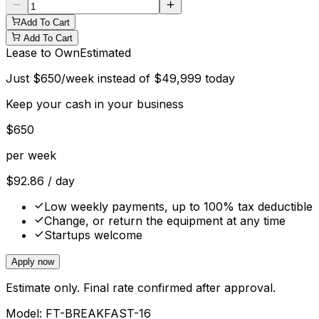
Add To Cart
Add To Cart
Lease to Own
Estimated
Just
$
650
/week instead of
$
49,999
today
Keep your cash in your business
$
650
per week
$
92.86
/ day
Low weekly payments, up to 100% tax deductible
Change, or return the equipment at any time
Startups welcome
Apply now
Estimate only. Final rate confirmed after approval.
Model:
FT-BREAKFAST-16