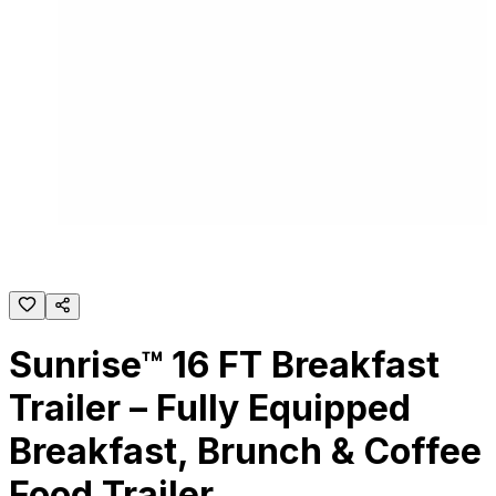
Sunrise™ 16 FT Breakfast
Trailer – Fully Equipped
Breakfast, Brunch & Coffee
Food Trailer