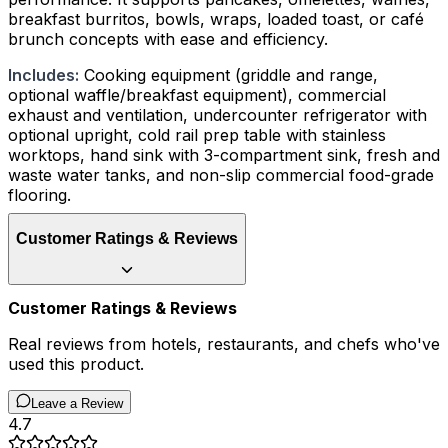
breakfast burritos, bowls, wraps, loaded toast, or café
brunch concepts with ease and efficiency.
Includes:
Cooking equipment (griddle and range,
optional waffle/breakfast equipment), commercial
exhaust and ventilation, undercounter refrigerator with
optional upright, cold rail prep table with stainless
worktops, hand sink with 3-compartment sink, fresh and
waste water tanks, and non-slip commercial food-grade
flooring.
Customer Ratings & Reviews
Customer Ratings & Reviews
Real reviews from hotels, restaurants, and chefs who've
used this product.
Leave a Review
4.7