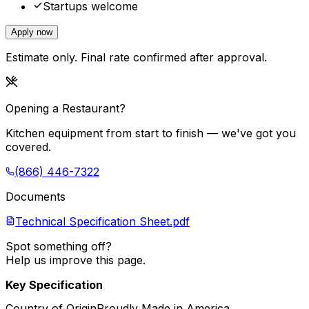
Startups welcome
Apply now
Estimate only. Final rate confirmed after approval.
Opening a Restaurant?
Kitchen equipment from start to finish — we've got you
covered.
(866) 446-7322
Documents
Technical Specification Sheet.pdf
Spot something off?
Help us improve this page.
Key Specification
Country of Origin
Proudly Made in America