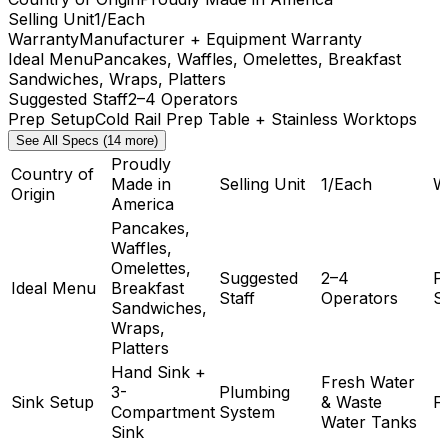
Selling Unit
1/Each
Warranty
Manufacturer + Equipment Warranty
Ideal Menu
Pancakes, Waffles, Omelettes, Breakfast
Sandwiches, Wraps, Platters
Suggested Staff
2–4 Operators
Prep Setup
Cold Rail Prep Table + Stainless Worktops
See All Specs (14 more)
Proudly
Country of
Made in
Selling Unit
1/Each
W
Origin
America
Pancakes,
Waffles,
Omelettes,
Suggested
2–4
P
Ideal Menu
Breakfast
Staff
Operators
S
Sandwiches,
Wraps,
Platters
Hand Sink +
Fresh Water
3-
Plumbing
Sink Setup
& Waste
F
Compartment
System
Water Tanks
Sink