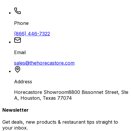
Phone
(866) 446-7322
Email
sales@thehorecastore.com
Address
Horecastore Showroom
8800 Bissonnet Street, Ste
A, Houston, Texas 77074
Newsletter
Get deals, new products & restaurant tips straight to
your inbox.