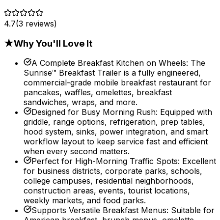
4.7
(
3
reviews)
★
Why You'll Love It
A Complete Breakfast Kitchen on Wheels
:
The
Sunrise™ Breakfast Trailer is a fully engineered,
commercial-grade mobile breakfast restaurant for
pancakes, waffles, omelettes, breakfast
sandwiches, wraps, and more.
Designed for Busy Morning Rush
:
Equipped with
griddle, range options, refrigeration, prep tables,
hood system, sinks, power integration, and smart
workflow layout to keep service fast and efficient
when every second matters.
Perfect for High-Morning Traffic Spots
:
Excellent
for business districts, corporate parks, schools,
college campuses, residential neighborhoods,
construction areas, events, tourist locations,
weekly markets, and food parks.
Supports Versatile Breakfast Menus
:
Suitable for