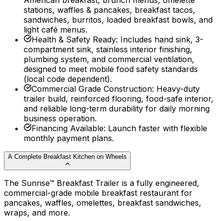
American breakfast, brunch menus, omelette
stations, waffles & pancakes, breakfast tacos,
sandwiches, burritos, loaded breakfast bowls, and
light café menus.
Health & Safety Ready
:
Includes hand sink, 3-
compartment sink, stainless interior finishing,
plumbing system, and commercial ventilation,
designed to meet mobile food safety standards
(local code dependent).
Commercial Grade Construction
:
Heavy-duty
trailer build, reinforced flooring, food-safe interior,
and reliable long-term durability for daily morning
business operation.
Financing Available
:
Launch faster with flexible
monthly payment plans.
A Complete Breakfast Kitchen on Wheels
The Sunrise™ Breakfast Trailer is a fully engineered,
commercial-grade mobile breakfast restaurant for
pancakes, waffles, omelettes, breakfast sandwiches,
wraps, and more.