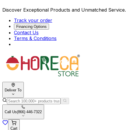
Discover Exceptional Products and Unmatched Service.
Track your order
Financing Options
Contact Us
Terms & Conditions
Deliver To
Call Us
(866) 446-7322
Cart