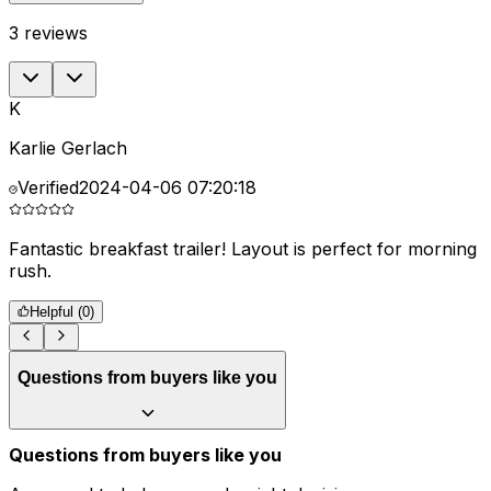
3
reviews
K
Karlie Gerlach
Verified
2024-04-06 07:20:18
Fantastic breakfast trailer! Layout is perfect for morning
rush.
Helpful (
0
)
Questions from buyers like you
Questions from buyers like you