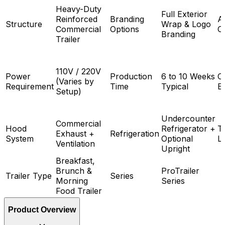
Heavy-Duty
Full Exterior
Reinforced
Branding
A
Structure
Wrap & Logo
Commercial
Options
O
Branding
Trailer
110V / 220V
Power
Production
6 to 10 Weeks
C
(Varies by
Requirement
Time
Typical
E
Setup)
Undercounter
Commercial
Hood
Refrigerator +
Tr
Exhaust +
Refrigeration
System
Optional
L
Ventilation
Upright
Breakfast,
Brunch &
ProTrailer
Trailer Type
Series
Morning
Series
Food Trailer
Product Overview