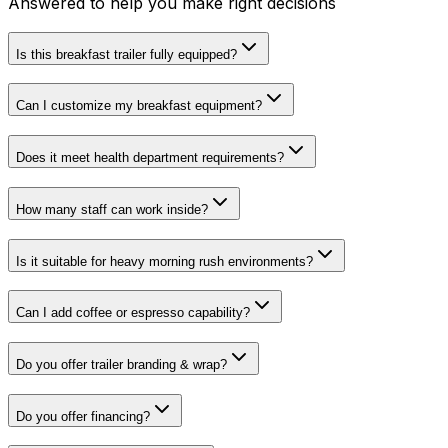
Answered to help you make right decisions
Is this breakfast trailer fully equipped?
Can I customize my breakfast equipment?
Does it meet health department requirements?
How many staff can work inside?
Is it suitable for heavy morning rush environments?
Can I add coffee or espresso capability?
Do you offer trailer branding & wrap?
Do you offer financing?