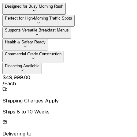
Designed for Busy Morning Rush
Perfect for High-Morning Traffic Spots
Supports Versatile Breakfast Menus
Health & Safety Ready
Commercial Grade Construction
Financing Available
$
49,999
.
00
/
Each
Shipping Charges Apply
Ships
8 to 10 Weeks
Delivering to