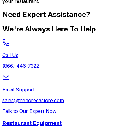
your restaurant.
Need Expert Assistance?
We're Always Here To Help
Call Us
(866) 446-7322
Email Support
sales@thehorecastore.com
Talk to Our Expert Now
Restaurant Equipment