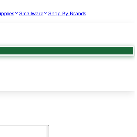
pplies
Smallware
Shop By Brands