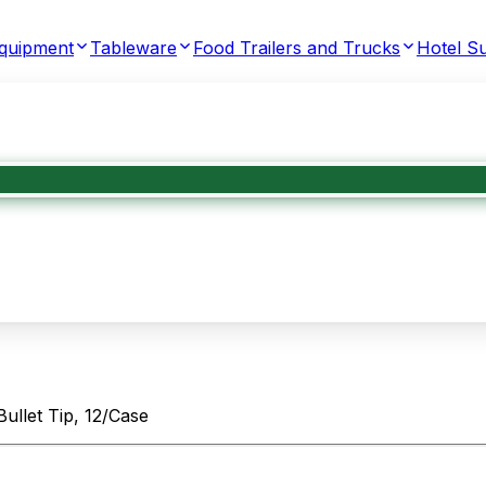
Equipment
Tableware
Food Trailers and Trucks
Hotel Su
ullet Tip, 12/Case