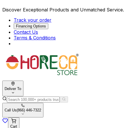
Discover Exceptional Products and Unmatched Service.
Track your order
Financing Options
Contact Us
Terms & Conditions
Deliver To
Call Us
(866) 446-7322
Cart