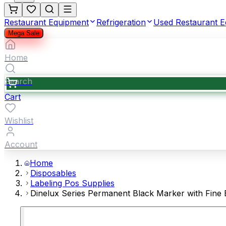
Restaurant Equipment
Refrigeration
Used Restaurant 
Mega Sale
Home
Search
Cart
Wishlist
Account
Home
Disposables
Labeling Pos Supplies
Dinelux Series Permanent Black Marker with Fine B