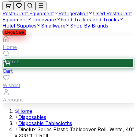
Restaurant Equipment
Refrigeration
Used Restaurant
Equipment
Tableware
Food Trailers and Trucks
Hotel Supplies
Smallware
Shop By Brands
Mega Sale
Home
Search
Cart
Wishlist
Account
Home
Disposables
Disposable Tablecloths
Dinelux Series Plastic Tablecover Roll, White, 40"
x 300 ft, 1 Roll