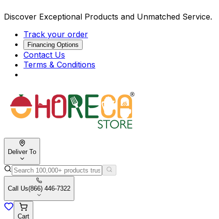
Discover Exceptional Products and Unmatched Service.
Track your order
Financing Options
Contact Us
Terms & Conditions
Deliver To
Call Us
(866) 446-7322
Cart