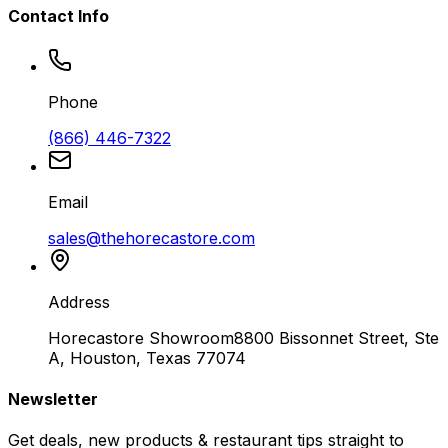
Contact Info
Phone
(866) 446-7322
Email
sales@thehorecastore.com
Address
Horecastore Showroom
8800 Bissonnet Street, Ste
A, Houston, Texas 77074
Newsletter
Get deals, new products & restaurant tips straight to