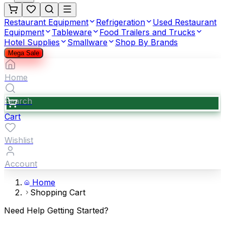
Restaurant Equipment
Refrigeration
Used Restaurant
Equipment
Tableware
Food Trailers and Trucks
Hotel Supplies
Smallware
Shop By Brands
Mega Sale
Home
Search
Cart
Wishlist
Account
Home
Shopping Cart
Need Help Getting Started?