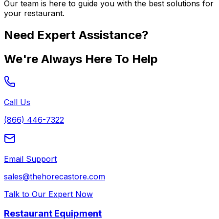
Our team is here to guide you with the best solutions for
your restaurant.
Need Expert Assistance?
We're Always Here To Help
Call Us
(866) 446-7322
Email Support
sales@thehorecastore.com
Talk to Our Expert Now
Restaurant Equipment