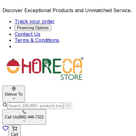
Discover Exceptional Products and Unmatched Service.
Track your order
Financing Options
Contact Us
Terms & Conditions
Deliver To
Call Us
(866) 446-7322
Cart