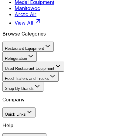
Medal Equipment
Manitowoc
Arctic Air
View All
Browse Categories
Restaurant Equipment
Refrigeration
Used Restaurant Equipment
Food Trailers and Trucks
Shop By Brands
Company
Quick Links
Help