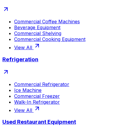
Commercial Coffee Machines
Beverage Equipment
Commercial Shelving
Commercial Cooking Equipment
View All
Refrigeration
Commercial Refrigerator
Ice Machine
Commercial Freezer
Walk-In Refrigerator
View All
Used Restaurant Equipment