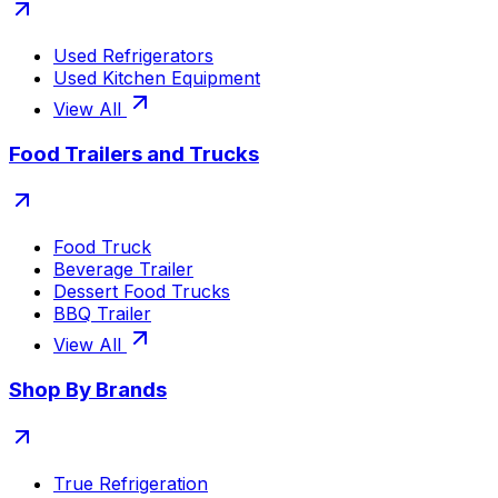
Used Refrigerators
Used Kitchen Equipment
View All
Food Trailers and Trucks
Food Truck
Beverage Trailer
Dessert Food Trucks
BBQ Trailer
View All
Shop By Brands
True Refrigeration