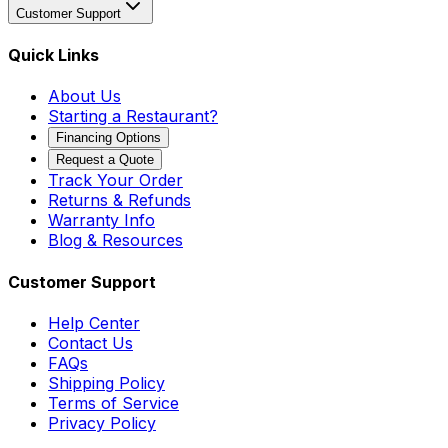
Customer Support
Quick Links
About Us
Starting a Restaurant?
Financing Options
Request a Quote
Track Your Order
Returns & Refunds
Warranty Info
Blog & Resources
Customer Support
Help Center
Contact Us
FAQs
Shipping Policy
Terms of Service
Privacy Policy