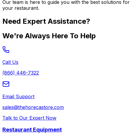
Our team is here to guide you with the best solutions for
your restaurant.
Need Expert Assistance?
We're Always Here To Help
Call Us
(866) 446-7322
Email Support
sales@thehorecastore.com
Talk to Our Expert Now
Restaurant Equipment