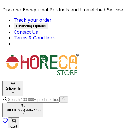
Discover Exceptional Products and Unmatched Service.
Track your order
Financing Options
Contact Us
Terms & Conditions
Deliver To
Call Us
(866) 446-7322
Cart