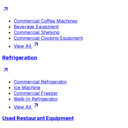
Commercial Coffee Machines
Beverage Equipment
Commercial Shelving
Commercial Cooking Equipment
View All
Refrigeration
Commercial Refrigerator
Ice Machine
Commercial Freezer
Walk-In Refrigerator
View All
Used Restaurant Equipment