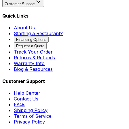
Customer Support
Quick Links
About Us
Starting a Restaurant?
Financing Options
Request a Quote
Track Your Order
Returns & Refunds
Warranty Info
Blog & Resources
Customer Support
Help Center
Contact Us
FAQs
Shipping Policy
Terms of Service
Privacy Policy