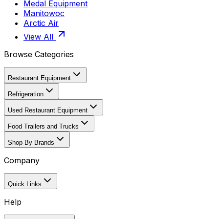
Medal Equipment
Manitowoc
Arctic Air
View All
Browse Categories
Restaurant Equipment
Refrigeration
Used Restaurant Equipment
Food Trailers and Trucks
Shop By Brands
Company
Quick Links
Help