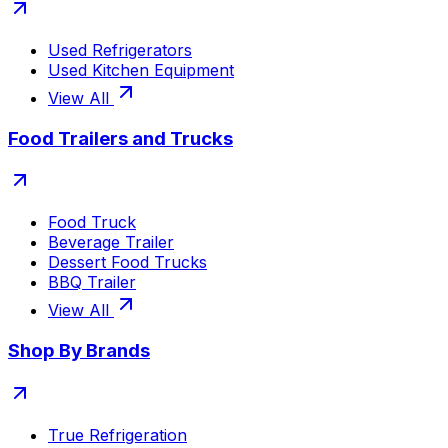
Used Refrigerators
Used Kitchen Equipment
View All
Food Trailers and Trucks
Food Truck
Beverage Trailer
Dessert Food Trucks
BBQ Trailer
View All
Shop By Brands
True Refrigeration