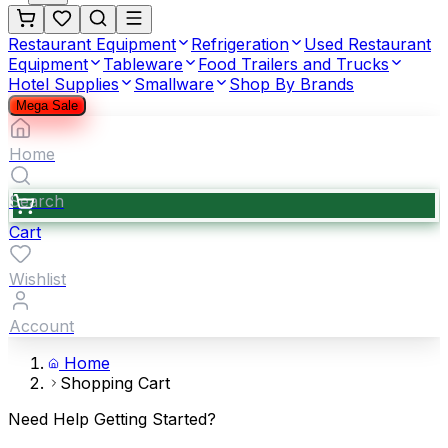
Restaurant Equipment
Refrigeration
Used Restaurant
Equipment
Tableware
Food Trailers and Trucks
Hotel Supplies
Smallware
Shop By Brands
Mega Sale
Home
Search
Cart
Wishlist
Account
Home
Shopping Cart
Need Help Getting Started?