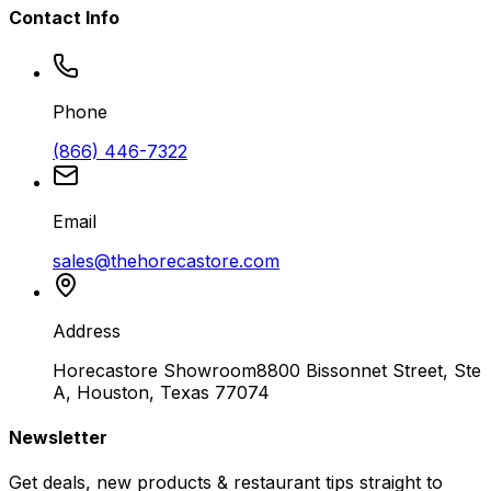
Contact Info
Phone
(866) 446-7322
Email
sales@thehorecastore.com
Address
Horecastore Showroom
8800 Bissonnet Street, Ste
A, Houston, Texas 77074
Newsletter
Get deals, new products & restaurant tips straight to