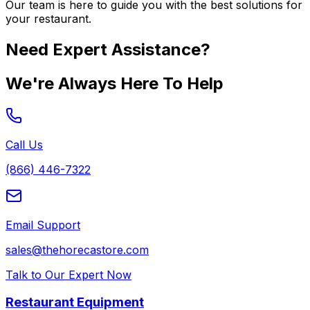
Our team is here to guide you with the best solutions for
your restaurant.
Need Expert Assistance?
We're Always Here To Help
Call Us
(866) 446-7322
Email Support
sales@thehorecastore.com
Talk to Our Expert Now
Restaurant Equipment