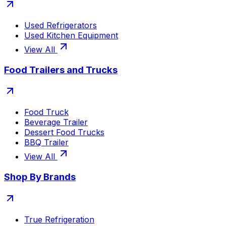
Used Refrigerators
Used Kitchen Equipment
View All
Food Trailers and Trucks
Food Truck
Beverage Trailer
Dessert Food Trucks
BBQ Trailer
View All
Shop By Brands
True Refrigeration