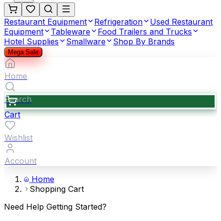
Restaurant Equipment
Refrigeration
Used Restaurant
Equipment
Tableware
Food Trailers and Trucks
Hotel Supplies
Smallware
Shop By Brands
Mega Sale
Home
Search
Cart
Wishlist
Account
Home
Shopping Cart
Need Help Getting Started?