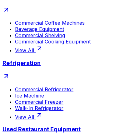
Commercial Coffee Machines
Beverage Equipment
Commercial Shelving
Commercial Cooking Equipment
View All
Refrigeration
Commercial Refrigerator
Ice Machine
Commercial Freezer
Walk-In Refrigerator
View All
Used Restaurant Equipment