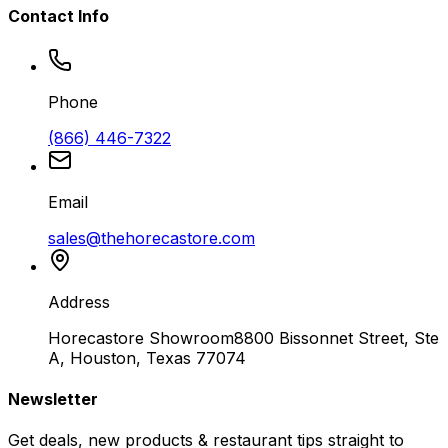
Contact Info
Phone
(866) 446-7322
Email
sales@thehorecastore.com
Address
Horecastore Showroom
8800 Bissonnet Street, Ste
A, Houston, Texas 77074
Newsletter
Get deals, new products & restaurant tips straight to