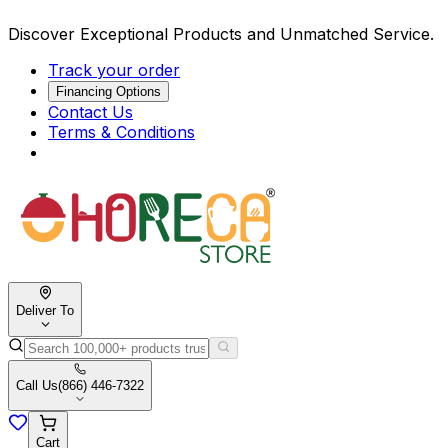
Discover Exceptional Products and Unmatched Service.
Track your order
Financing Options
Contact Us
Terms & Conditions
Deliver To
Call Us
(866) 446-7322
Cart