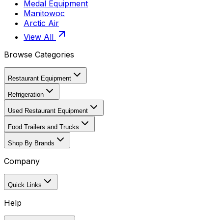
Medal Equipment
Manitowoc
Arctic Air
View All
Browse Categories
Restaurant Equipment
Refrigeration
Used Restaurant Equipment
Food Trailers and Trucks
Shop By Brands
Company
Quick Links
Help