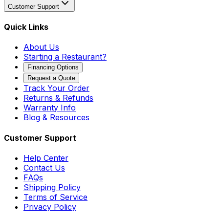
Customer Support
Quick Links
About Us
Starting a Restaurant?
Financing Options
Request a Quote
Track Your Order
Returns & Refunds
Warranty Info
Blog & Resources
Customer Support
Help Center
Contact Us
FAQs
Shipping Policy
Terms of Service
Privacy Policy