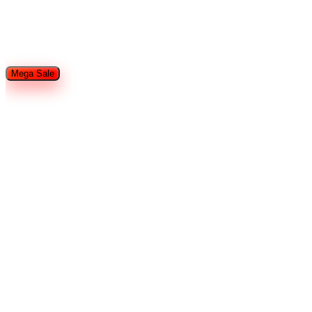
Restaurant Equipment
Refrigeration
Used Restaurant
Equipment
Tableware
Food Trailers and Trucks
Hotel Supplies
Smallware
Shop By Brands
Mega Sale
Home
Search
Cart
Wishlist
Account
Home
Brands
ProKitchen Series
Strip Warmer