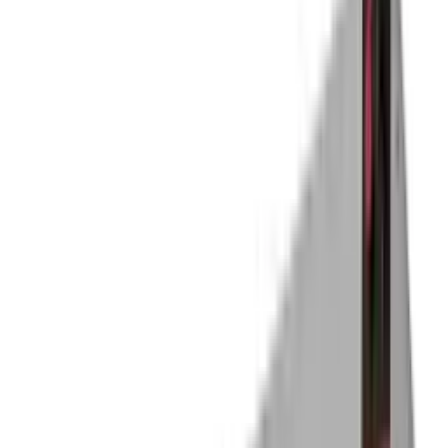
Holding and Proofing Cabinet