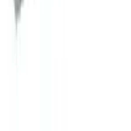
Ice Cream Dipping Cabinets