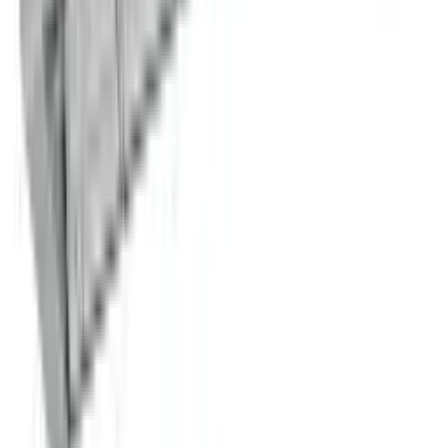
Stock Pot Range