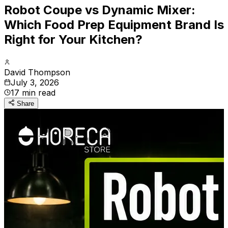
Robot Coupe vs Dynamic Mixer:
Which Food Prep Equipment Brand Is
Right for Your Kitchen?
David Thompson
July 3, 2026
17
min read
Share