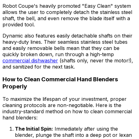
Robot Coupe's heavily promoted "Easy Clean" system
allows the user to completely detach the stainless steel
shaft, the bell, and even remove the blade itself with a
provided tool.
Dynamic also features easily detachable shafts on their
heavy-duty lines. Their seamless stainless steel tubes
and easily removable bells mean that they can be
quickly broken down, run through a high-temp
commercial dishwasher
(shafts only, never the motor!),
and sanitized for the next task.
How to Clean Commercial Hand Blenders
Properly
To maximize the lifespan of your investment, proper
cleaning protocols are non-negotiable. Here is the
industry-standard method on how to clean commercial
hand blenders:
The Initial Spin:
Immediately after using the
blender, plunge the shaft into a deep pot or lexan