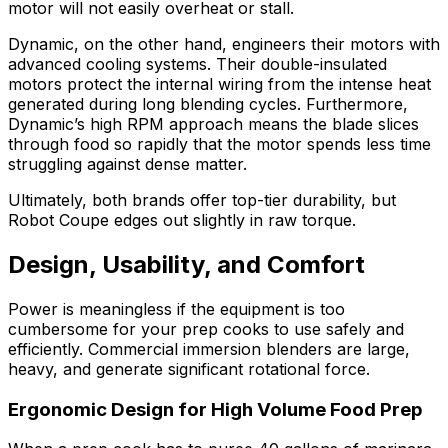
motor will not easily overheat or stall.
Dynamic, on the other hand, engineers their motors with
advanced cooling systems. Their double-insulated
motors protect the internal wiring from the intense heat
generated during long blending cycles. Furthermore,
Dynamic’s high RPM approach means the blade slices
through food so rapidly that the motor spends less time
struggling against dense matter.
Ultimately, both brands offer top-tier durability, but
Robot Coupe edges out slightly in raw torque.
Design, Usability, and Comfort
Power is meaningless if the equipment is too
cumbersome for your prep cooks to use safely and
efficiently. Commercial immersion blenders are large,
heavy, and generate significant rotational force.
Ergonomic Design for High Volume Food Prep