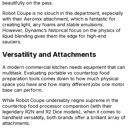
beautifully on the pass.
Robot Coupe is no slouch in this department, especially
with their Aeromix attachment, which is fantastic for
creating light, airy foams and stable emulsions.
However, Dynamic’s historical focus on the physics of
liquid blending gives them the edge for high-end
sauciers.
Versatility and Attachments
A modern commercial kitchen needs equipment that can
multitask. Evaluating portable vs countertop food
preparation tools comes down to how much physical
space you have and how many different jobs one motor
base can perform.
While Robot Coupe undeniably reigns supreme in the
countertop food processor comparison (with their
legendary R2N and R2 Dice models), when it comes to
handheld versatility, both brands offer a brilliant array of
attachments.