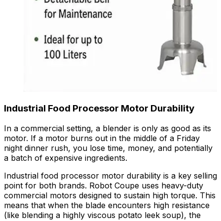
Industrial
Food Processor
Motor Durability
In a commercial setting, a blender is only as good as its
motor. If a motor burns out in the middle of a Friday
night dinner rush, you lose time, money, and potentially
a batch of expensive ingredients.
Industrial food processor motor durability is a key selling
point for both brands. Robot Coupe uses heavy-duty
commercial motors designed to sustain high torque. This
means that when the blade encounters high resistance
(like blending a highly viscous potato leek soup), the