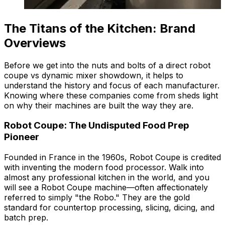
The Titans of the Kitchen: Brand
Overviews
Before we get into the nuts and bolts of a direct robot
coupe vs dynamic mixer showdown, it helps to
understand the history and focus of each manufacturer.
Knowing where these companies come from sheds light
on why their machines are built the way they are.
Robot Coupe: The Undisputed Food Prep
Pioneer
Founded in France in the 1960s, Robot Coupe is credited
with inventing the modern food processor. Walk into
almost any professional kitchen in the world, and you
will see a Robot Coupe machine—often affectionately
referred to simply "the Robo." They are the gold
standard for countertop processing, slicing, dicing, and
batch prep.