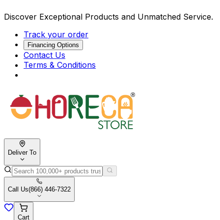
Discover Exceptional Products and Unmatched Service.
Track your order
Financing Options
Contact Us
Terms & Conditions
Deliver To
Call Us
(866) 446-7322
Cart