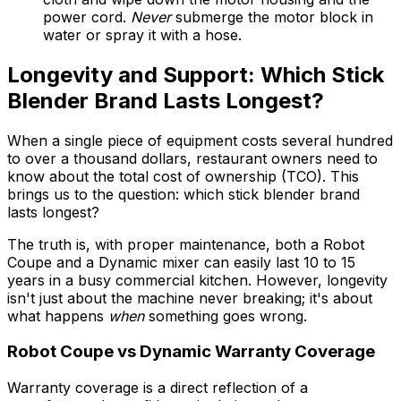
power cord.
Never
submerge the motor block in
water or spray it with a hose.
Longevity and Support: Which Stick
Blender Brand Lasts Longest?
When a single piece of equipment costs several hundred
to over a thousand dollars, restaurant owners need to
know about the total cost of ownership (TCO). This
brings us to the question: which stick blender brand
lasts longest?
The truth is, with proper maintenance, both a Robot
Coupe and a Dynamic mixer can easily last 10 to 15
years in a busy commercial kitchen. However, longevity
isn't just about the machine never breaking; it's about
what happens
when
something goes wrong.
Robot Coupe vs Dynamic Warranty Coverage
Warranty coverage is a direct reflection of a