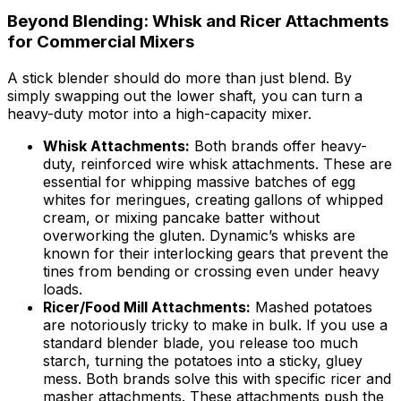
Beyond Blending: Whisk and Ricer Attachments
for Commercial Mixers
A stick blender should do more than just blend. By
simply swapping out the lower shaft, you can turn a
heavy-duty motor into a high-capacity mixer.
Whisk Attachments:
Both brands offer heavy-
duty, reinforced wire whisk attachments. These are
essential for whipping massive batches of egg
whites for meringues, creating gallons of whipped
cream, or mixing pancake batter without
overworking the gluten. Dynamic’s whisks are
known for their interlocking gears that prevent the
tines from bending or crossing even under heavy
loads.
Ricer/Food Mill Attachments:
Mashed potatoes
are notoriously tricky to make in bulk. If you use a
standard blender blade, you release too much
starch, turning the potatoes into a sticky, gluey
mess. Both brands solve this with specific ricer and
masher attachments. These attachments push the