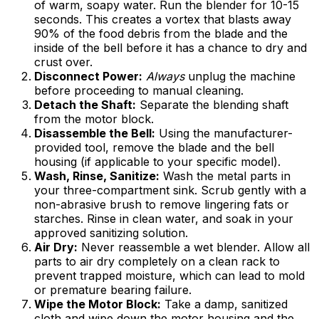
of warm, soapy water. Run the blender for 10-15
seconds. This creates a vortex that blasts away
90% of the food debris from the blade and the
inside of the bell before it has a chance to dry and
crust over.
Disconnect Power:
Always
unplug the machine
before proceeding to manual cleaning.
Detach the Shaft:
Separate the blending shaft
from the motor block.
Disassemble the Bell:
Using the manufacturer-
provided tool, remove the blade and the bell
housing (if applicable to your specific model).
Wash, Rinse, Sanitize:
Wash the metal parts in
your three-compartment sink. Scrub gently with a
non-abrasive brush to remove lingering fats or
starches. Rinse in clean water, and soak in your
approved sanitizing solution.
Air Dry:
Never reassemble a wet blender. Allow all
parts to air dry completely on a clean rack to
prevent trapped moisture, which can lead to mold
or premature bearing failure.
Wipe the Motor Block:
Take a damp, sanitized
cloth and wipe down the motor housing and the