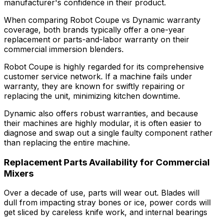
manufacturer's confidence in their product.
When comparing Robot Coupe vs Dynamic warranty
coverage, both brands typically offer a one-year
replacement or parts-and-labor warranty on their
commercial immersion blenders.
Robot Coupe is highly regarded for its comprehensive
customer service network. If a machine fails under
warranty, they are known for swiftly repairing or
replacing the unit, minimizing kitchen downtime.
Dynamic also offers robust warranties, and because
their machines are highly modular, it is often easier to
diagnose and swap out a single faulty component rather
than replacing the entire machine.
Replacement Parts Availability for Commercial
Mixers
Over a decade of use, parts will wear out. Blades will
dull from impacting stray bones or ice, power cords will
get sliced by careless knife work, and internal bearings