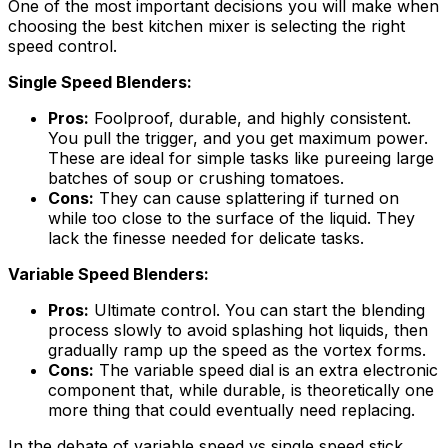
One of the most important decisions you will make when
choosing the best kitchen mixer is selecting the right
speed control.
Single Speed Blenders:
Pros:
Foolproof, durable, and highly consistent.
You pull the trigger, and you get maximum power.
These are ideal for simple tasks like pureeing large
batches of soup or crushing tomatoes.
Cons:
They can cause splattering if turned on
while too close to the surface of the liquid. They
lack the finesse needed for delicate tasks.
Variable Speed Blenders:
Pros:
Ultimate control. You can start the blending
process slowly to avoid splashing hot liquids, then
gradually ramp up the speed as the vortex forms.
Cons:
The variable speed dial is an extra electronic
component that, while durable, is theoretically one
more thing that could eventually need replacing.
In the debate of variable speed vs single speed stick