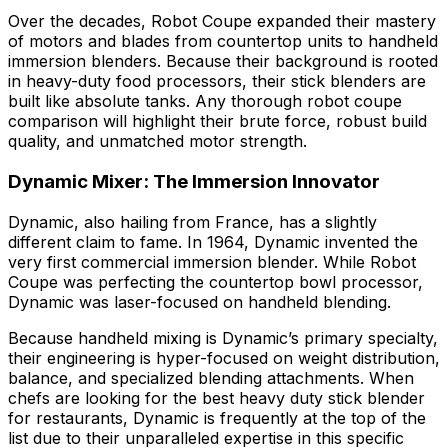
Over the decades, Robot Coupe expanded their mastery
of motors and blades from countertop units to handheld
immersion blenders. Because their background is rooted
in heavy-duty food processors, their stick blenders are
built like absolute tanks. Any thorough robot coupe
comparison will highlight their brute force, robust build
quality, and unmatched motor strength.
Dynamic Mixer: The Immersion Innovator
Dynamic, also hailing from France, has a slightly
different claim to fame. In 1964, Dynamic invented the
very first commercial immersion blender. While Robot
Coupe was perfecting the countertop bowl processor,
Dynamic was laser-focused on handheld blending.
Because handheld mixing is Dynamic’s primary specialty,
their engineering is hyper-focused on weight distribution,
balance, and specialized blending attachments. When
chefs are looking for the best heavy duty stick blender
for restaurants, Dynamic is frequently at the top of the
list due to their unparalleled expertise in this specific