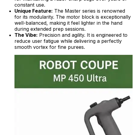
constant use.
Unique Feature:
The Master series is renowned
for its modularity. The motor block is exceptionally
well-balanced, making it feel lighter in the hand
during extended prep sessions.
The Vibe:
Precision and agility. It is engineered to
reduce user fatigue while delivering a perfectly
smooth vortex for fine purees.