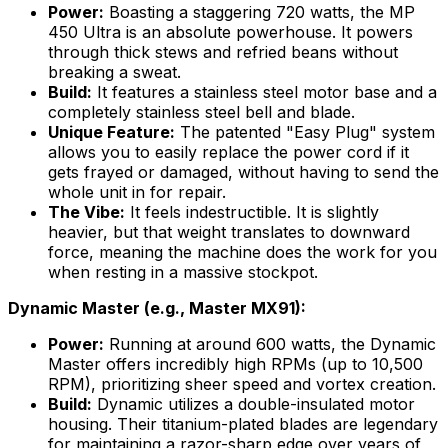
Power:
Boasting a staggering 720 watts, the MP
450 Ultra is an absolute powerhouse. It powers
through thick stews and refried beans without
breaking a sweat.
Build:
It features a stainless steel motor base and a
completely stainless steel bell and blade.
Unique Feature:
The patented "Easy Plug" system
allows you to easily replace the power cord if it
gets frayed or damaged, without having to send the
whole unit in for repair.
The Vibe:
It feels indestructible. It is slightly
heavier, but that weight translates to downward
force, meaning the machine does the work for you
when resting in a massive stockpot.
Dynamic Master (e.g., Master MX91):
Power:
Running at around 600 watts, the Dynamic
Master offers incredibly high RPMs (up to 10,500
RPM), prioritizing sheer speed and vortex creation.
Build:
Dynamic utilizes a double-insulated motor
housing. Their titanium-plated blades are legendary
for maintaining a razor-sharp edge over years of