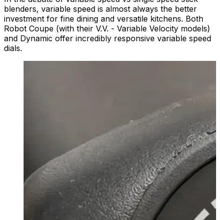
blenders, variable speed is almost always the better
investment for fine dining and versatile kitchens. Both
Robot Coupe (with their V.V. - Variable Velocity models)
and Dynamic offer incredibly responsive variable speed
dials.