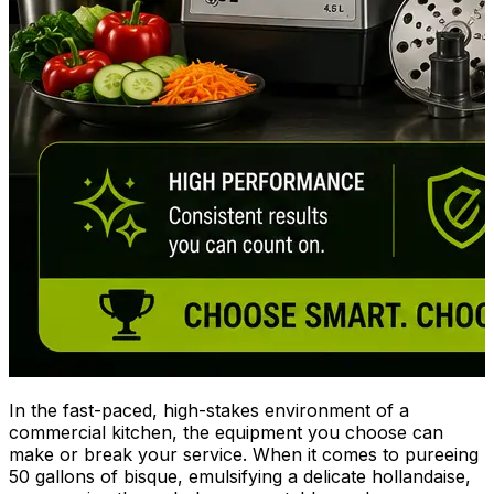
In the fast-paced, high-stakes environment of a
commercial kitchen, the equipment you choose can
make or break your service. When it comes to pureeing
50 gallons of bisque, emulsifying a delicate hollandaise,