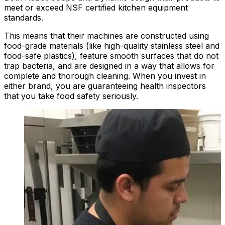
meet or exceed NSF certified kitchen equipment
standards.
This means that their machines are constructed using
food-grade materials (like high-quality stainless steel and
food-safe plastics), feature smooth surfaces that do not
trap bacteria, and are designed in a way that allows for
complete and thorough cleaning. When you invest in
either brand, you are guaranteeing health inspectors
that you take food safety seriously.