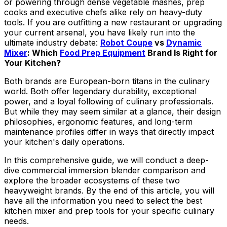
or powering through dense vegetable mashes, prep
cooks and executive chefs alike rely on heavy-duty
tools. If you are outfitting a new restaurant or upgrading
your current arsenal, you have likely run into the
ultimate industry debate:
Robot Coupe
vs
Dynamic
Mixer
: Which
Food Prep Equipment
Brand Is Right for
Your Kitchen?
Both brands are European-born titans in the culinary
world. Both offer legendary durability, exceptional
power, and a loyal following of culinary professionals.
But while they may seem similar at a glance, their design
philosophies, ergonomic features, and long-term
maintenance profiles differ in ways that directly impact
your kitchen's daily operations.
In this comprehensive guide, we will conduct a deep-
dive commercial immersion blender comparison and
explore the broader ecosystems of these two
heavyweight brands. By the end of this article, you will
have all the information you need to select the best
kitchen mixer and prep tools for your specific culinary
needs.