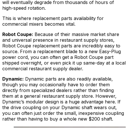
will eventually degrade from thousands of hours of
high-speed rotation.
This is where replacement parts availability for
commercial mixers becomes vital.
Robot Coupe:
Because of their massive market share
and universal presence in restaurant supply stores,
Robot Coupe replacement parts are incredibly easy to
source. From a replacement blade to a new Easy-Plug
power cord, you can often get a Robot Coupe part
shipped overnight, or even pick it up same-day at a local
commercial restaurant supply dealer.
Dynamic:
Dynamic parts are also readily available,
though you may occasionally have to order them
directly from specialized dealers rather than finding
them at a general restaurant supply store. However,
Dynamic’s modular design is a huge advantage here. If
the drive coupling on your Dynamic shaft wears out,
you can often just order the small, inexpensive coupling
rather than having to buy a whole new $200 shaft.