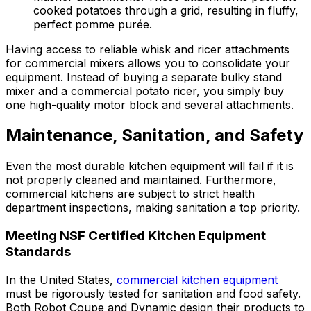
cooked potatoes through a grid, resulting in fluffy,
perfect pomme purée.
Having access to reliable whisk and ricer attachments
for commercial mixers allows you to consolidate your
equipment. Instead of buying a separate bulky stand
mixer and a commercial potato ricer, you simply buy
one high-quality motor block and several attachments.
Maintenance, Sanitation, and Safety
Even the most durable kitchen equipment will fail if it is
not properly cleaned and maintained. Furthermore,
commercial kitchens are subject to strict health
department inspections, making sanitation a top priority.
Meeting NSF Certified Kitchen Equipment
Standards
In the United States,
commercial kitchen equipment
must be rigorously tested for sanitation and food safety.
Both Robot Coupe and Dynamic design their products to