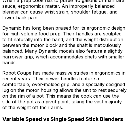
When a prep cook has to puree 40 gallons of marinara
sauce, ergonomics matter. An improperly balanced
blender can cause wrist strain, shoulder fatigue, and
lower back pain.
Dynamic has long been praised for its ergonomic design
for high volume food prep. Their handles are sculpted
to fit naturally into the hand, and the weight distribution
between the motor block and the shaft is meticulously
balanced. Many Dynamic models also feature a slightly
narrower grip, which accommodates chefs with smaller
hands.
Robot Coupe has made massive strides in ergonomics in
recent years. Their newer handles feature a
comfortable, over-molded grip, and a specially designed
lug on the motor housing allows the unit to rest securely
on the rim of a pot. This means the cook can use the
side of the pot as a pivot point, taking the vast majority
of the weight off their arms.
Variable Speed vs Single Speed Stick Blenders