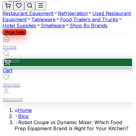
Restaurant Equipment
Refrigeration
Used Restaurant
Equipment
Tableware
Food Trailers and Trucks
Hotel Supplies
Smallware
Shop By Brands
Mega Sale
Home
Search
Cart
Wishlist
Account
Home
Blog
Robot Coupe vs Dynamic Mixer: Which Food
Prep Equipment Brand Is Right for Your Kitchen?