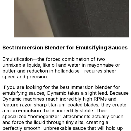
Best Immersion Blender for Emulsifying Sauces
Emulsification—the forced combination of two
unmixable liquids, like oil and water in mayonnaise or
butter and reduction in hollandaise—requires sheer
speed and precision.
If you are looking for the best immersion blender for
emulsifying sauces, Dynamic takes a slight lead. Because
Dynamic machines reach incredibly high RPMs and
feature razor-sharp titanium-coated blades, they create
a micro-emulsion that is incredibly stable. Their
specialized "homogenizer" attachments actually crush
and force the liquid through tiny slits, creating a
perfectly smooth, unbreakable sauce that will hold up