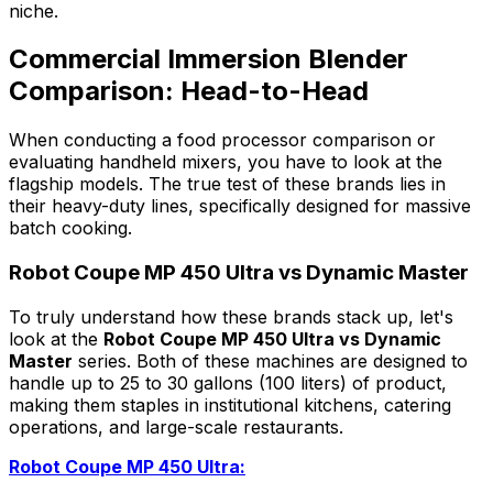
niche.
Commercial Immersion Blender
Comparison: Head-to-Head
When conducting a food processor comparison or
evaluating handheld mixers, you have to look at the
flagship models. The true test of these brands lies in
their heavy-duty lines, specifically designed for massive
batch cooking.
Robot Coupe MP 450 Ultra vs Dynamic Master
To truly understand how these brands stack up, let's
look at the
Robot Coupe MP 450 Ultra vs Dynamic
Master
series. Both of these machines are designed to
handle up to 25 to 30 gallons (100 liters) of product,
making them staples in institutional kitchens, catering
operations, and large-scale restaurants.
Robot Coupe MP 450 Ultra: