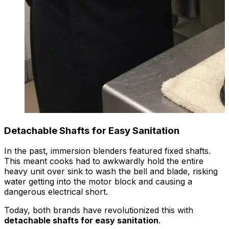
Detachable Shafts for Easy Sanitation
In the past, immersion blenders featured fixed shafts.
This meant cooks had to awkwardly hold the entire
heavy unit over sink to wash the bell and blade, risking
water getting into the motor block and causing a
dangerous electrical short.
Today, both brands have revolutionized this with
detachable shafts for easy sanitation
.