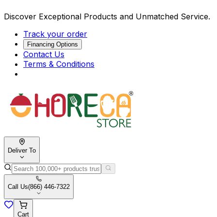
Discover Exceptional Products and Unmatched Service.
Track your order
Financing Options
Contact Us
Terms & Conditions
Deliver To
Call Us
(866) 446-7322
Cart