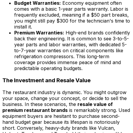
Budget Warranties:
Economy equipment often
comes with a basic 1-year parts warranty. Labor is
frequently excluded, meaning if a $50 part breaks,
you might still pay $300 for the technician's time to
install it.
Premium Warranties:
High-end brands confidently
back their engineering. It is common to see 3-to-5-
year parts and labor warranties, with dedicated 5-
to-7-year warranties on critical components like
refrigeration compressors. This long-term
coverage provides immense peace of mind and
predictable operating budgets.
The Investment and Resale Value
The restaurant industry is dynamic. You might outgrow
your space, change your concept, or decide to sell the
business. In these scenarios, the
resale value of
premium restaurant brands
is remarkably strong. Used
equipment buyers are hesitant to purchase second-
hand budget gear because its lifespan is notoriously
short. Conversely, heavy-duty brands like Vulcan,