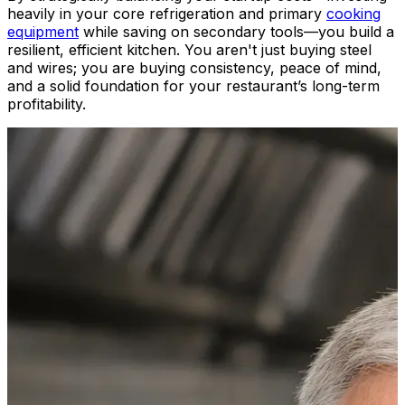
heavily in your core refrigeration and primary
cooking
equipment
while saving on secondary tools—you build a
resilient, efficient kitchen. You aren't just buying steel
and wires; you are buying consistency, peace of mind,
and a solid foundation for your restaurant’s long-term
profitability.