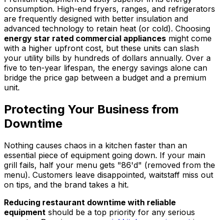
consumption. High-end fryers, ranges, and refrigerators
are frequently designed with better insulation and
advanced technology to retain heat (or cold). Choosing
energy star rated commercial appliances
might come
with a higher upfront cost, but these units can slash
your utility bills by hundreds of dollars annually. Over a
five to ten-year lifespan, the energy savings alone can
bridge the price gap between a budget and a premium
unit.
Protecting Your Business from
Downtime
Nothing causes chaos in a kitchen faster than an
essential piece of equipment going down. If your main
grill fails, half your menu gets "86'd" (removed from the
menu). Customers leave disappointed, waitstaff miss out
on tips, and the brand takes a hit.
Reducing restaurant downtime with reliable
equipment
should be a top priority for any serious