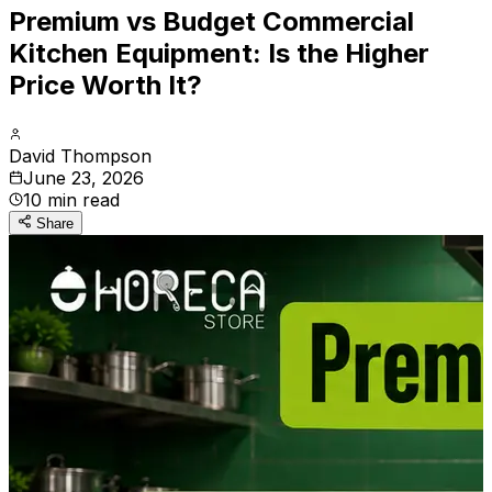
Premium vs Budget Commercial
Kitchen Equipment: Is the Higher
Price Worth It?
David Thompson
June 23, 2026
10
min read
Share