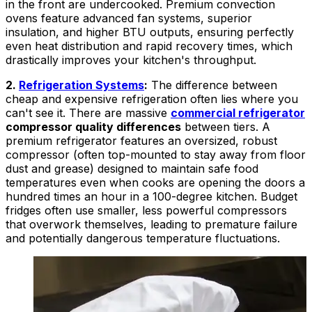
in the front are undercooked. Premium convection
ovens feature advanced fan systems, superior
insulation, and higher BTU outputs, ensuring perfectly
even heat distribution and rapid recovery times, which
drastically improves your kitchen's throughput.
2.
Refrigeration Systems
:
The difference between
cheap and expensive refrigeration often lies where you
can't see it. There are massive
commercial refrigerator
compressor quality differences
between tiers. A
premium refrigerator features an oversized, robust
compressor (often top-mounted to stay away from floor
dust and grease) designed to maintain safe food
temperatures even when cooks are opening the doors a
hundred times an hour in a 100-degree kitchen. Budget
fridges often use smaller, less powerful compressors
that overwork themselves, leading to premature failure
and potentially dangerous temperature fluctuations.