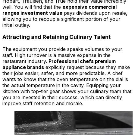
Hobart, Traulsen, and True hold their value incredibly
well. You will find that the
expensive commercial
ranges investment value
pays dividends upon resale,
allowing you to recoup a significant portion of your
initial outlay.
Attracting and Retaining Culinary Talent
The equipment you provide speaks volumes to your
staff. High turnover is a massive expense in the
restaurant industry.
Professional chefs premium
appliance brands
explicitly request because they make
their jobs easier, safer, and more predictable. A chef
wants to know that the oven temperature on the dial is
the actual temperature in the cavity. Equipping your
kitchen with top-tier gear shows your culinary team that
you are invested in their success, which can directly
improve staff retention and morale.