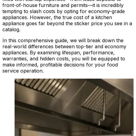
front-of-house furniture and permits—it is incredibly
tempting to slash costs by opting for economy-grade
appliances. However, the true cost of a kitchen
appliance goes far beyond the sticker price you see in a
catalog.
In this comprehensive guide, we will break down the
real-world differences between top-tier and economy
appliances. By examining lifespan, performance,
warranties, and hidden costs, you will be equipped to
make informed, profitable decisions for your food
service operation.