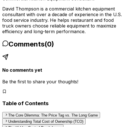
David Thompson is a commercial kitchen equipment
consultant with over a decade of experience in the U.S.
food service industry. He helps restaurant and food
truck owners choose reliable equipment to maximize
efficiency and long-term performance.
Comments
(
0
)
No comments yet
Be the first to share your thoughts!
Table of Contents
The Core Dilemma: The Price Tag vs. The Long Game
Understanding Total Cost of Ownership (TCO)