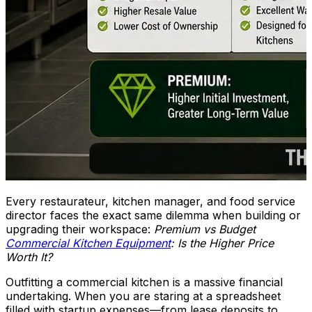
Every restaurateur, kitchen manager, and food service
director faces the exact same dilemma when building or
upgrading their workspace:
Premium vs Budget
Commercial Kitchen Equipment
: Is the Higher Price
Worth It?
Outfitting a commercial kitchen is a massive financial
undertaking. When you are staring at a spreadsheet
filled with startup expenses—from lease deposits to