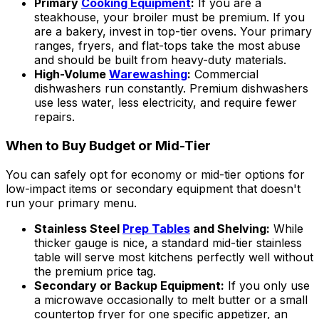
Primary
Cooking Equipment
:
If you are a
steakhouse, your broiler must be premium. If you
are a bakery, invest in top-tier ovens. Your primary
ranges, fryers, and flat-tops take the most abuse
and should be built from heavy-duty materials.
High-Volume
Warewashing
:
Commercial
dishwashers run constantly. Premium dishwashers
use less water, less electricity, and require fewer
repairs.
When to Buy Budget or Mid-Tier
You can safely opt for economy or mid-tier options for
low-impact items or secondary equipment that doesn't
run your primary menu.
Stainless Steel
Prep Tables
and Shelving:
While
thicker gauge is nice, a standard mid-tier stainless
table will serve most kitchens perfectly well without
the premium price tag.
Secondary or Backup Equipment:
If you only use
a microwave occasionally to melt butter or a small
countertop fryer for one specific appetizer, an