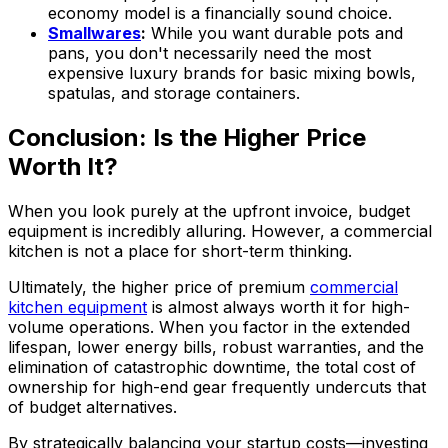
economy model is a financially sound choice.
Smallwares
:
While you want durable pots and
pans, you don't necessarily need the most
expensive luxury brands for basic mixing bowls,
spatulas, and storage containers.
Conclusion: Is the Higher Price
Worth It?
When you look purely at the upfront invoice, budget
equipment is incredibly alluring. However, a commercial
kitchen is not a place for short-term thinking.
Ultimately, the higher price of premium
commercial
kitchen equipment
is almost always worth it for high-
volume operations. When you factor in the extended
lifespan, lower energy bills, robust warranties, and the
elimination of catastrophic downtime, the total cost of
ownership for high-end gear frequently undercuts that
of budget alternatives.
By strategically balancing your startup costs—investing