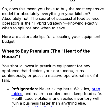
So, does this mean you have to buy the most expensive
model for absolutely everything in your kitchen?
Absolutely not. The secret of successful food service
operators is the "Hybrid Strategy"—knowing exactly
when to splurge and when to save.
Here are actionable tips for allocating your equipment
budget:
When to Buy Premium (The "Heart of the
House")
You should invest in premium equipment for any
appliance that dictates your core menu, runs
continuously, or poses a massive operational risk if it
fails.
Refrigeration:
Never skimp here. Walk-ins,
prep
tables
, and reach-in coolers must keep food safe.
Health code violations and spoiled inventory will
ruin a business faster than anything else.