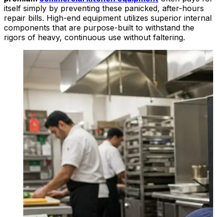
itself simply by preventing these panicked, after-hours
repair bills. High-end equipment utilizes superior internal
components that are purpose-built to withstand the
rigors of heavy, continuous use without faltering.