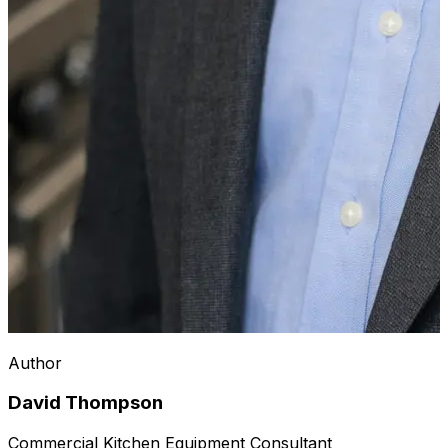
Author
David Thompson
Commercial Kitchen Equipment Consultant