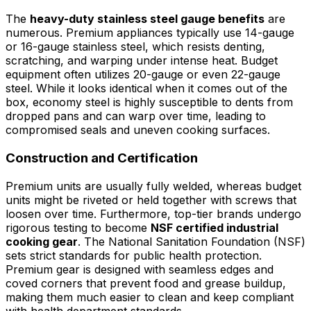
The
heavy-duty stainless steel gauge benefits
are
numerous. Premium appliances typically use 14-gauge
or 16-gauge stainless steel, which resists denting,
scratching, and warping under intense heat. Budget
equipment often utilizes 20-gauge or even 22-gauge
steel. While it looks identical when it comes out of the
box, economy steel is highly susceptible to dents from
dropped pans and can warp over time, leading to
compromised seals and uneven cooking surfaces.
Construction and Certification
Premium units are usually fully welded, whereas budget
units might be riveted or held together with screws that
loosen over time. Furthermore, top-tier brands undergo
rigorous testing to become
NSF certified industrial
cooking gear
. The National Sanitation Foundation (NSF)
sets strict standards for public health protection.
Premium gear is designed with seamless edges and
coved corners that prevent food and grease buildup,
making them much easier to clean and keep compliant
with health department standards.