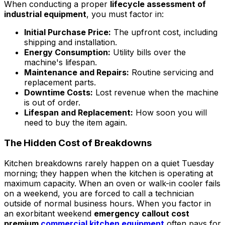
When conducting a proper
lifecycle assessment of
industrial equipment
, you must factor in:
Initial Purchase Price:
The upfront cost, including
shipping and installation.
Energy Consumption:
Utility bills over the
machine's lifespan.
Maintenance and Repairs:
Routine servicing and
replacement parts.
Downtime Costs:
Lost revenue when the machine
is out of order.
Lifespan and Replacement:
How soon you will
need to buy the item again.
The Hidden Cost of Breakdowns
Kitchen breakdowns rarely happen on a quiet Tuesday
morning; they happen when the kitchen is operating at
maximum capacity. When an oven or walk-in cooler fails
on a weekend, you are forced to call a technician
outside of normal business hours. When you factor in
an exorbitant weekend
emergency callout cost
premium
commercial kitchen equipment
often pays for