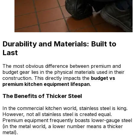
Durability and Materials: Built to
Last
The most obvious difference between premium and
budget gear lies in the physical materials used in their
construction. This directly impacts the
budget vs
premium kitchen equipment lifespan
.
The Benefits of Thicker Steel
In the commercial kitchen world, stainless steel is king.
However, not all stainless steel is created equal.
Premium equipment frequently boasts lower-gauge steel
(in the metal world, a lower number means a thicker
metal).