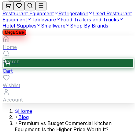
Restaurant Equipment
Refrigeration
Used Restaurant
Equipment
Tableware
Food Trailers and Trucks
Hotel Supplies
Smallware
Shop By Brands
Mega Sale
Home
Search
Cart
Wishlist
Account
Home
Blog
Premium vs Budget Commercial Kitchen
Equipment: Is the Higher Price Worth It?