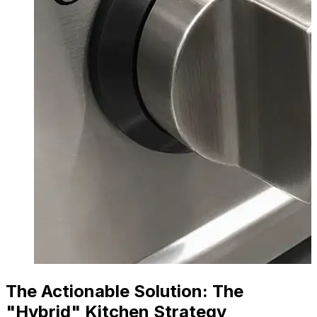
The Actionable Solution: The
"Hybrid" Kitchen Strategy