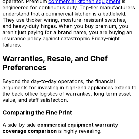
operator. Premium
commercial kitchen equipment
is
engineered for continuous duty. Top-tier manufacturers
understand that a commercial kitchen is a battlefield.
They use thicker wiring, moisture-resistant switches,
and heavy-duty hinges. When you buy premium, you
aren't just paying for a brand name; you are buying an
insurance policy against catastrophic Friday-night
failures.
Warranties, Resale, and Chef
Preferences
Beyond the day-to-day operations, the financial
arguments for investing in high-end appliances extend to
the back-office logistics of warranties, long-term asset
value, and staff satisfaction.
Comparing the Fine Print
A side-by-side
commercial equipment warranty
coverage comparison
is highly revealing.