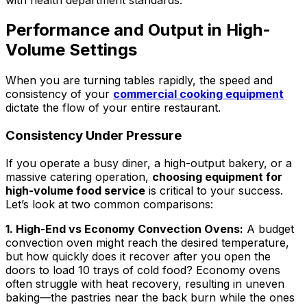
Performance and Output in High-
Volume Settings
When you are turning tables rapidly, the speed and
consistency of your
commercial cooking equipment
dictate the flow of your entire restaurant.
Consistency Under Pressure
If you operate a busy diner, a high-output bakery, or a
massive catering operation,
choosing equipment for
high-volume food service
is critical to your success.
Let’s look at two common comparisons:
1. High-End vs Economy Convection Ovens:
A budget
convection oven might reach the desired temperature,
but how quickly does it recover after you open the
doors to load 10 trays of cold food? Economy ovens
often struggle with heat recovery, resulting in uneven
baking—the pastries near the back burn while the ones