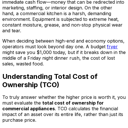
immediate cash flow—money that can be redirected into
marketing, staffing, or interior design. On the other
hand, a commercial kitchen is a harsh, demanding
environment. Equipment is subjected to extreme heat,
constant moisture, grease, and non-stop physical wear
and tear.
When deciding between high-end and economy options,
operators must look beyond day one. A budget
fryer
might save you $1,000 today, but if it breaks down in the
middle of a Friday night dinner rush, the cost of lost
sales, wasted food.
Understanding Total Cost of
Ownership (TCO)
To truly answer whether the higher price is worth it, you
must evaluate the
total cost of ownership for
commercial appliances
. TCO calculates the financial
impact of an asset over its entire life, rather than just its
purchase price.