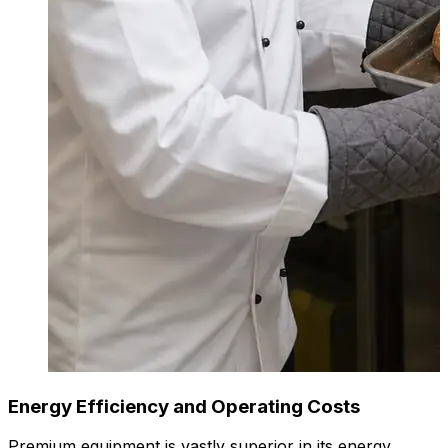
Energy Efficiency and Operating Costs
Premium equipment is vastly superior in its energy