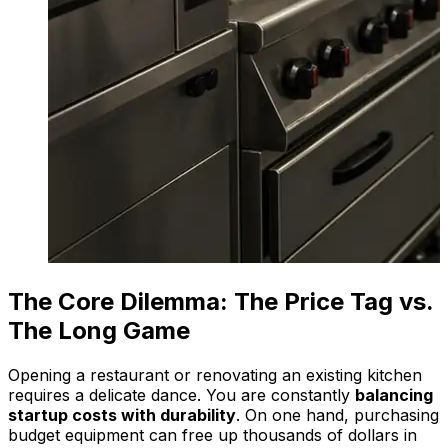
The Core Dilemma: The Price Tag vs.
The Long Game
Opening a restaurant or renovating an existing kitchen
requires a delicate dance. You are constantly
balancing
startup costs with durability
. On one hand, purchasing
budget equipment can free up thousands of dollars in