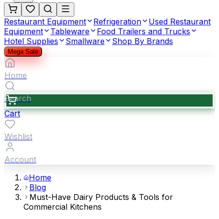
Restaurant Equipment
Refrigeration
Used Restaurant
Equipment
Tableware
Food Trailers and Trucks
Hotel Supplies
Smallware
Shop By Brands
Mega Sale
Home
Search
Cart
Wishlist
Account
Home
Blog
Must-Have Dairy Products & Tools for
Commercial Kitchens