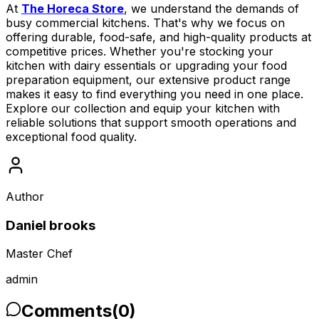
At
The Horeca Store
, we understand the demands of
busy commercial kitchens. That's why we focus on
offering durable, food-safe, and high-quality products at
competitive prices. Whether you're stocking your
kitchen with dairy essentials or upgrading your food
preparation equipment, our extensive product range
makes it easy to find everything you need in one place.
Explore our collection and equip your kitchen with
reliable solutions that support smooth operations and
exceptional food quality.
Author
Daniel brooks
Master Chef
admin
Comments
(
0
)