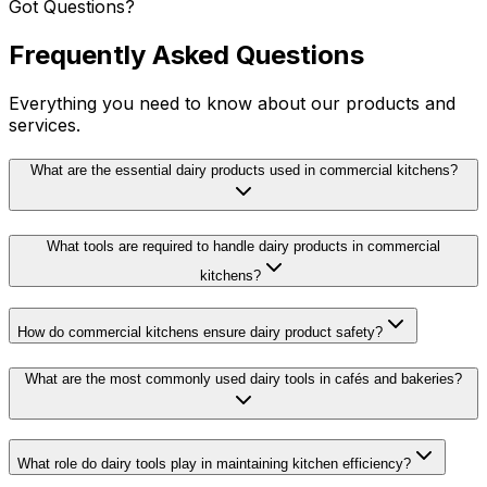
Got Questions?
Frequently Asked Questions
Everything you need to know about our products and
services.
What are the essential dairy products used in commercial kitchens?
What tools are required to handle dairy products in commercial
kitchens?
How do commercial kitchens ensure dairy product safety?
What are the most commonly used dairy tools in cafés and bakeries?
What role do dairy tools play in maintaining kitchen efficiency?