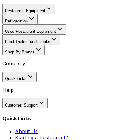
Restaurant Equipment
Refrigeration
Used Restaurant Equipment
Food Trailers and Trucks
Shop By Brands
Company
Quick Links
Help
Customer Support
Quick Links
About Us
Starting a Restaurant?