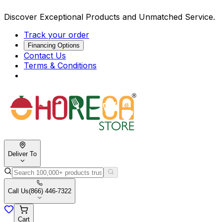
Discover Exceptional Products and Unmatched Service.
Track your order
Financing Options
Contact Us
Terms & Conditions
Deliver To
Call Us
(866) 446-7322
Cart