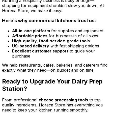
Running a hospitality business is busy enough—
shopping for equipment shouldn’t slow you down. At
Horeca Store, we make it easy.
Here’s why commercial kitchens trust us:
All-in-one platform
for supplies and equipment
Affordable prices
for businesses of all sizes
High-quality, food-service-grade tools
US-based delivery
with fast shipping options
Excellent customer support
to guide your
purchase
We help restaurants, cafes, bakeries, and caterers find
exactly what they need—on budget and on time.
Ready to Upgrade Your Dairy Prep
Station?
From professional
cheese processing tools
to top-
quality ingredients, Horeca Store has everything you
need to keep your kitchen running smoothly.