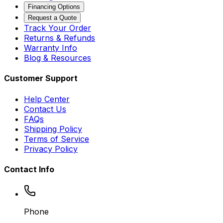
Financing Options
Request a Quote
Track Your Order
Returns & Refunds
Warranty Info
Blog & Resources
Customer Support
Help Center
Contact Us
FAQs
Shipping Policy
Terms of Service
Privacy Policy
Contact Info
Phone