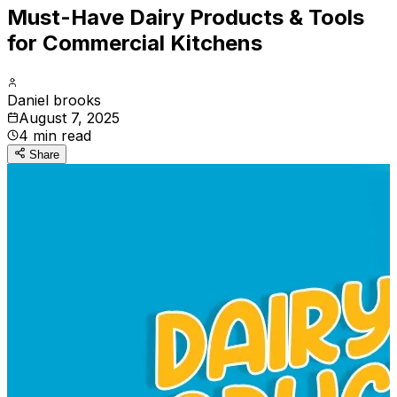
Must-Have Dairy Products & Tools
for Commercial Kitchens
Daniel brooks
August 7, 2025
4
min read
Share