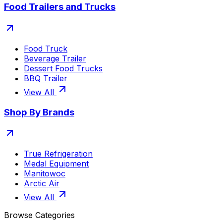
Food Trailers and Trucks
Food Truck
Beverage Trailer
Dessert Food Trucks
BBQ Trailer
View All
Shop By Brands
True Refrigeration
Medal Equipment
Manitowoc
Arctic Air
View All
Browse Categories