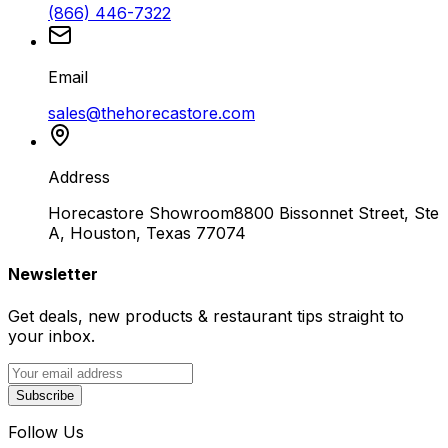
(866) 446-7322
Email
sales@thehorecastore.com
Address
Horecastore Showroom
8800 Bissonnet Street, Ste
A, Houston, Texas 77074
Newsletter
Get deals, new products & restaurant tips straight to
your inbox.
Subscribe
Follow Us