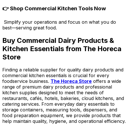
👉
Shop Commercial Kitchen Tools Now
Simplify your operations and focus on what you do
best—serving great food.
Buy Commercial Dairy Products &
Kitchen Essentials from The Horeca
Store
Finding a reliable supplier for quality dairy products and
commercial kitchen essentials is crucial for every
foodservice business.
The Horeca Store
offers a wide
range of premium dairy products and professional
kitchen supplies designed to meet the needs of
restaurants, cafés, hotels, bakeries, cloud kitchens, and
catering services. From everyday dairy essentials to
storage containers, measuring tools, dispensers, and
food preparation equipment, we provide products that
help maintain quality, hygiene, and operational efficiency.