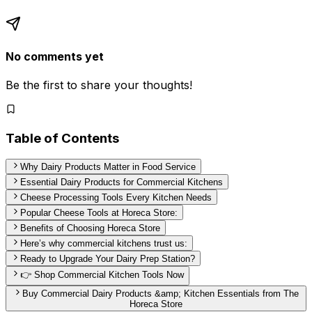
No comments yet
Be the first to share your thoughts!
Table of Contents
Why Dairy Products Matter in Food Service
Essential Dairy Products for Commercial Kitchens
Cheese Processing Tools Every Kitchen Needs
Popular Cheese Tools at Horeca Store:
Benefits of Choosing Horeca Store
Here’s why commercial kitchens trust us:
Ready to Upgrade Your Dairy Prep Station?
👉 Shop Commercial Kitchen Tools Now
Buy Commercial Dairy Products &amp; Kitchen Essentials from The
Horeca Store