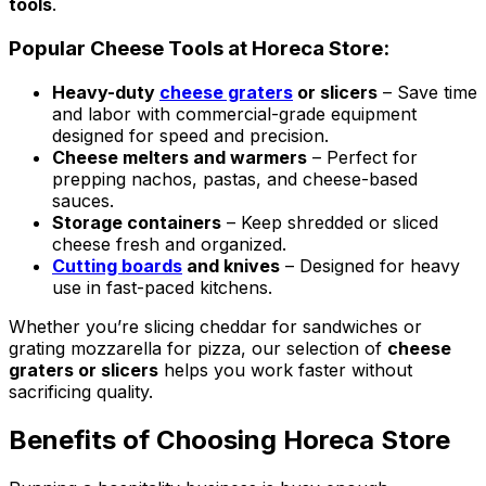
tools
.
Popular Cheese Tools at Horeca Store:
Heavy-duty
cheese graters
or slicers
– Save time
and labor with commercial-grade equipment
designed for speed and precision.
Cheese melters and warmers
– Perfect for
prepping nachos, pastas, and cheese-based
sauces.
Storage containers
– Keep shredded or sliced
cheese fresh and organized.
Cutting boards
and knives
– Designed for heavy
use in fast-paced kitchens.
Whether you’re slicing cheddar for sandwiches or
grating mozzarella for pizza, our selection of
cheese
graters or slicers
helps you work faster without
sacrificing quality.
Benefits of Choosing Horeca Store