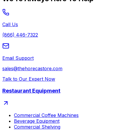
Call Us
(866) 446-7322
Email Support
sales@thehorecastore.com
Talk to Our Expert Now
Restaurant Equipment
Commercial Coffee Machines
Beverage Equipment
Commercial Shelving