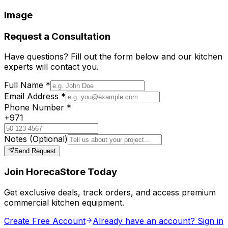
Image
Request a Consultation
Have questions? Fill out the form below and our kitchen
experts will contact you.
Full Name
*
Email Address
*
Phone Number
*
+971
Notes
(Optional)
Send Request
Join HorecaStore Today
Get exclusive deals, track orders, and access premium
commercial kitchen equipment.
Create Free Account
Already have an account? Sign in