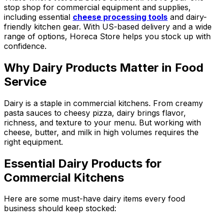
stop shop for commercial equipment and supplies,
including essential
cheese processing tools
and dairy-
friendly kitchen gear. With US-based delivery and a wide
range of options, Horeca Store helps you stock up with
confidence.
Why Dairy Products Matter in Food
Service
Dairy is a staple in commercial kitchens. From creamy
pasta sauces to cheesy pizza, dairy brings flavor,
richness, and texture to your menu. But working with
cheese, butter, and milk in high volumes requires the
right equipment.
Essential Dairy Products for
Commercial Kitchens
Here are some must-have dairy items every food
business should keep stocked: