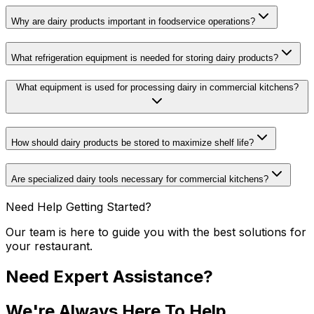
Why are dairy products important in foodservice operations?
What refrigeration equipment is needed for storing dairy products?
What equipment is used for processing dairy in commercial kitchens?
How should dairy products be stored to maximize shelf life?
Are specialized dairy tools necessary for commercial kitchens?
Need Help Getting Started?
Our team is here to guide you with the best solutions for
your restaurant.
Need Expert Assistance?
We're Always Here To Help