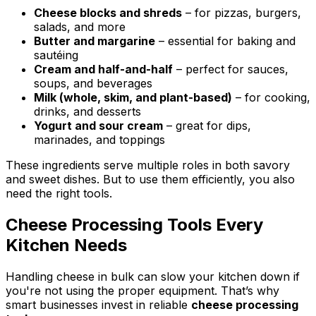
Cheese blocks and shreds
– for pizzas, burgers,
salads, and more
Butter and margarine
– essential for baking and
sautéing
Cream and half-and-half
– perfect for sauces,
soups, and beverages
Milk (whole, skim, and plant-based)
– for cooking,
drinks, and desserts
Yogurt and sour cream
– great for dips,
marinades, and toppings
These ingredients serve multiple roles in both savory
and sweet dishes. But to use them efficiently, you also
need the right tools.
Cheese Processing Tools Every
Kitchen Needs
Handling cheese in bulk can slow your kitchen down if
you're not using the proper equipment. That’s why
smart businesses invest in reliable
cheese processing