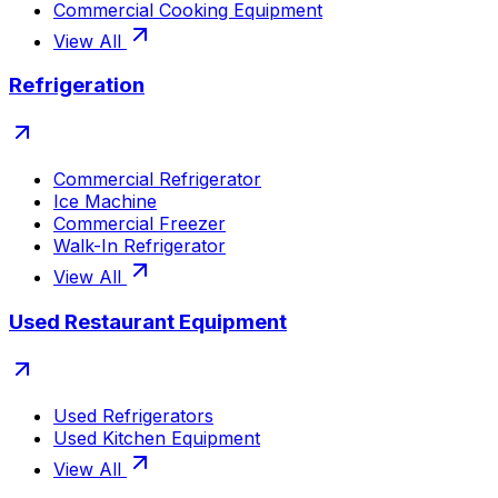
Commercial Cooking Equipment
View All
Refrigeration
Commercial Refrigerator
Ice Machine
Commercial Freezer
Walk-In Refrigerator
View All
Used Restaurant Equipment
Used Refrigerators
Used Kitchen Equipment
View All