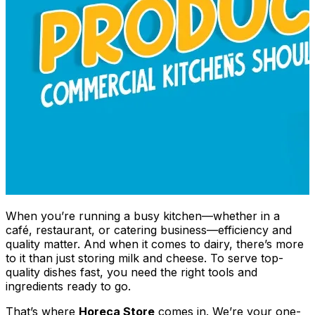
When you’re running a busy kitchen—whether in a
café, restaurant, or catering business—efficiency and
quality matter. And when it comes to dairy, there’s more
to it than just storing milk and cheese. To serve top-
quality dishes fast, you need the right tools and
ingredients ready to go.
That’s where
Horeca Store
comes in. We’re your one-