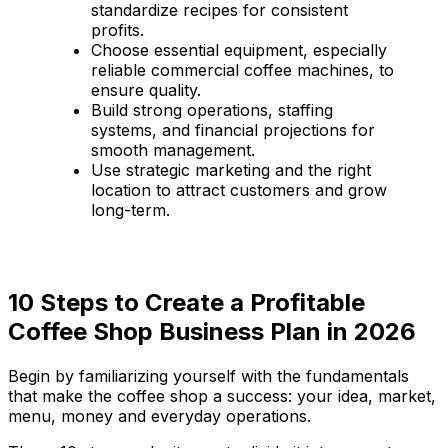
standardize recipes for consistent
profits.
Choose essential equipment, especially
reliable commercial coffee machines, to
ensure quality.
Build strong operations, staffing
systems, and financial projections for
smooth management.
Use strategic marketing and the right
location to attract customers and grow
long-term.
10 Steps to Create a Profitable
Coffee Shop Business Plan in 2026
Begin by familiarizing yourself with the fundamentals
that make the coffee shop a success: your idea, market,
menu, money and everyday operations.