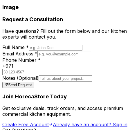
Image
Request a Consultation
Have questions? Fill out the form below and our kitchen
experts will contact you.
Full Name
*
Email Address
*
Phone Number
*
+971
Notes
(Optional)
Send Request
Join HorecaStore Today
Get exclusive deals, track orders, and access premium
commercial kitchen equipment.
Create Free Account
Already have an account? Sign in