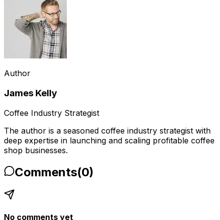
Author
James Kelly
Coffee Industry Strategist
The author is a seasoned coffee industry strategist with
deep expertise in launching and scaling profitable coffee
shop businesses.
Comments
(
0
)
No comments yet