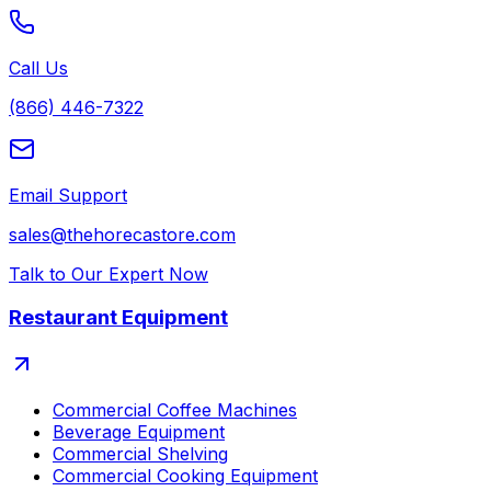
Call Us
(866) 446-7322
Email Support
sales@thehorecastore.com
Talk to Our Expert Now
Restaurant Equipment
Commercial Coffee Machines
Beverage Equipment
Commercial Shelving
Commercial Cooking Equipment