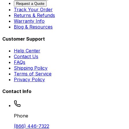
Request a Quote
Track Your Order
Returns & Refunds
Warranty Info
Blog & Resources
Customer Support
Help Center
Contact Us
FAQs
Shipping Policy
Terms of Service
Privacy Policy
Contact Info
Phone
(866) 446-7322