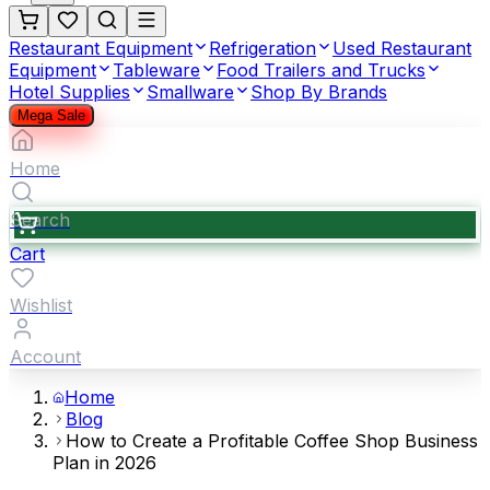
Restaurant Equipment
Refrigeration
Used Restaurant
Equipment
Tableware
Food Trailers and Trucks
Hotel Supplies
Smallware
Shop By Brands
Mega Sale
Home
Search
Cart
Wishlist
Account
Home
Blog
How to Create a Profitable Coffee Shop Business
Plan in 2026