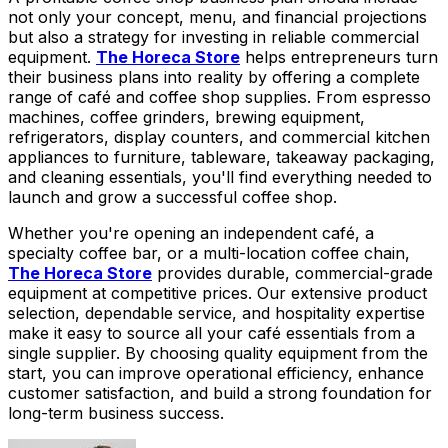
not only your concept, menu, and financial projections
but also a strategy for investing in reliable commercial
equipment.
The Horeca Store
helps entrepreneurs turn
their business plans into reality by offering a complete
range of café and coffee shop supplies. From espresso
machines, coffee grinders, brewing equipment,
refrigerators, display counters, and commercial kitchen
appliances to furniture, tableware, takeaway packaging,
and cleaning essentials, you'll find everything needed to
launch and grow a successful coffee shop.
Whether you're opening an independent café, a
specialty coffee bar, or a multi-location coffee chain,
The Horeca Store
provides durable, commercial-grade
equipment at competitive prices. Our extensive product
selection, dependable service, and hospitality expertise
make it easy to source all your café essentials from a
single supplier. By choosing quality equipment from the
start, you can improve operational efficiency, enhance
customer satisfaction, and build a strong foundation for
long-term business success.