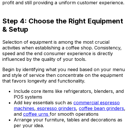
profit and still providing a uniform customer experience.
Step 4: Choose the Right Equipment
& Setup
Selection of equipment is among the most crucial
activities when establishing a coffee shop. Consistency,
speed and the end consumer experience is directly
influenced by the quality of your tools.
Begin by identifying what you need based on your menu
and style of service then concentrate on the equipment
that favors longevity and functionality.
Include core items like refrigerators, blenders, and
POS systems
Add key essentials such as
commercial espresso
machines
,
espresso grinders
,
coffee bean grinders
,
and
coffee urns
for smooth operations
Arrange your furniture, tables and decorations as
per your idea.