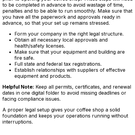
to be completed in advance to avoid wastage of time,
penalties and to be able to run smoothly. Make sure that
you have all the paperwork and approvals ready in
advance, so that your set up remains stressed.
Form your company in the right legal structure.
Obtain all necessary local approvals and
health/safety licenses.
Make sure that your equipment and building are
fire safe.
Full state and federal tax registrations.
Establish relationships with suppliers of effective
equipment and products.
Helpful Note:
Keep all permits, certificates, and renewal
dates in one digital folder to avoid missing deadlines or
facing compliance issues.
A proper legal setup gives your coffee shop a solid
foundation and keeps your operations running without
interruptions.