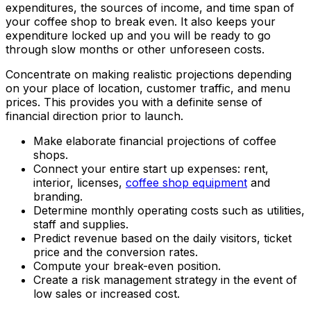
expenditures, the sources of income, and time span of
your coffee shop to break even. It also keeps your
expenditure locked up and you will be ready to go
through slow months or other unforeseen costs.
Concentrate on making realistic projections depending
on your place of location, customer traffic, and menu
prices. This provides you with a definite sense of
financial direction prior to launch.
Make elaborate financial projections of coffee
shops.
Connect your entire start up expenses: rent,
interior, licenses,
coffee shop equipment
and
branding.
Determine monthly operating costs such as utilities,
staff and supplies.
Predict revenue based on the daily visitors, ticket
price and the conversion rates.
Compute your break-even position.
Create a risk management strategy in the event of
low sales or increased cost.