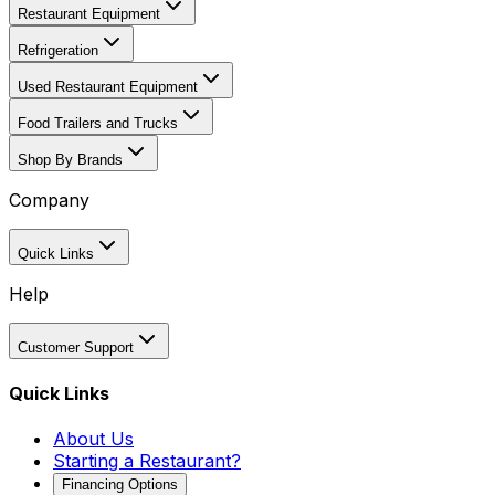
Restaurant Equipment
Refrigeration
Used Restaurant Equipment
Food Trailers and Trucks
Shop By Brands
Company
Quick Links
Help
Customer Support
Quick Links
About Us
Starting a Restaurant?
Financing Options