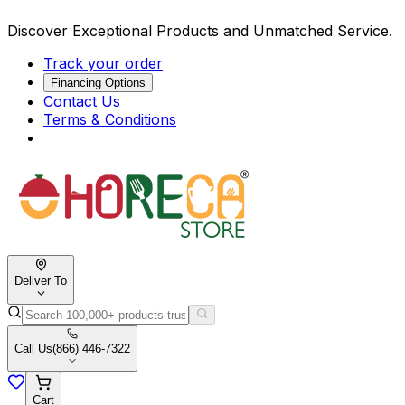
Discover Exceptional Products and Unmatched Service.
Track your order
Financing Options
Contact Us
Terms & Conditions
Deliver To
Call Us
(866) 446-7322
Cart