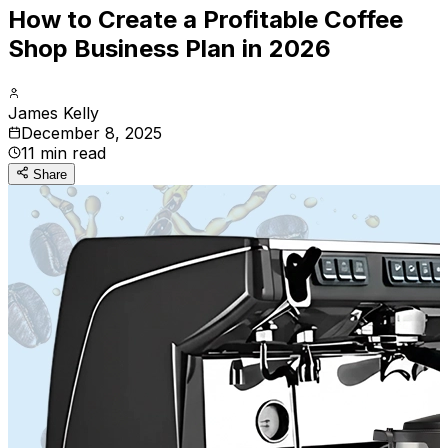
How to Create a Profitable Coffee
Shop Business Plan in 2026
James Kelly
December 8, 2025
11
min read
Share