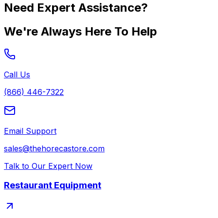
Need Expert Assistance?
We're Always Here To Help
Call Us
(866) 446-7322
Email Support
sales@thehorecastore.com
Talk to Our Expert Now
Restaurant Equipment