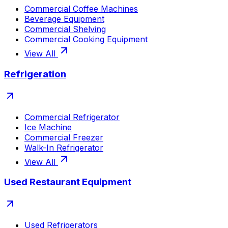
Commercial Coffee Machines
Beverage Equipment
Commercial Shelving
Commercial Cooking Equipment
View All
Refrigeration
Commercial Refrigerator
Ice Machine
Commercial Freezer
Walk-In Refrigerator
View All
Used Restaurant Equipment
Used Refrigerators