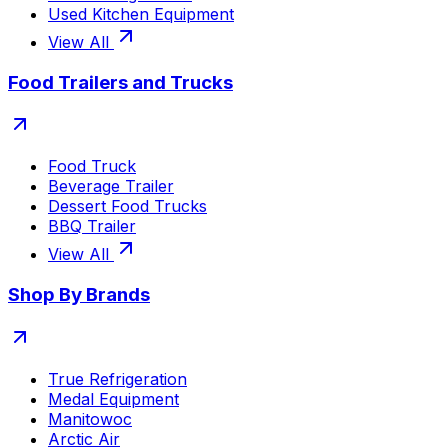
Used Kitchen Equipment
View All
Food Trailers and Trucks
Food Truck
Beverage Trailer
Dessert Food Trucks
BBQ Trailer
View All
Shop By Brands
True Refrigeration
Medal Equipment
Manitowoc
Arctic Air