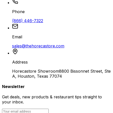
Phone
(866) 446-7322
Email
sales@thehorecastore.com
Address
Horecastore Showroom
8800 Bissonnet Street, Ste
A, Houston, Texas 77074
Newsletter
Get deals, new products & restaurant tips straight to
your inbox.