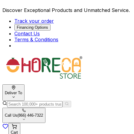
Discover Exceptional Products and Unmatched Service.
Track your order
Financing Options
Contact Us
Terms & Conditions
Deliver To
Call Us
(866) 446-7322
Cart