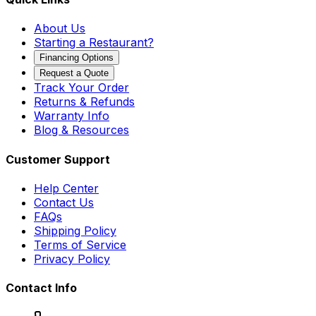
About Us
Starting a Restaurant?
Financing Options
Request a Quote
Track Your Order
Returns & Refunds
Warranty Info
Blog & Resources
Customer Support
Help Center
Contact Us
FAQs
Shipping Policy
Terms of Service
Privacy Policy
Contact Info