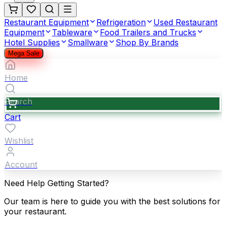
Restaurant Equipment
Refrigeration
Used Restaurant
Equipment
Tableware
Food Trailers and Trucks
Hotel Supplies
Smallware
Shop By Brands
Mega Sale
Home
Search
Cart
Wishlist
Account
Need Help Getting Started?
Our team is here to guide you with the best solutions for
your restaurant.