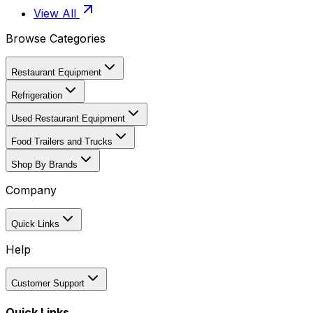
View All
Browse Categories
Restaurant Equipment
Refrigeration
Used Restaurant Equipment
Food Trailers and Trucks
Shop By Brands
Company
Quick Links
Help
Customer Support
Quick Links