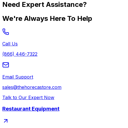
Need Expert Assistance?
We're Always Here To Help
Call Us
(866) 446-7322
Email Support
sales@thehorecastore.com
Talk to Our Expert Now
Restaurant Equipment