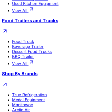
Used Kitchen Equipment
View All
Food Trailers and Trucks
Food Truck
Beverage Trailer
Dessert Food Trucks
BBQ Trailer
View All
Shop By Brands
True Refrigeration
Medal Equipment
Manitowoc
Arctic Air