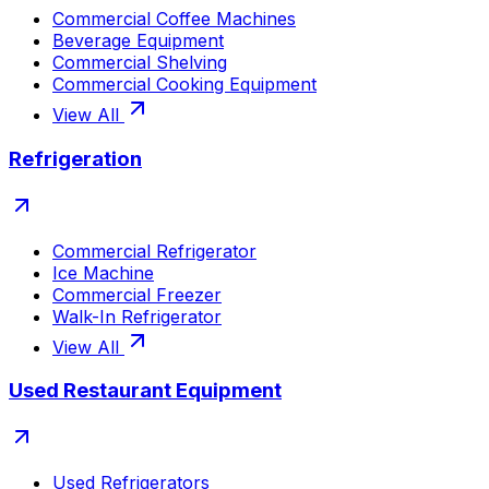
Commercial Coffee Machines
Beverage Equipment
Commercial Shelving
Commercial Cooking Equipment
View All
Refrigeration
Commercial Refrigerator
Ice Machine
Commercial Freezer
Walk-In Refrigerator
View All
Used Restaurant Equipment
Used Refrigerators