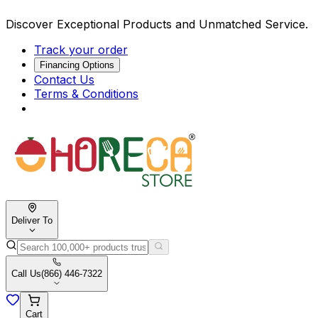
Discover Exceptional Products and Unmatched Service.
Track your order
Financing Options
Contact Us
Terms & Conditions
Deliver To
Call Us
(866) 446-7322
Cart