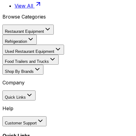
View All
Browse Categories
Restaurant Equipment
Refrigeration
Used Restaurant Equipment
Food Trailers and Trucks
Shop By Brands
Company
Quick Links
Help
Customer Support
Quick Links