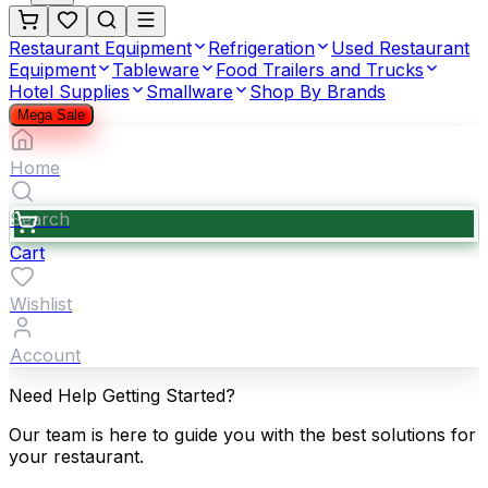
Restaurant Equipment
Refrigeration
Used Restaurant
Equipment
Tableware
Food Trailers and Trucks
Hotel Supplies
Smallware
Shop By Brands
Mega Sale
Home
Search
Cart
Wishlist
Account
Need Help Getting Started?
Our team is here to guide you with the best solutions for
your restaurant.