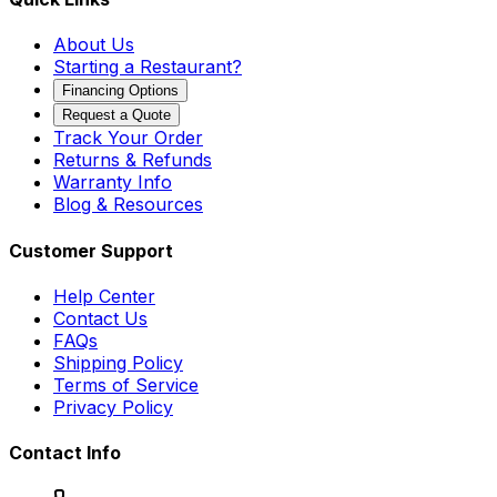
About Us
Starting a Restaurant?
Financing Options
Request a Quote
Track Your Order
Returns & Refunds
Warranty Info
Blog & Resources
Customer Support
Help Center
Contact Us
FAQs
Shipping Policy
Terms of Service
Privacy Policy
Contact Info