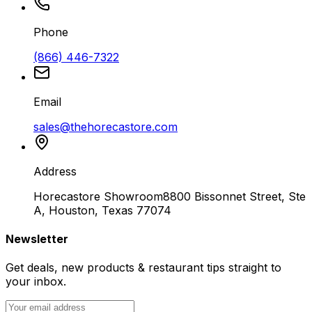
Phone
(866) 446-7322
Email
sales@thehorecastore.com
Address
Horecastore Showroom
8800 Bissonnet Street, Ste
A, Houston, Texas 77074
Newsletter
Get deals, new products & restaurant tips straight to
your inbox.