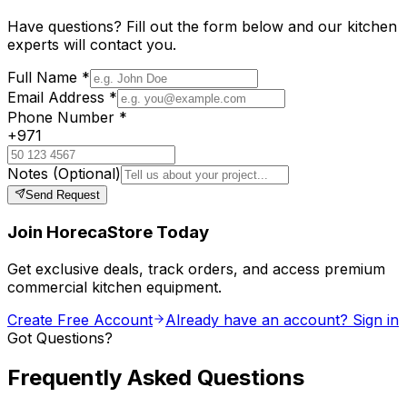
Have questions? Fill out the form below and our kitchen
experts will contact you.
Full Name
*
Email Address
*
Phone Number
*
+971
Notes
(Optional)
Send Request
Join HorecaStore Today
Get exclusive deals, track orders, and access premium
commercial kitchen equipment.
Create Free Account
Already have an account? Sign in
Got Questions?
Frequently Asked Questions