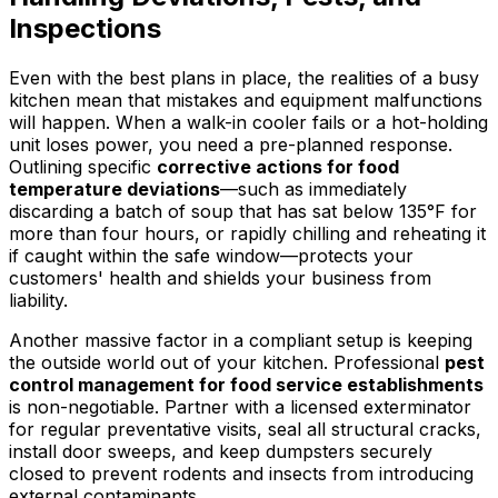
Inspections
Even with the best plans in place, the realities of a busy
kitchen mean that mistakes and equipment malfunctions
will happen. When a walk-in cooler fails or a hot-holding
unit loses power, you need a pre-planned response.
Outlining specific
corrective actions for food
temperature deviations
—such as immediately
discarding a batch of soup that has sat below 135°F for
more than four hours, or rapidly chilling and reheating it
if caught within the safe window—protects your
customers' health and shields your business from
liability.
Another massive factor in a compliant setup is keeping
the outside world out of your kitchen. Professional
pest
control management for food service establishments
is non-negotiable. Partner with a licensed exterminator
for regular preventative visits, seal all structural cracks,
install door sweeps, and keep dumpsters securely
closed to prevent rodents and insects from introducing
external contaminants.