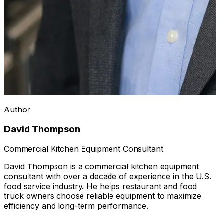
Author
David Thompson
Commercial Kitchen Equipment Consultant
David Thompson is a commercial kitchen equipment
consultant with over a decade of experience in the U.S.
food service industry. He helps restaurant and food
truck owners choose reliable equipment to maximize
efficiency and long-term performance.