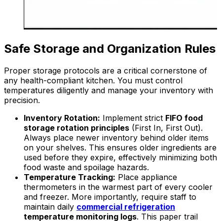
Safe Storage and Organization Rules
Proper storage protocols are a critical cornerstone of
any health-compliant kitchen. You must control
temperatures diligently and manage your inventory with
precision.
Inventory Rotation:
Implement strict
FIFO food
storage rotation principles
(First In, First Out).
Always place newer inventory behind older items
on your shelves. This ensures older ingredients are
used before they expire, effectively minimizing both
food waste and spoilage hazards.
Temperature Tracking:
Place appliance
thermometers in the warmest part of every cooler
and freezer. More importantly, require staff to
maintain daily
commercial refrigeration
temperature monitoring logs
. This paper trail