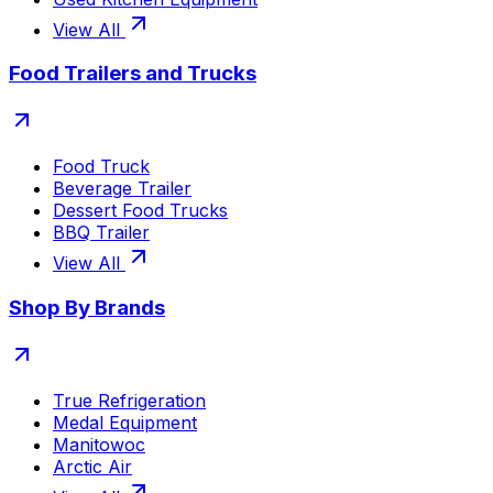
View All
Food Trailers and Trucks
Food Truck
Beverage Trailer
Dessert Food Trucks
BBQ Trailer
View All
Shop By Brands
True Refrigeration
Medal Equipment
Manitowoc
Arctic Air