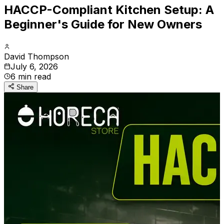
HACCP-Compliant Kitchen Setup: A
Beginner's Guide for New Owners
David Thompson
July 6, 2026
6
min read
Share