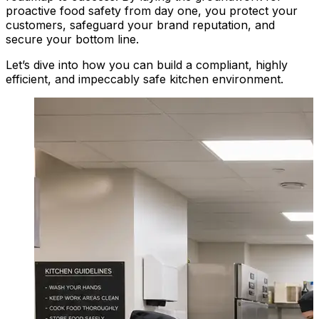
proactive food safety from day one, you protect your
customers, safeguard your brand reputation, and
secure your bottom line.
Let’s dive into how you can build a compliant, highly
efficient, and impeccably safe kitchen environment.