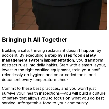
Bringing It All Together
Building a safe, thriving restaurant doesn't happen by
accident. By executing a
step by step food safety
management system implementation
, you transform
abstract rules into daily habits. Start with a smart layout,
invest in the right certified equipment, train your staff
relentlessly on hygiene and color-coded tools, and
document every temperature check.
Commit to these best practices, and you won't just
survive your health inspections—you will build a culture
of safety that allows you to focus on what you do best:
serving unforgettable food to your community.