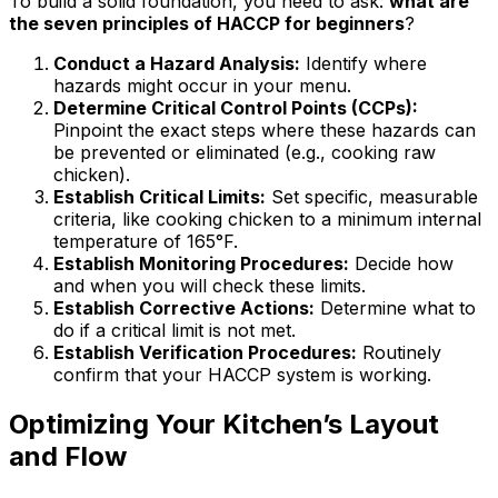
To build a solid foundation, you need to ask:
what are
the seven principles of HACCP for beginners
?
Conduct a Hazard Analysis:
Identify where
hazards might occur in your menu.
Determine Critical Control Points (CCPs):
Pinpoint the exact steps where these hazards can
be prevented or eliminated (e.g., cooking raw
chicken).
Establish Critical Limits:
Set specific, measurable
criteria, like cooking chicken to a minimum internal
temperature of 165°F.
Establish Monitoring Procedures:
Decide how
and when you will check these limits.
Establish Corrective Actions:
Determine what to
do if a critical limit is not met.
Establish Verification Procedures:
Routinely
confirm that your HACCP system is working.
Optimizing Your Kitchen’s Layout
and Flow