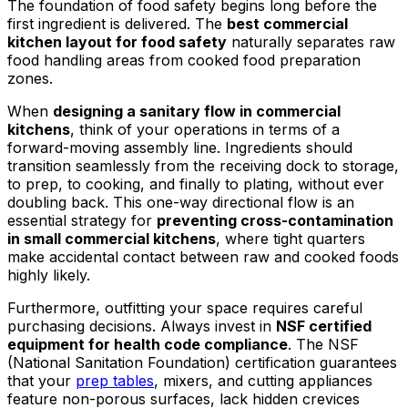
The foundation of food safety begins long before the
first ingredient is delivered. The
best commercial
kitchen layout for food safety
naturally separates raw
food handling areas from cooked food preparation
zones.
When
designing a sanitary flow in commercial
kitchens
, think of your operations in terms of a
forward-moving assembly line. Ingredients should
transition seamlessly from the receiving dock to storage,
to prep, to cooking, and finally to plating, without ever
doubling back. This one-way directional flow is an
essential strategy for
preventing cross-contamination
in small commercial kitchens
, where tight quarters
make accidental contact between raw and cooked foods
highly likely.
Furthermore, outfitting your space requires careful
purchasing decisions. Always invest in
NSF certified
equipment for health code compliance
. The NSF
(National Sanitation Foundation) certification guarantees
that your
prep tables
, mixers, and cutting appliances
feature non-porous surfaces, lack hidden crevices