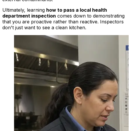
Ultimately, learning
how to pass a local health
department inspection
comes down to demonstrating
that you are proactive rather than reactive. Inspectors
don't just want to see a clean kitchen.