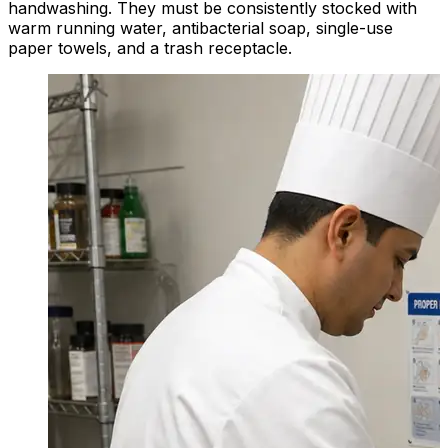
handwashing. They must be consistently stocked with
warm running water, antibacterial soap, single-use
paper towels, and a trash receptacle.