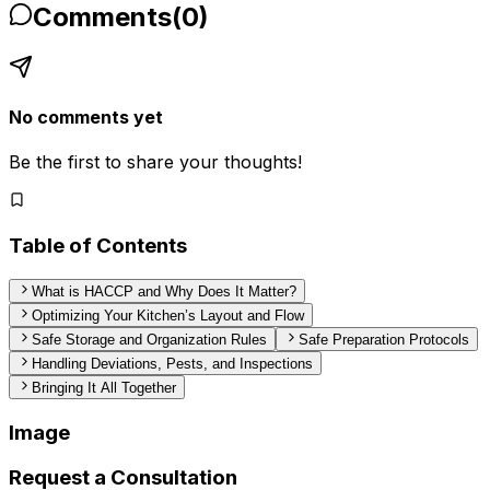
Comments
(
0
)
No comments yet
Be the first to share your thoughts!
Table of Contents
What is HACCP and Why Does It Matter?
Optimizing Your Kitchen’s Layout and Flow
Safe Storage and Organization Rules
Safe Preparation Protocols
Handling Deviations, Pests, and Inspections
Bringing It All Together
Image
Request a Consultation