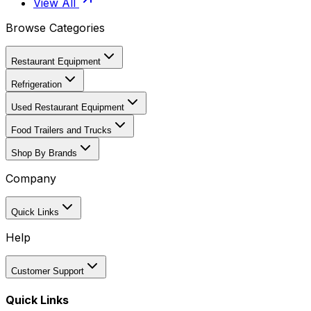
View All
Browse Categories
Restaurant Equipment
Refrigeration
Used Restaurant Equipment
Food Trailers and Trucks
Shop By Brands
Company
Quick Links
Help
Customer Support
Quick Links