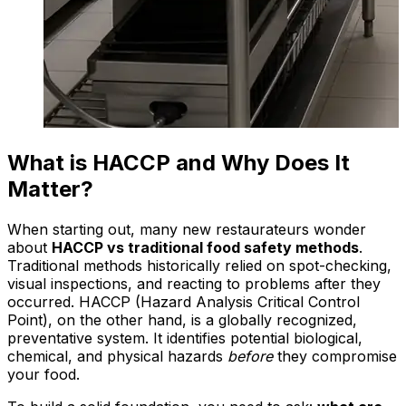
What is HACCP and Why Does It
Matter?
When starting out, many new restaurateurs wonder
about
HACCP vs traditional food safety methods
.
Traditional methods historically relied on spot-checking,
visual inspections, and reacting to problems after they
occurred. HACCP (Hazard Analysis Critical Control
Point), on the other hand, is a globally recognized,
preventative system. It identifies potential biological,
chemical, and physical hazards
before
they compromise
your food.