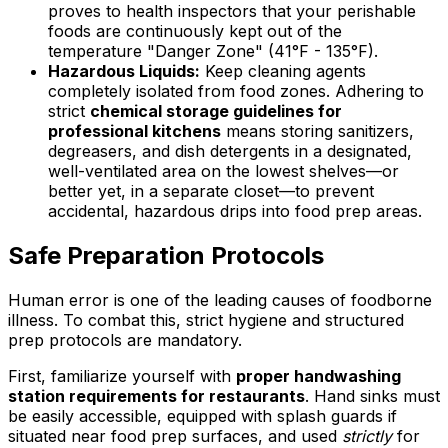
proves to health inspectors that your perishable
foods are continuously kept out of the
temperature "Danger Zone" (41°F - 135°F).
Hazardous Liquids:
Keep cleaning agents
completely isolated from food zones. Adhering to
strict
chemical storage guidelines for
professional kitchens
means storing sanitizers,
degreasers, and dish detergents in a designated,
well-ventilated area on the lowest shelves—or
better yet, in a separate closet—to prevent
accidental, hazardous drips into food prep areas.
Safe Preparation Protocols
Human error is one of the leading causes of foodborne
illness. To combat this, strict hygiene and structured
prep protocols are mandatory.
First, familiarize yourself with
proper handwashing
station requirements for restaurants
. Hand sinks must
be easily accessible, equipped with splash guards if
situated near food prep surfaces, and used
strictly
for