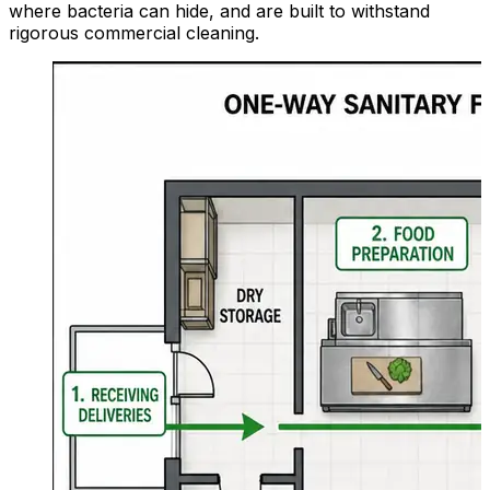
where bacteria can hide, and are built to withstand
rigorous commercial cleaning.