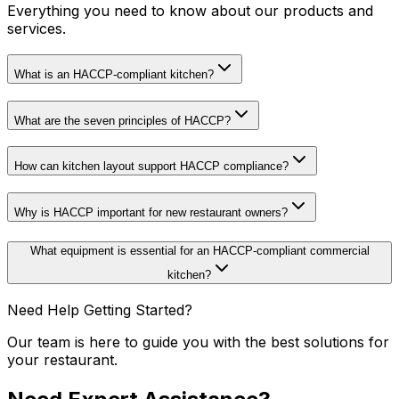
Everything you need to know about our products and
services.
What is an HACCP-compliant kitchen?
What are the seven principles of HACCP?
How can kitchen layout support HACCP compliance?
Why is HACCP important for new restaurant owners?
What equipment is essential for an HACCP-compliant commercial
kitchen?
Need Help Getting Started?
Our team is here to guide you with the best solutions for
your restaurant.