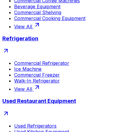
Commercial Coffee Machines
Beverage Equipment
Commercial Shelving
Commercial Cooking Equipment
View All
Refrigeration
Commercial Refrigerator
Ice Machine
Commercial Freezer
Walk-In Refrigerator
View All
Used Restaurant Equipment
Used Refrigerators
Used Kitchen Equipment