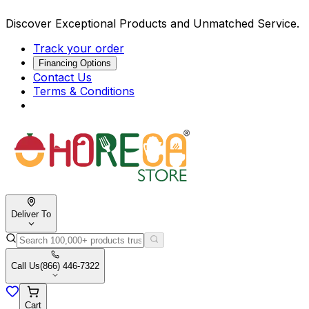
Discover Exceptional Products and Unmatched Service.
Track your order
Financing Options
Contact Us
Terms & Conditions
Deliver To
Call Us
(866) 446-7322
Cart