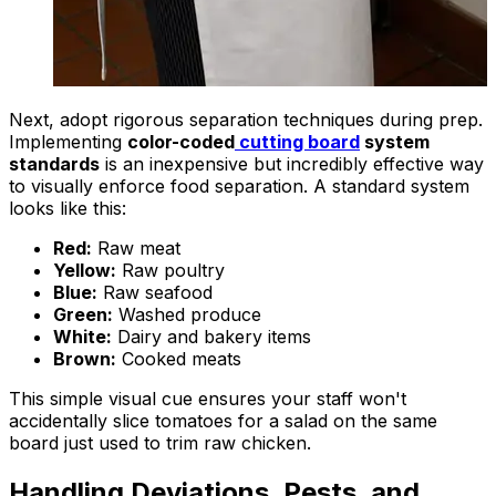
Next, adopt rigorous separation techniques during prep.
Implementing
color-coded
cutting board
system
standards
is an inexpensive but incredibly effective way
to visually enforce food separation. A standard system
looks like this:
Red:
Raw meat
Yellow:
Raw poultry
Blue:
Raw seafood
Green:
Washed produce
White:
Dairy and bakery items
Brown:
Cooked meats
This simple visual cue ensures your staff won't
accidentally slice tomatoes for a salad on the same
board just used to trim raw chicken.
Handling Deviations, Pests, and