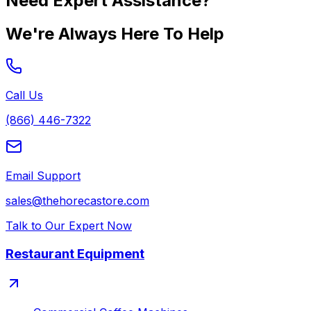
Need Expert Assistance?
We're Always Here To Help
Call Us
(866) 446-7322
Email Support
sales@thehorecastore.com
Talk to Our Expert Now
Restaurant Equipment