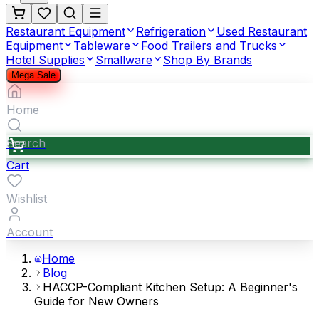
Restaurant Equipment
Refrigeration
Used Restaurant
Equipment
Tableware
Food Trailers and Trucks
Hotel Supplies
Smallware
Shop By Brands
Mega Sale
Home
Search
Cart
Wishlist
Account
Home
Blog
HACCP-Compliant Kitchen Setup: A Beginner's
Guide for New Owners