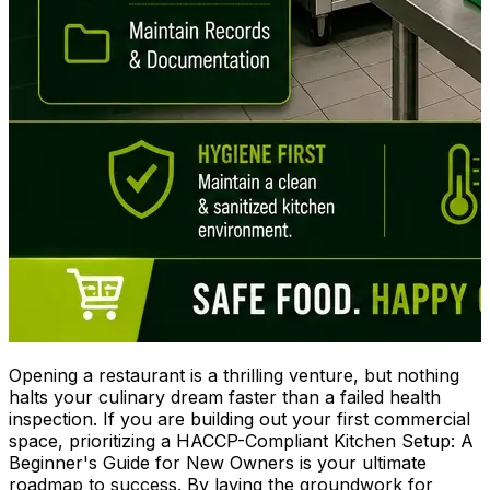
Opening a restaurant is a thrilling venture, but nothing
halts your culinary dream faster than a failed health
inspection. If you are building out your first commercial
space, prioritizing a HACCP-Compliant Kitchen Setup: A
Beginner's Guide for New Owners is your ultimate
roadmap to success. By laying the groundwork for