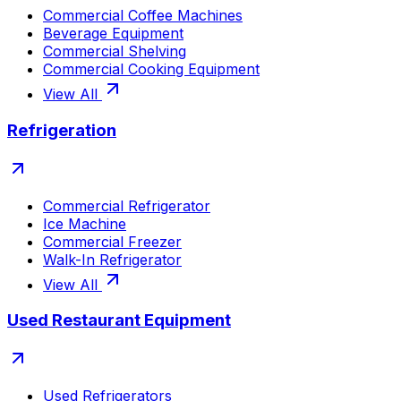
Commercial Coffee Machines
Beverage Equipment
Commercial Shelving
Commercial Cooking Equipment
View All
Refrigeration
Commercial Refrigerator
Ice Machine
Commercial Freezer
Walk-In Refrigerator
View All
Used Restaurant Equipment
Used Refrigerators