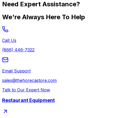
Need Expert Assistance?
We're Always Here To Help
Call Us
(866) 446-7322
Email Support
sales@thehorecastore.com
Talk to Our Expert Now
Restaurant Equipment