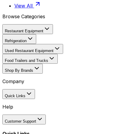
View All
Browse Categories
Restaurant Equipment
Refrigeration
Used Restaurant Equipment
Food Trailers and Trucks
Shop By Brands
Company
Quick Links
Help
Customer Support
Quick Links