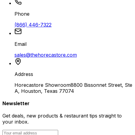
Phone
(866) 446-7322
Email
sales@thehorecastore.com
Address
Horecastore Showroom
8800 Bissonnet Street, Ste
A, Houston, Texas 77074
Newsletter
Get deals, new products & restaurant tips straight to
your inbox.