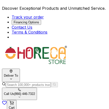
Discover Exceptional Products and Unmatched Service.
Track your order
Financing Options
Contact Us
Terms & Conditions
Deliver To
Call Us
(866) 446-7322
Cart