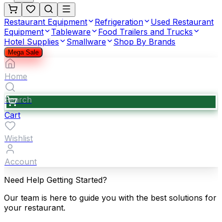
Restaurant Equipment
Refrigeration
Used Restaurant
Equipment
Tableware
Food Trailers and Trucks
Hotel Supplies
Smallware
Shop By Brands
Mega Sale
Home
Search
Cart
Wishlist
Account
Need Help Getting Started?
Our team is here to guide you with the best solutions for
your restaurant.