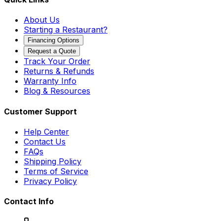
About Us
Starting a Restaurant?
Financing Options
Request a Quote
Track Your Order
Returns & Refunds
Warranty Info
Blog & Resources
Customer Support
Help Center
Contact Us
FAQs
Shipping Policy
Terms of Service
Privacy Policy
Contact Info