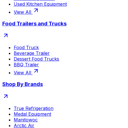
Used Kitchen Equipment
View All
Food Trailers and Trucks
Food Truck
Beverage Trailer
Dessert Food Trucks
BBQ Trailer
View All
Shop By Brands
True Refrigeration
Medal Equipment
Manitowoc
Arctic Air