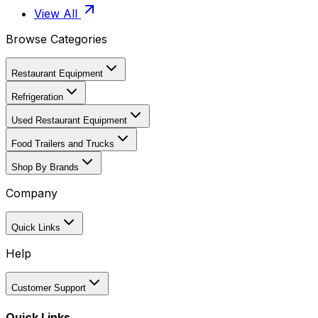
View All
Browse Categories
Restaurant Equipment
Refrigeration
Used Restaurant Equipment
Food Trailers and Trucks
Shop By Brands
Company
Quick Links
Help
Customer Support
Quick Links