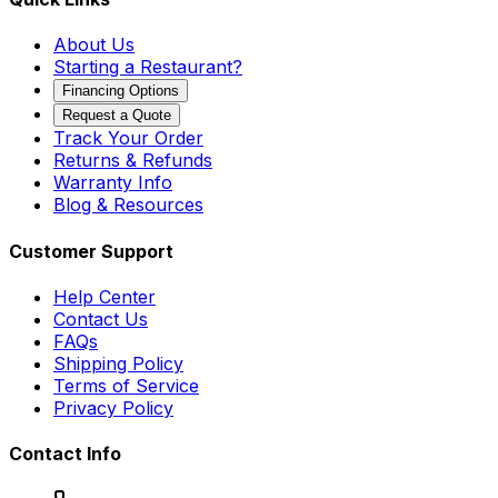
About Us
Starting a Restaurant?
Financing Options
Request a Quote
Track Your Order
Returns & Refunds
Warranty Info
Blog & Resources
Customer Support
Help Center
Contact Us
FAQs
Shipping Policy
Terms of Service
Privacy Policy
Contact Info