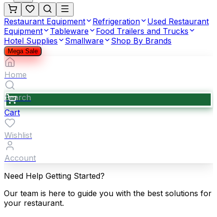
Restaurant Equipment
Refrigeration
Used Restaurant
Equipment
Tableware
Food Trailers and Trucks
Hotel Supplies
Smallware
Shop By Brands
Mega Sale
Home
Search
Cart
Wishlist
Account
Need Help Getting Started?
Our team is here to guide you with the best solutions for
your restaurant.