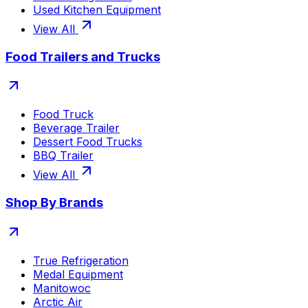
Used Kitchen Equipment
View All
Food Trailers and Trucks
Food Truck
Beverage Trailer
Dessert Food Trucks
BBQ Trailer
View All
Shop By Brands
True Refrigeration
Medal Equipment
Manitowoc
Arctic Air