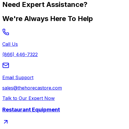
Need Expert Assistance?
We're Always Here To Help
Call Us
(866) 446-7322
Email Support
sales@thehorecastore.com
Talk to Our Expert Now
Restaurant Equipment