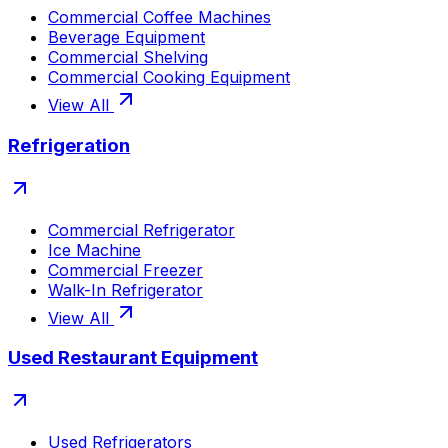
Commercial Coffee Machines
Beverage Equipment
Commercial Shelving
Commercial Cooking Equipment
View All
Refrigeration
Commercial Refrigerator
Ice Machine
Commercial Freezer
Walk-In Refrigerator
View All
Used Restaurant Equipment
Used Refrigerators