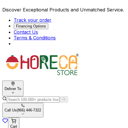
Discover Exceptional Products and Unmatched Service.
Track your order
Financing Options
Contact Us
Terms & Conditions
Deliver To
Call Us
(866) 446-7322
Cart