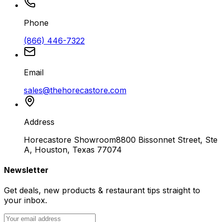
Phone
(866) 446-7322
Email
sales@thehorecastore.com
Address
Horecastore Showroom
8800 Bissonnet Street, Ste
A, Houston, Texas 77074
Newsletter
Get deals, new products & restaurant tips straight to
your inbox.