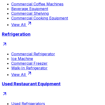
Commercial Coffee Machines
Beverage Equipment
Commercial Shelving
Commercial Cooking Equipment
View All
Refrigeration
Commercial Refrigerator
Ice Machine
Commercial Freezer
Walk-In Refrigerator
View All
Used Restaurant Equipment
Used Refrigerators