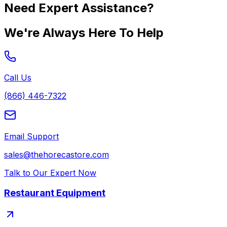
Need Expert Assistance?
We're Always Here To Help
Call Us
(866) 446-7322
Email Support
sales@thehorecastore.com
Talk to Our Expert Now
Restaurant Equipment