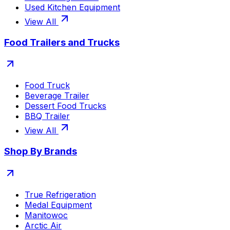
Used Kitchen Equipment
View All
Food Trailers and Trucks
Food Truck
Beverage Trailer
Dessert Food Trucks
BBQ Trailer
View All
Shop By Brands
True Refrigeration
Medal Equipment
Manitowoc
Arctic Air