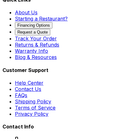
About Us
Starting a Restaurant?
Financing Options
Request a Quote
Track Your Order
Returns & Refunds
Warranty Info
Blog & Resources
Customer Support
Help Center
Contact Us
FAQs
Shipping Policy
Terms of Service
Privacy Policy
Contact Info