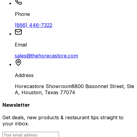
Phone
(866) 446-7322
Email
sales@thehorecastore.com
Address
Horecastore Showroom
8800 Bissonnet Street, Ste
A, Houston, Texas 77074
Newsletter
Get deals, new products & restaurant tips straight to
your inbox.