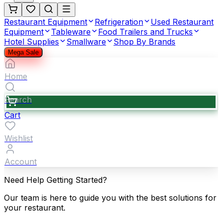
Restaurant Equipment
Refrigeration
Used Restaurant
Equipment
Tableware
Food Trailers and Trucks
Hotel Supplies
Smallware
Shop By Brands
Mega Sale
Home
Search
Cart
Wishlist
Account
Need Help Getting Started?
Our team is here to guide you with the best solutions for
your restaurant.