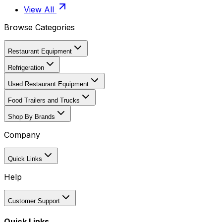
View All
Browse Categories
Restaurant Equipment
Refrigeration
Used Restaurant Equipment
Food Trailers and Trucks
Shop By Brands
Company
Quick Links
Help
Customer Support
Quick Links