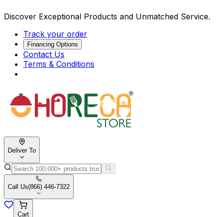
Discover Exceptional Products and Unmatched Service.
Track your order
Financing Options
Contact Us
Terms & Conditions
Deliver To
Call Us
(866) 446-7322
Cart