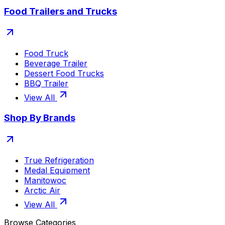
Food Trailers and Trucks
Food Truck
Beverage Trailer
Dessert Food Trucks
BBQ Trailer
View All
Shop By Brands
True Refrigeration
Medal Equipment
Manitowoc
Arctic Air
View All
Browse Categories