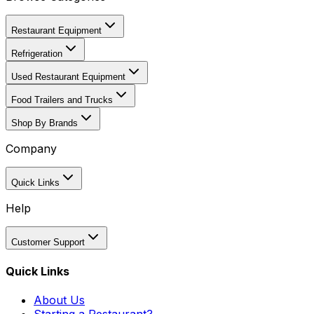
Restaurant Equipment
Refrigeration
Used Restaurant Equipment
Food Trailers and Trucks
Shop By Brands
Company
Quick Links
Help
Customer Support
Quick Links
About Us