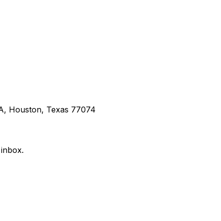
 A, Houston, Texas 77074
 inbox.