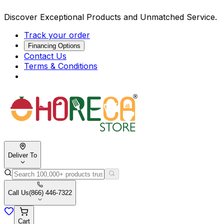
Discover Exceptional Products and Unmatched Service.
Track your order
Financing Options
Contact Us
Terms & Conditions
Deliver To
Call Us
(866) 446-7322
Cart