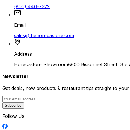
(866) 446-7322
Email
sales@thehorecastore.com
Address
Horecastore Showroom
8800 Bissonnet Street, Ste
Newsletter
Get deals, new products & restaurant tips straight to your
Subscribe
Follow Us