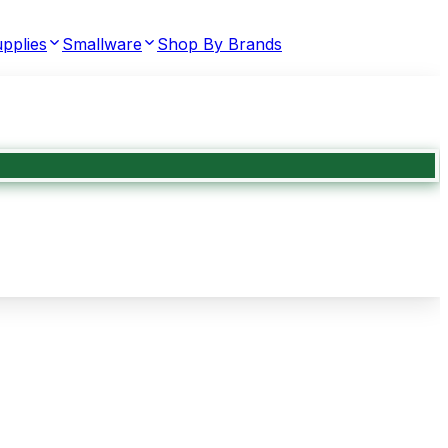
pplies
Smallware
Shop By Brands