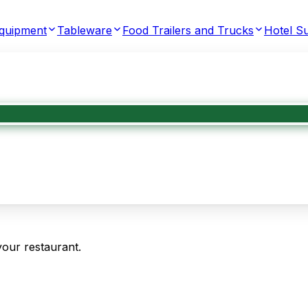
Equipment
Tableware
Food Trailers and Trucks
Hotel Su
your restaurant.