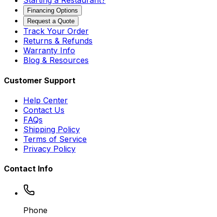
Starting a Restaurant?
Financing Options
Request a Quote
Track Your Order
Returns & Refunds
Warranty Info
Blog & Resources
Customer Support
Help Center
Contact Us
FAQs
Shipping Policy
Terms of Service
Privacy Policy
Contact Info
Phone