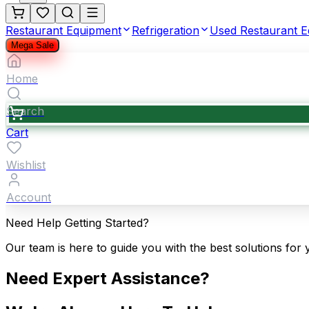
Restaurant Equipment
Refrigeration
Used Restaurant 
Mega Sale
Home
Search
Cart
Wishlist
Account
Need Help Getting Started?
Our team is here to guide you with the best solutions for 
Need Expert Assistance?