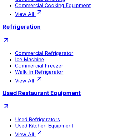
Commercial Cooking Equipment
View All
Refrigeration
Commercial Refrigerator
Ice Machine
Commercial Freezer
Walk-In Refrigerator
View All
Used Restaurant Equipment
Used Refrigerators
Used Kitchen Equipment
View All