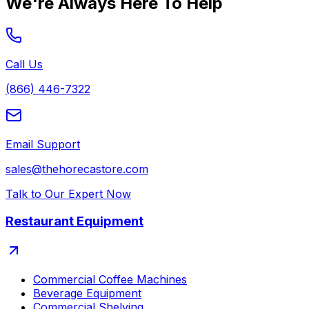
We're Always Here To Help
Call Us
(866) 446-7322
Email Support
sales@thehorecastore.com
Talk to Our Expert Now
Restaurant Equipment
Commercial Coffee Machines
Beverage Equipment
Commercial Shelving