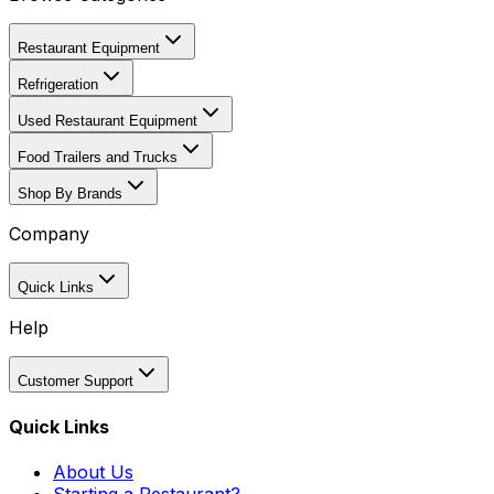
Restaurant Equipment
Refrigeration
Used Restaurant Equipment
Food Trailers and Trucks
Shop By Brands
Company
Quick Links
Help
Customer Support
Quick Links
About Us