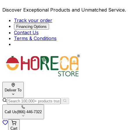
Discover Exceptional Products and Unmatched Service.
Track your order
Financing Options
Contact Us
Terms & Conditions
Deliver To
Call Us
(866) 446-7322
Cart