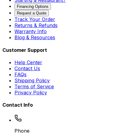
Starting a Restaurant?
Financing Options
Request a Quote
Track Your Order
Returns & Refunds
Warranty Info
Blog & Resources
Customer Support
Help Center
Contact Us
FAQs
Shipping Policy
Terms of Service
Privacy Policy
Contact Info
Phone