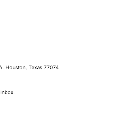
 A, Houston, Texas 77074
 inbox.