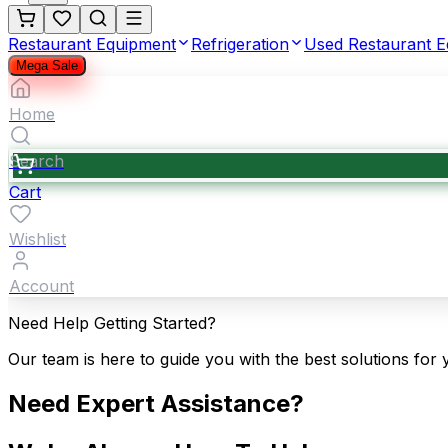
Restaurant Equipment
Refrigeration
Used Restaurant 
Mega Sale
Home
Search
Cart
Wishlist
Account
Need Help Getting Started?
Our team is here to guide you with the best solutions for 
Need Expert Assistance?