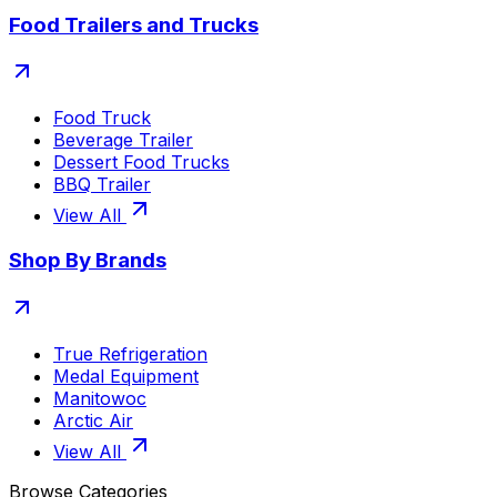
Food Trailers and Trucks
Food Truck
Beverage Trailer
Dessert Food Trucks
BBQ Trailer
View All
Shop By Brands
True Refrigeration
Medal Equipment
Manitowoc
Arctic Air
View All
Browse Categories