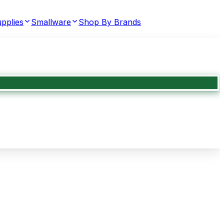
pplies
Smallware
Shop By Brands