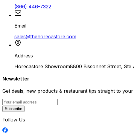
(866) 446-7322
Email
sales@thehorecastore.com
Address
Horecastore Showroom
8800 Bissonnet Street, Ste
Newsletter
Get deals, new products & restaurant tips straight to your
Subscribe
Follow Us