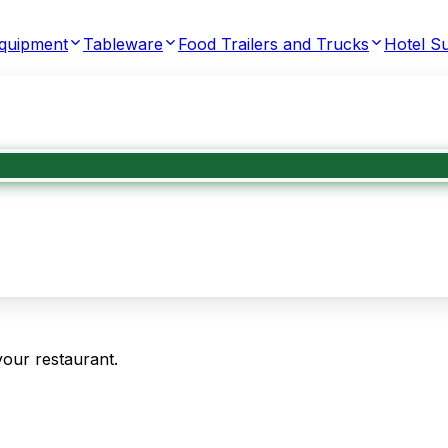
Equipment
Tableware
Food Trailers and Trucks
Hotel Su
your restaurant.