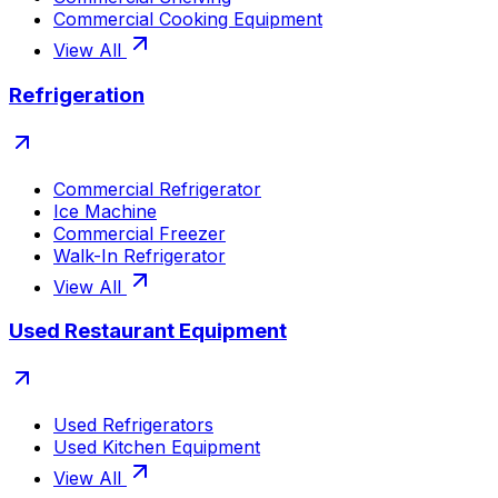
Commercial Cooking Equipment
View All
Refrigeration
Commercial Refrigerator
Ice Machine
Commercial Freezer
Walk-In Refrigerator
View All
Used Restaurant Equipment
Used Refrigerators
Used Kitchen Equipment
View All