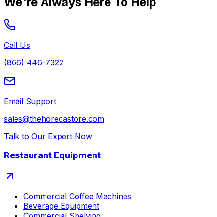
We're Always Here To Help
Call Us
(866) 446-7322
Email Support
sales@thehorecastore.com
Talk to Our Expert Now
Restaurant Equipment
Commercial Coffee Machines
Beverage Equipment
Commercial Shelving