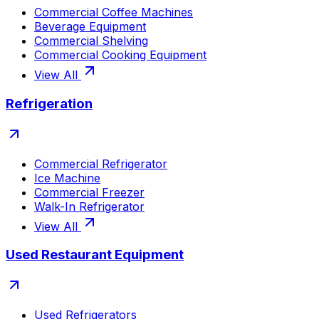
Commercial Coffee Machines
Beverage Equipment
Commercial Shelving
Commercial Cooking Equipment
View All
Refrigeration
Commercial Refrigerator
Ice Machine
Commercial Freezer
Walk-In Refrigerator
View All
Used Restaurant Equipment
Used Refrigerators