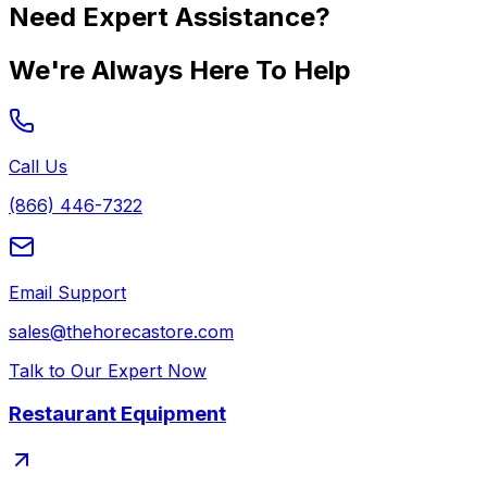
Need Expert Assistance?
We're Always Here To Help
Call Us
(866) 446-7322
Email Support
sales@thehorecastore.com
Talk to Our Expert Now
Restaurant Equipment