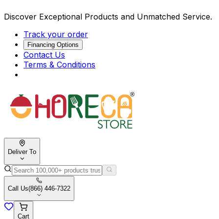
Discover Exceptional Products and Unmatched Service.
Track your order
Financing Options
Contact Us
Terms & Conditions
Deliver To
Call Us
(866) 446-7322
Cart