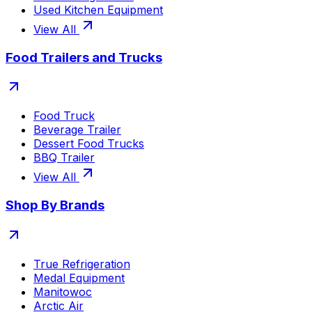
Used Kitchen Equipment
View All
Food Trailers and Trucks
Food Truck
Beverage Trailer
Dessert Food Trucks
BBQ Trailer
View All
Shop By Brands
True Refrigeration
Medal Equipment
Manitowoc
Arctic Air