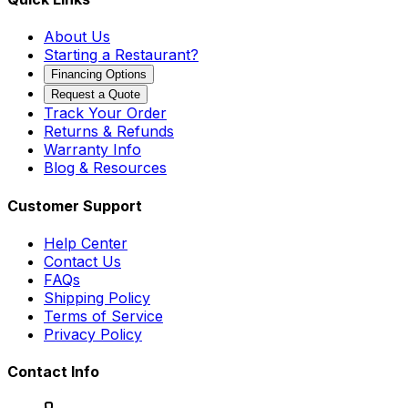
About Us
Starting a Restaurant?
Financing Options
Request a Quote
Track Your Order
Returns & Refunds
Warranty Info
Blog & Resources
Customer Support
Help Center
Contact Us
FAQs
Shipping Policy
Terms of Service
Privacy Policy
Contact Info