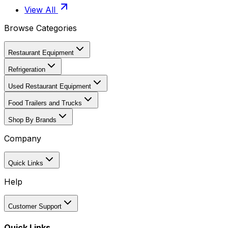
View All
Browse Categories
Restaurant Equipment
Refrigeration
Used Restaurant Equipment
Food Trailers and Trucks
Shop By Brands
Company
Quick Links
Help
Customer Support
Quick Links