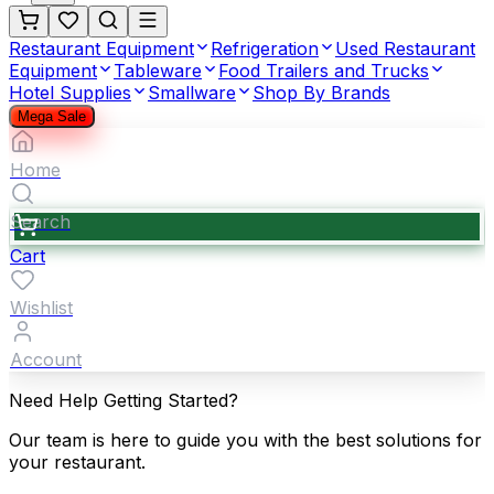
Restaurant Equipment
Refrigeration
Used Restaurant
Equipment
Tableware
Food Trailers and Trucks
Hotel Supplies
Smallware
Shop By Brands
Mega Sale
Home
Search
Cart
Wishlist
Account
Need Help Getting Started?
Our team is here to guide you with the best solutions for
your restaurant.