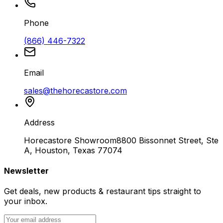
Phone
(866) 446-7322
Email
sales@thehorecastore.com
Address
Horecastore Showroom
8800 Bissonnet Street, Ste
A, Houston, Texas 77074
Newsletter
Get deals, new products & restaurant tips straight to
your inbox.