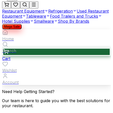
Restaurant Equipment
Refrigeration
Used Restaurant
Equipment
Tableware
Food Trailers and Trucks
Hotel Supplies
Smallware
Shop By Brands
Mega Sale
Home
Search
Cart
Wishlist
Account
Need Help Getting Started?
Our team is here to guide you with the best solutions for
your restaurant.