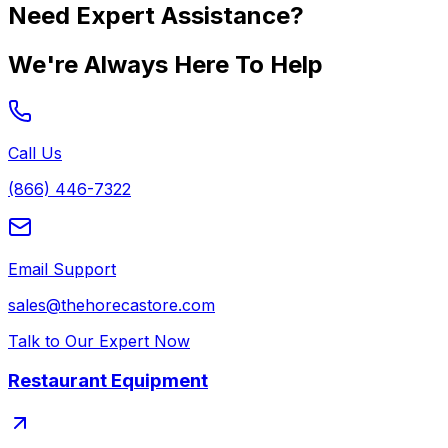
Need Expert Assistance?
We're Always Here To Help
Call Us
(866) 446-7322
Email Support
sales@thehorecastore.com
Talk to Our Expert Now
Restaurant Equipment