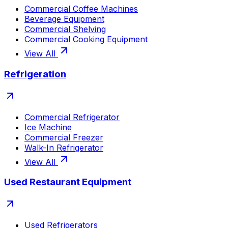
Commercial Coffee Machines
Beverage Equipment
Commercial Shelving
Commercial Cooking Equipment
View All
Refrigeration
Commercial Refrigerator
Ice Machine
Commercial Freezer
Walk-In Refrigerator
View All
Used Restaurant Equipment
Used Refrigerators