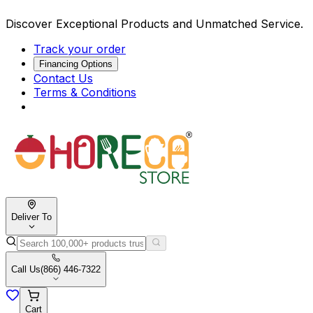
Discover Exceptional Products and Unmatched Service.
Track your order
Financing Options
Contact Us
Terms & Conditions
Deliver To
Call Us
(866) 446-7322
Cart