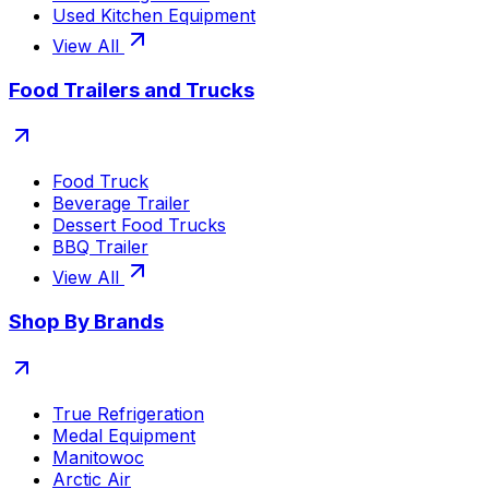
Used Kitchen Equipment
View All
Food Trailers and Trucks
Food Truck
Beverage Trailer
Dessert Food Trucks
BBQ Trailer
View All
Shop By Brands
True Refrigeration
Medal Equipment
Manitowoc
Arctic Air