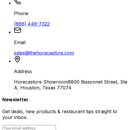
Phone
(866) 446-7322
Email
sales@thehorecastore.com
Address
Horecastore Showroom
8800 Bissonnet Street, Ste
A, Houston, Texas 77074
Newsletter
Get deals, new products & restaurant tips straight to
your inbox.