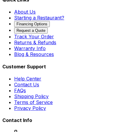
About Us
Starting a Restaurant?
Financing Options
Request a Quote
Track Your Order
Returns & Refunds
Warranty Info
Blog & Resources
Customer Support
Help Center
Contact Us
FAQs
Shipping Policy
Terms of Service
Privacy Policy
Contact Info