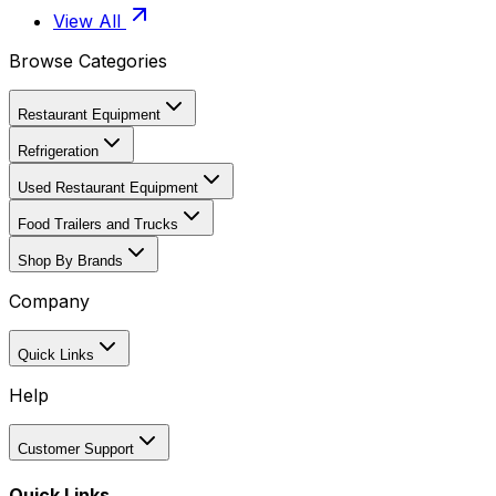
View All
Browse Categories
Restaurant Equipment
Refrigeration
Used Restaurant Equipment
Food Trailers and Trucks
Shop By Brands
Company
Quick Links
Help
Customer Support
Quick Links