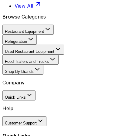
View All
Browse Categories
Restaurant Equipment
Refrigeration
Used Restaurant Equipment
Food Trailers and Trucks
Shop By Brands
Company
Quick Links
Help
Customer Support
Quick Links