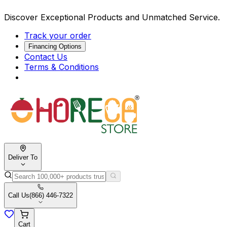
Discover Exceptional Products and Unmatched Service.
Track your order
Financing Options
Contact Us
Terms & Conditions
Deliver To
Call Us
(866) 446-7322
Cart