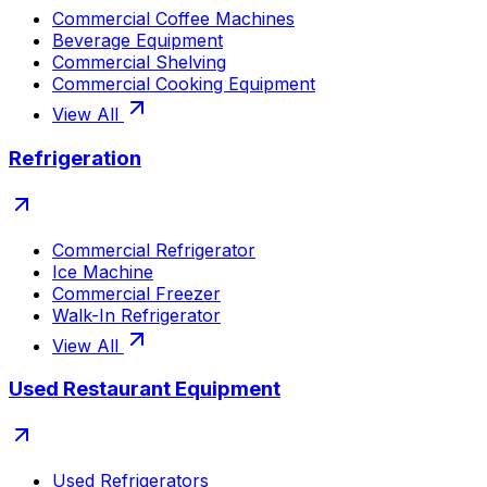
Commercial Coffee Machines
Beverage Equipment
Commercial Shelving
Commercial Cooking Equipment
View All
Refrigeration
Commercial Refrigerator
Ice Machine
Commercial Freezer
Walk-In Refrigerator
View All
Used Restaurant Equipment
Used Refrigerators