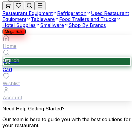
Restaurant Equipment
Refrigeration
Used Restaurant
Equipment
Tableware
Food Trailers and Trucks
Hotel Supplies
Smallware
Shop By Brands
Mega Sale
Home
Search
Cart
Wishlist
Account
Need Help Getting Started?
Our team is here to guide you with the best solutions for
your restaurant.