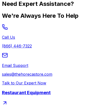
Need Expert Assistance?
We're Always Here To Help
Call Us
(866) 446-7322
Email Support
sales@thehorecastore.com
Talk to Our Expert Now
Restaurant Equipment