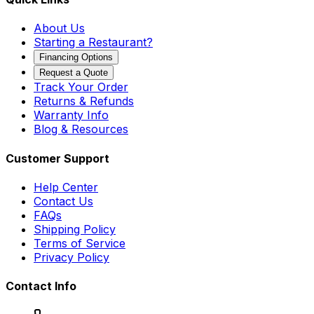
About Us
Starting a Restaurant?
Financing Options
Request a Quote
Track Your Order
Returns & Refunds
Warranty Info
Blog & Resources
Customer Support
Help Center
Contact Us
FAQs
Shipping Policy
Terms of Service
Privacy Policy
Contact Info