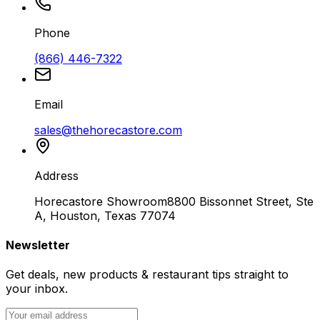
Phone
(866) 446-7322
Email
sales@thehorecastore.com
Address
Horecastore Showroom
8800 Bissonnet Street, Ste
A, Houston, Texas 77074
Newsletter
Get deals, new products & restaurant tips straight to
your inbox.