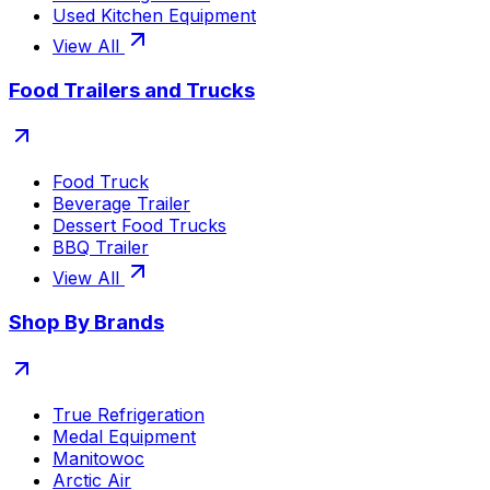
Used Kitchen Equipment
View All
Food Trailers and Trucks
Food Truck
Beverage Trailer
Dessert Food Trucks
BBQ Trailer
View All
Shop By Brands
True Refrigeration
Medal Equipment
Manitowoc
Arctic Air