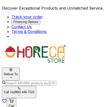
Discover Exceptional Products and Unmatched Service.
Track your order
Financing Options
Contact Us
Terms & Conditions
Deliver To
Call Us
(866) 446-7322
Cart