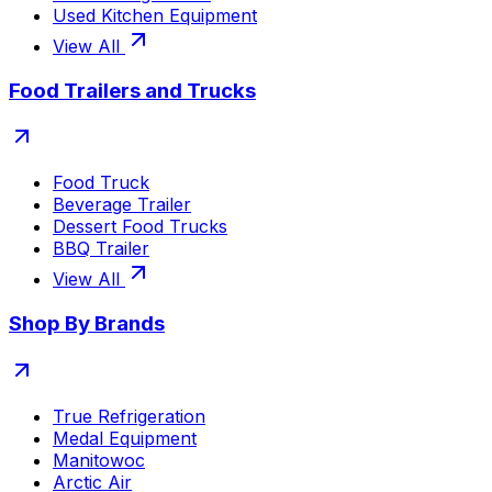
Used Kitchen Equipment
View All
Food Trailers and Trucks
Food Truck
Beverage Trailer
Dessert Food Trucks
BBQ Trailer
View All
Shop By Brands
True Refrigeration
Medal Equipment
Manitowoc
Arctic Air