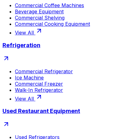
Commercial Coffee Machines
Beverage Equipment
Commercial Shelving
Commercial Cooking Equipment
View All
Refrigeration
Commercial Refrigerator
Ice Machine
Commercial Freezer
Walk-In Refrigerator
View All
Used Restaurant Equipment
Used Refrigerators