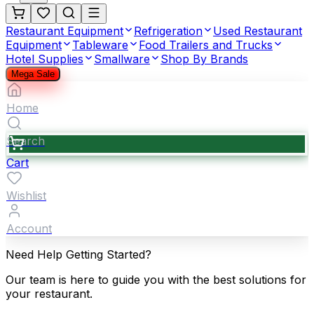
Restaurant Equipment
Refrigeration
Used Restaurant
Equipment
Tableware
Food Trailers and Trucks
Hotel Supplies
Smallware
Shop By Brands
Mega Sale
Home
Search
Cart
Wishlist
Account
Need Help Getting Started?
Our team is here to guide you with the best solutions for
your restaurant.