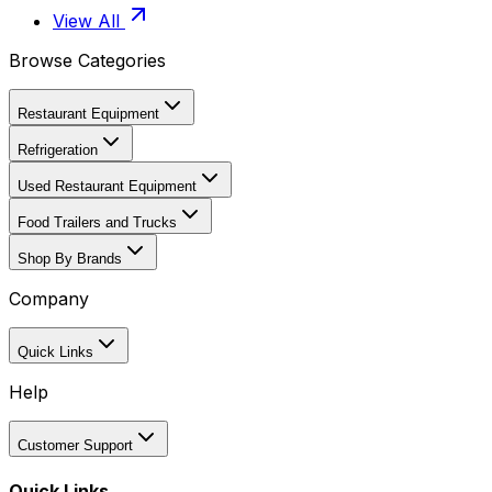
View All
Browse Categories
Restaurant Equipment
Refrigeration
Used Restaurant Equipment
Food Trailers and Trucks
Shop By Brands
Company
Quick Links
Help
Customer Support
Quick Links