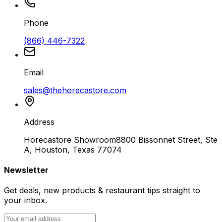
Phone
(866) 446-7322
Email
sales@thehorecastore.com
Address
Horecastore Showroom
8800 Bissonnet Street, Ste
A, Houston, Texas 77074
Newsletter
Get deals, new products & restaurant tips straight to
your inbox.