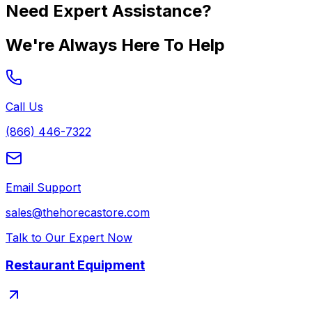
Need Expert Assistance?
We're Always Here To Help
Call Us
(866) 446-7322
Email Support
sales@thehorecastore.com
Talk to Our Expert Now
Restaurant Equipment