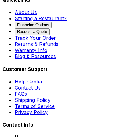
About Us
Starting a Restaurant?
Financing Options
Request a Quote
Track Your Order
Returns & Refunds
Warranty Info
Blog & Resources
Customer Support
Help Center
Contact Us
FAQs
Shipping Policy
Terms of Service
Privacy Policy
Contact Info