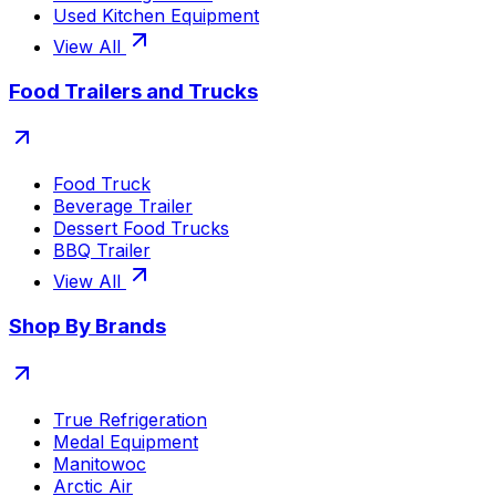
Used Kitchen Equipment
View All
Food Trailers and Trucks
Food Truck
Beverage Trailer
Dessert Food Trucks
BBQ Trailer
View All
Shop By Brands
True Refrigeration
Medal Equipment
Manitowoc
Arctic Air