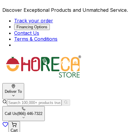
Discover Exceptional Products and Unmatched Service.
Track your order
Financing Options
Contact Us
Terms & Conditions
Deliver To
Call Us
(866) 446-7322
Cart