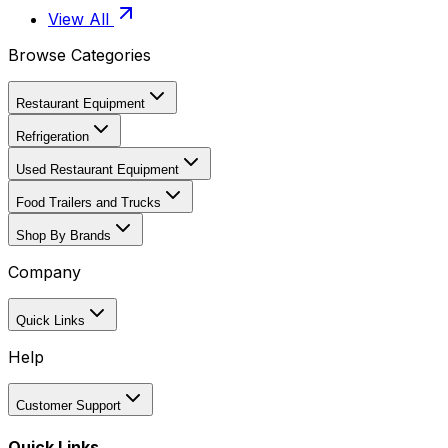
View All
Browse Categories
Restaurant Equipment
Refrigeration
Used Restaurant Equipment
Food Trailers and Trucks
Shop By Brands
Company
Quick Links
Help
Customer Support
Quick Links