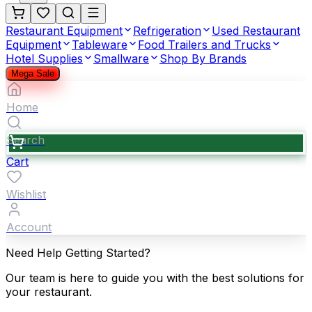
Restaurant Equipment
Refrigeration
Used Restaurant
Equipment
Tableware
Food Trailers and Trucks
Hotel Supplies
Smallware
Shop By Brands
Mega Sale
Home
Search
Cart
Wishlist
Account
Need Help Getting Started?
Our team is here to guide you with the best solutions for
your restaurant.