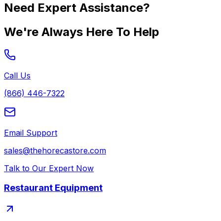
Need Expert Assistance?
We're Always Here To Help
Call Us
(866) 446-7322
Email Support
sales@thehorecastore.com
Talk to Our Expert Now
Restaurant Equipment