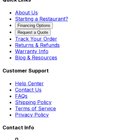
About Us
Starting a Restaurant?
Financing Options
Request a Quote
Track Your Order
Returns & Refunds
Warranty Info
Blog & Resources
Customer Support
Help Center
Contact Us
FAQs
Shipping Policy
Terms of Service
Privacy Policy
Contact Info