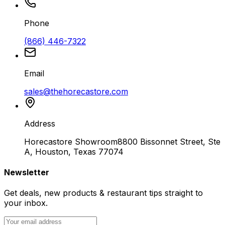
Phone
(866) 446-7322
Email
sales@thehorecastore.com
Address
Horecastore Showroom
8800 Bissonnet Street, Ste
A, Houston, Texas 77074
Newsletter
Get deals, new products & restaurant tips straight to
your inbox.