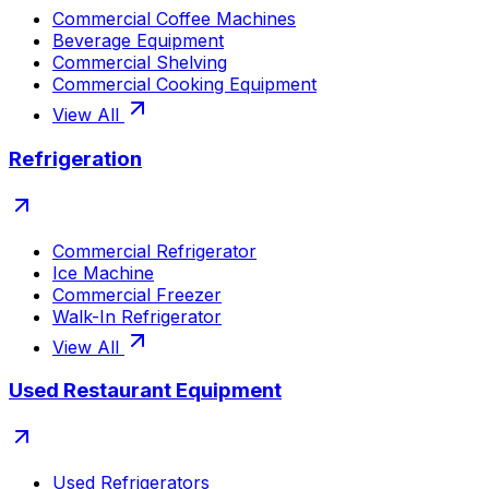
Commercial Coffee Machines
Beverage Equipment
Commercial Shelving
Commercial Cooking Equipment
View All
Refrigeration
Commercial Refrigerator
Ice Machine
Commercial Freezer
Walk-In Refrigerator
View All
Used Restaurant Equipment
Used Refrigerators