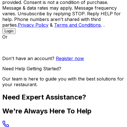
provided. Consent is not a condition of purchase.
Message & data rates may apply. Message frequency
varies. Unsubscribe by replying STOP. Reply HELP for
help. Phone numbers aren't shared with third
parties.
Privacy Policy
&
Terms and Conditions
. .
Login
Or
Don't have an account?
Register now
Need Help Getting Started?
Our team is here to guide you with the best solutions for
your restaurant.
Need Expert Assistance?
We're Always Here To Help