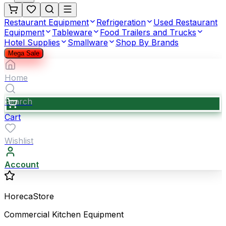
Restaurant Equipment
Refrigeration
Used Restaurant
Equipment
Tableware
Food Trailers and Trucks
Hotel Supplies
Smallware
Shop By Brands
Mega Sale
Home
Search
Cart
Wishlist
Account
HorecaStore
Commercial Kitchen Equipment