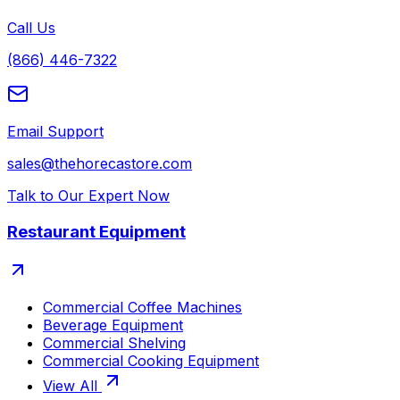
Call Us
(866) 446-7322
Email Support
sales@thehorecastore.com
Talk to Our Expert Now
Restaurant Equipment
Commercial Coffee Machines
Beverage Equipment
Commercial Shelving
Commercial Cooking Equipment
View All