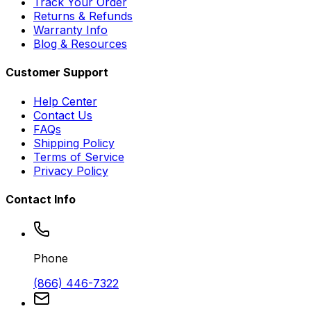
Track Your Order
Returns & Refunds
Warranty Info
Blog & Resources
Customer Support
Help Center
Contact Us
FAQs
Shipping Policy
Terms of Service
Privacy Policy
Contact Info
Phone
(866) 446-7322