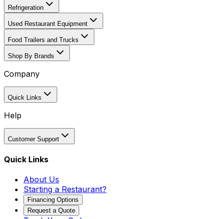
Refrigeration
Used Restaurant Equipment
Food Trailers and Trucks
Shop By Brands
Company
Quick Links
Help
Customer Support
Quick Links
About Us
Starting a Restaurant?
Financing Options
Request a Quote