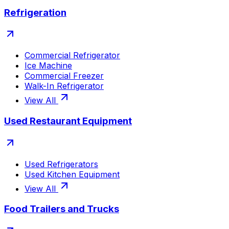
Refrigeration
Commercial Refrigerator
Ice Machine
Commercial Freezer
Walk-In Refrigerator
View All
Used Restaurant Equipment
Used Refrigerators
Used Kitchen Equipment
View All
Food Trailers and Trucks