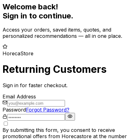
Welcome back!
Sign in to continue.
Access your orders, saved items, quotes, and
personalized recommendations — all in one place.
HorecaStore
Returning Customers
Sign in for faster checkout.
Email Address
Password
Forgot Password?
By submitting this form, you consent to receive
promotional offers from Horecastore at the number