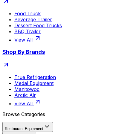
Food Truck
Beverage Trailer
Dessert Food Trucks
BBQ Trailer
View All
Shop By Brands
True Refrigeration
Medal Equipment
Manitowoc
Arctic Air
View All
Browse Categories
Restaurant Equipment