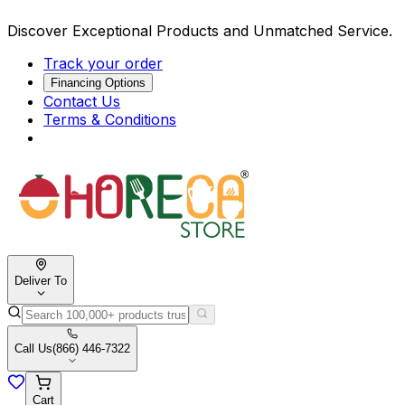
Discover Exceptional Products and Unmatched Service.
Track your order
Financing Options
Contact Us
Terms & Conditions
Deliver To
Call Us
(866) 446-7322
Cart