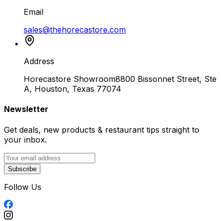
Email
sales@thehorecastore.com
Address
Horecastore Showroom
8800 Bissonnet Street, Ste
A, Houston, Texas 77074
Newsletter
Get deals, new products & restaurant tips straight to
your inbox.
Subscribe
Follow Us