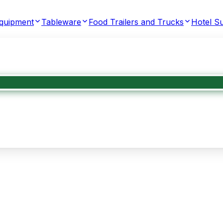
Equipment
Tableware
Food Trailers and Trucks
Hotel Su