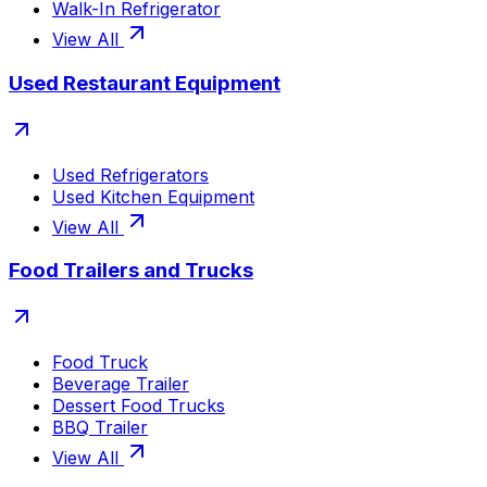
Walk-In Refrigerator
View All
Used Restaurant Equipment
Used Refrigerators
Used Kitchen Equipment
View All
Food Trailers and Trucks
Food Truck
Beverage Trailer
Dessert Food Trucks
BBQ Trailer
View All