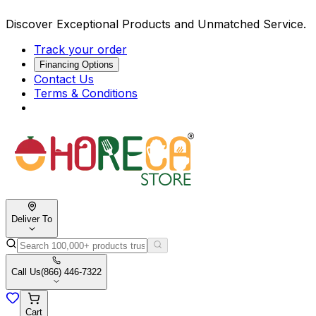
Discover Exceptional Products and Unmatched Service.
Track your order
Financing Options
Contact Us
Terms & Conditions
Deliver To
Call Us
(866) 446-7322
Cart