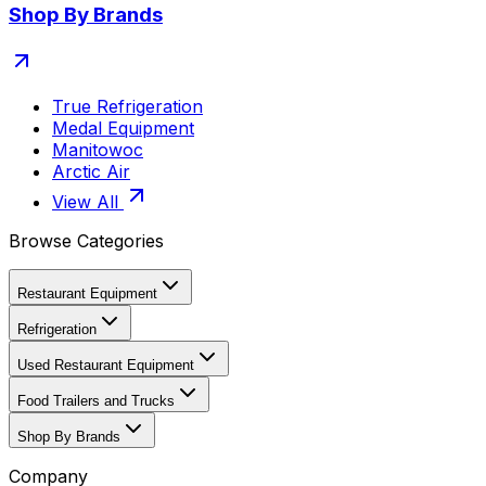
Shop By Brands
True Refrigeration
Medal Equipment
Manitowoc
Arctic Air
View All
Browse Categories
Restaurant Equipment
Refrigeration
Used Restaurant Equipment
Food Trailers and Trucks
Shop By Brands
Company