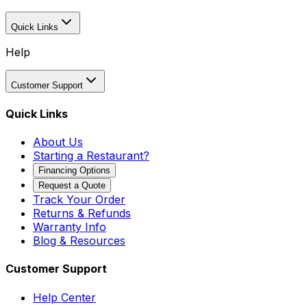
Quick Links
Help
Customer Support
Quick Links
About Us
Starting a Restaurant?
Financing Options
Request a Quote
Track Your Order
Returns & Refunds
Warranty Info
Blog & Resources
Customer Support
Help Center