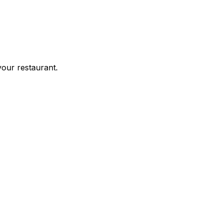
your restaurant.