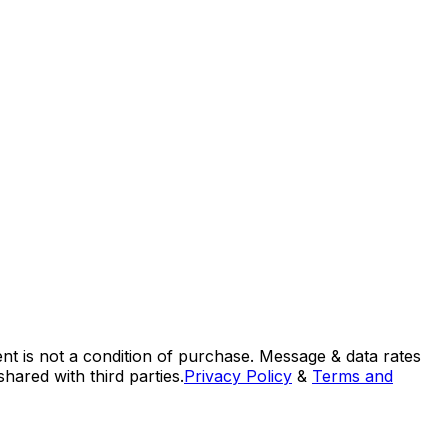
nt is not a condition of purchase. Message & data rates
ared with third parties.
Privacy Policy
&
Terms and