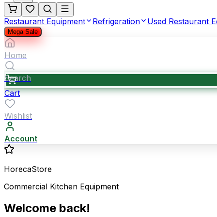
Restaurant Equipment
Refrigeration
Used Restaurant 
Mega Sale
Home
Search
Cart
Wishlist
Account
HorecaStore
Commercial Kitchen Equipment
Welcome back!