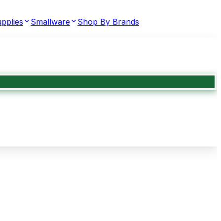
pplies
Smallware
Shop By Brands