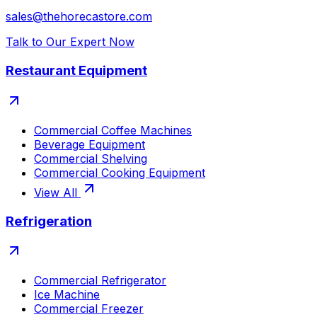
sales@thehorecastore.com
Talk to Our Expert Now
Restaurant Equipment
Commercial Coffee Machines
Beverage Equipment
Commercial Shelving
Commercial Cooking Equipment
View All
Refrigeration
Commercial Refrigerator
Ice Machine
Commercial Freezer