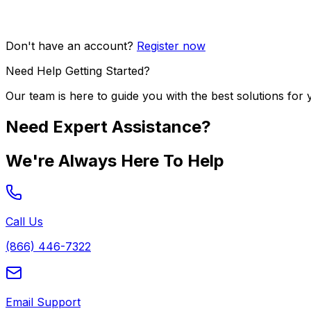
Don't have an account?
Register now
Need Help Getting Started?
Our team is here to guide you with the best solutions for 
Need Expert Assistance?
We're Always Here To Help
Call Us
(866) 446-7322
Email Support