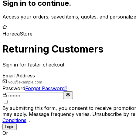
Sign in to continue.
Access your orders, saved items, quotes, and personaliz
HorecaStore
Returning Customers
Sign in for faster checkout.
Email Address
Password
Forgot Password?
By submitting this form, you consent to receive promotio
may apply. Message frequency varies. Unsubscribe by rep
Conditions
. .
Login
Or