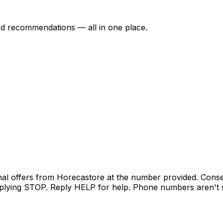
ed recommendations — all in one place.
nal offers from Horecastore at the number provided. Conse
lying STOP. Reply HELP for help. Phone numbers aren't sh