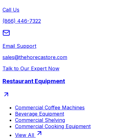
Call Us
(866) 446-7322
Email Support
sales@thehorecastore.com
Talk to Our Expert Now
Restaurant Equipment
Commercial Coffee Machines
Beverage Equipment
Commercial Shelving
Commercial Cooking Equipment
View All