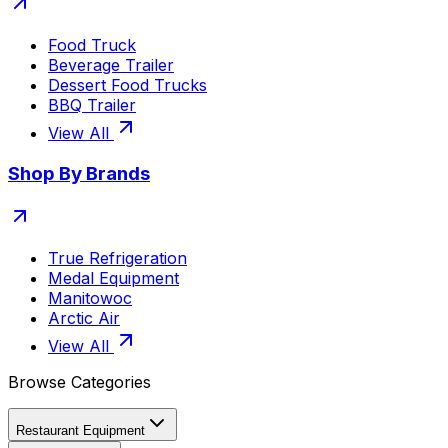
Food Truck
Beverage Trailer
Dessert Food Trucks
BBQ Trailer
View All
Shop By Brands
True Refrigeration
Medal Equipment
Manitowoc
Arctic Air
View All
Browse Categories
Restaurant Equipment