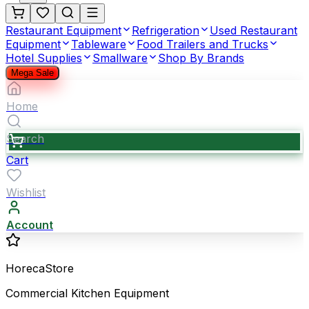
Restaurant Equipment
Refrigeration
Used Restaurant
Equipment
Tableware
Food Trailers and Trucks
Hotel Supplies
Smallware
Shop By Brands
Mega Sale
Home
Search
Cart
Wishlist
Account
HorecaStore
Commercial Kitchen Equipment