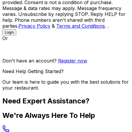
provided. Consent is not a condition of purchase.
Message & data rates may apply. Message frequency
varies. Unsubscribe by replying STOP. Reply HELP for
help. Phone numbers aren't shared with third
parties.
Privacy Policy
&
Terms and Conditions
. .
Login
Or
Don't have an account?
Register now
Need Help Getting Started?
Our team is here to guide you with the best solutions for
your restaurant.
Need Expert Assistance?
We're Always Here To Help