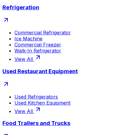
Refrigeration
Commercial Refrigerator
Ice Machine
Commercial Freezer
Walk-In Refrigerator
View All
Used Restaurant Equipment
Used Refrigerators
Used Kitchen Equipment
View All
Food Trailers and Trucks