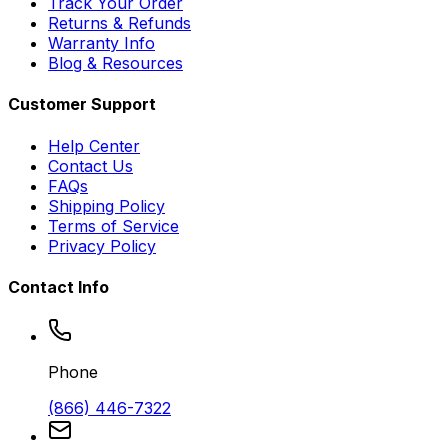
Track Your Order
Returns & Refunds
Warranty Info
Blog & Resources
Customer Support
Help Center
Contact Us
FAQs
Shipping Policy
Terms of Service
Privacy Policy
Contact Info
Phone
(866) 446-7322