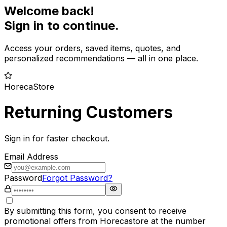
Welcome back!
Sign in to continue.
Access your orders, saved items, quotes, and
personalized recommendations — all in one place.
HorecaStore
Returning Customers
Sign in for faster checkout.
Email Address
Password
Forgot Password?
By submitting this form, you consent to receive
promotional offers from Horecastore at the number