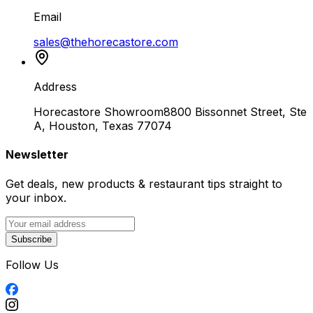
Email
sales@thehorecastore.com
Address
Horecastore Showroom
8800 Bissonnet Street, Ste
A, Houston, Texas 77074
Newsletter
Get deals, new products & restaurant tips straight to
your inbox.
Subscribe
Follow Us