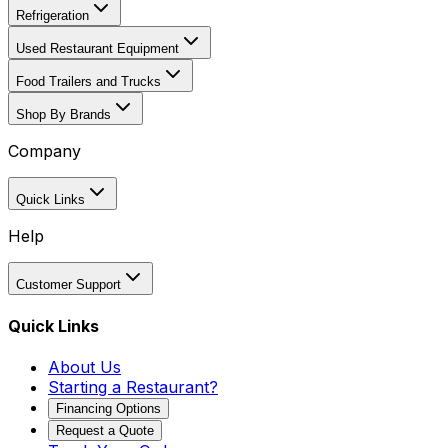
Refrigeration
Used Restaurant Equipment
Food Trailers and Trucks
Shop By Brands
Company
Quick Links
Help
Customer Support
Quick Links
About Us
Starting a Restaurant?
Financing Options
Request a Quote