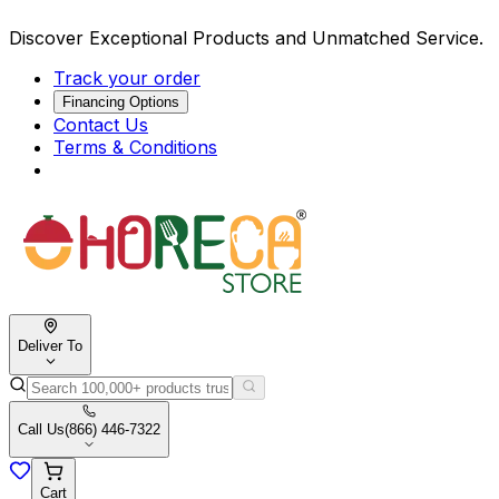
Discover Exceptional Products and Unmatched Service.
Track your order
Financing Options
Contact Us
Terms & Conditions
Deliver To
Call Us
(866) 446-7322
Cart