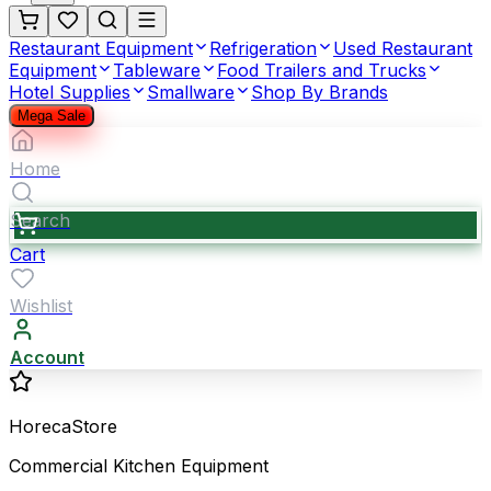
Restaurant Equipment
Refrigeration
Used Restaurant
Equipment
Tableware
Food Trailers and Trucks
Hotel Supplies
Smallware
Shop By Brands
Mega Sale
Home
Search
Cart
Wishlist
Account
HorecaStore
Commercial Kitchen Equipment