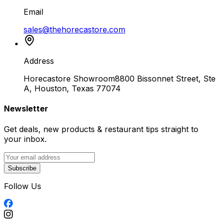
Email
sales@thehorecastore.com
Address
Horecastore Showroom
8800 Bissonnet Street, Ste
A, Houston, Texas 77074
Newsletter
Get deals, new products & restaurant tips straight to
your inbox.
Subscribe
Follow Us