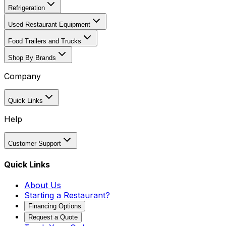
Refrigeration
Used Restaurant Equipment
Food Trailers and Trucks
Shop By Brands
Company
Quick Links
Help
Customer Support
Quick Links
About Us
Starting a Restaurant?
Financing Options
Request a Quote