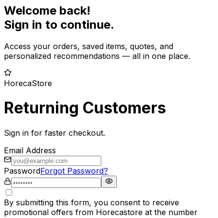
Welcome back!
Sign in to continue.
Access your orders, saved items, quotes, and
personalized recommendations — all in one place.
HorecaStore
Returning Customers
Sign in for faster checkout.
Email Address
Password
Forgot Password?
By submitting this form, you consent to receive
promotional offers from Horecastore at the number