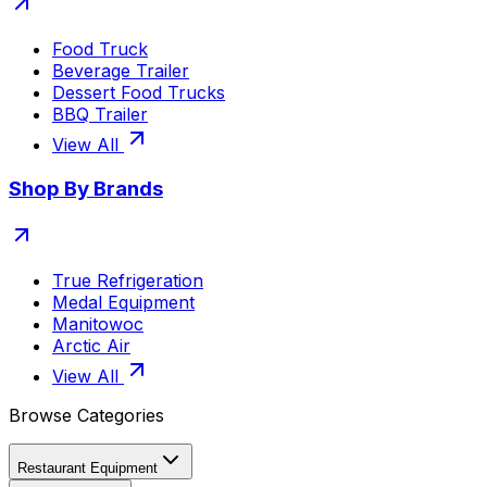
Food Truck
Beverage Trailer
Dessert Food Trucks
BBQ Trailer
View All
Shop By Brands
True Refrigeration
Medal Equipment
Manitowoc
Arctic Air
View All
Browse Categories
Restaurant Equipment