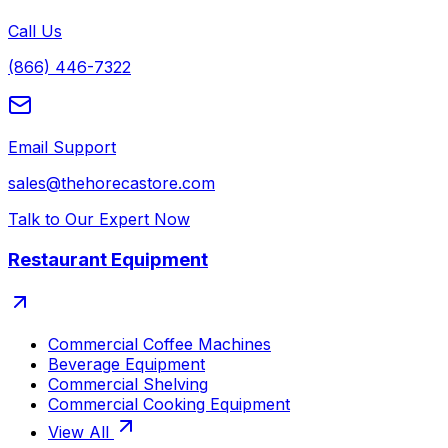
Call Us
(866) 446-7322
Email Support
sales@thehorecastore.com
Talk to Our Expert Now
Restaurant Equipment
Commercial Coffee Machines
Beverage Equipment
Commercial Shelving
Commercial Cooking Equipment
View All