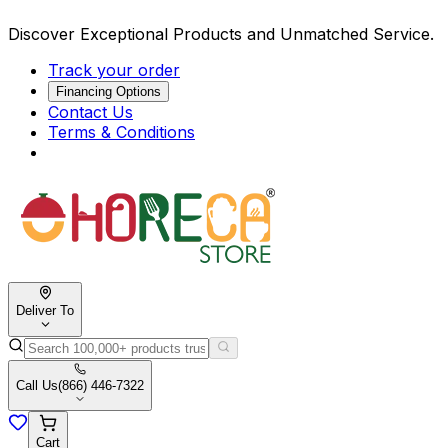
Discover Exceptional Products and Unmatched Service.
Track your order
Financing Options
Contact Us
Terms & Conditions
Deliver To
Call Us
(866) 446-7322
Cart