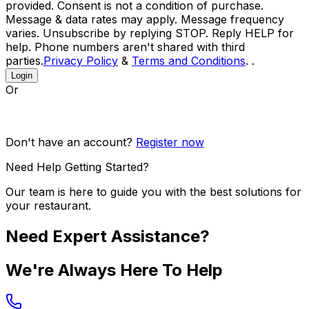
provided. Consent is not a condition of purchase.
Message & data rates may apply. Message frequency
varies. Unsubscribe by replying STOP. Reply HELP for
help. Phone numbers aren't shared with third
parties.
Privacy Policy
&
Terms and Conditions
. .
Login
Or
Don't have an account?
Register now
Need Help Getting Started?
Our team is here to guide you with the best solutions for
your restaurant.
Need Expert Assistance?
We're Always Here To Help