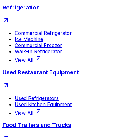
Refrigeration
Commercial Refrigerator
Ice Machine
Commercial Freezer
Walk-In Refrigerator
View All
Used Restaurant Equipment
Used Refrigerators
Used Kitchen Equipment
View All
Food Trailers and Trucks