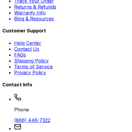
Track Your Order
Returns & Refunds
Warranty Info
Blog & Resources
Customer Support
Help Center
Contact Us
FAQs
Shipping Policy
Terms of Service
Privacy Policy
Contact Info
Phone
(866) 446-7322