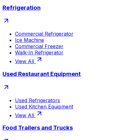
Refrigeration
Commercial Refrigerator
Ice Machine
Commercial Freezer
Walk-In Refrigerator
View All
Used Restaurant Equipment
Used Refrigerators
Used Kitchen Equipment
View All
Food Trailers and Trucks