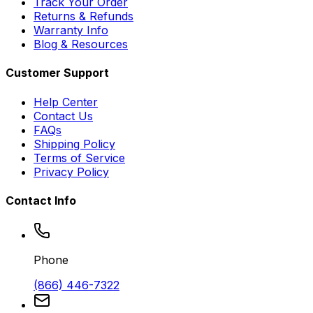
Track Your Order
Returns & Refunds
Warranty Info
Blog & Resources
Customer Support
Help Center
Contact Us
FAQs
Shipping Policy
Terms of Service
Privacy Policy
Contact Info
Phone
(866) 446-7322