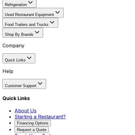
Refrigeration
Used Restaurant Equipment
Food Trailers and Trucks
Shop By Brands
Company
Quick Links
Help
Customer Support
Quick Links
About Us
Starting a Restaurant?
Financing Options
Request a Quote