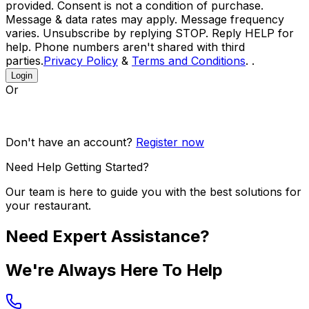
provided. Consent is not a condition of purchase.
Message & data rates may apply. Message frequency
varies. Unsubscribe by replying STOP. Reply HELP for
help. Phone numbers aren't shared with third
parties.
Privacy Policy
&
Terms and Conditions
. .
Login
Or
Don't have an account?
Register now
Need Help Getting Started?
Our team is here to guide you with the best solutions for
your restaurant.
Need Expert Assistance?
We're Always Here To Help