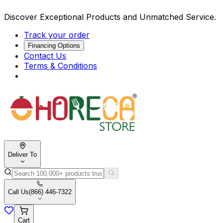
Discover Exceptional Products and Unmatched Service.
Track your order
Financing Options
Contact Us
Terms & Conditions
Deliver To
Call Us
(866) 446-7322
Cart