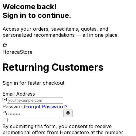
Welcome back!
Sign in to continue.
Access your orders, saved items, quotes, and
personalized recommendations — all in one place.
HorecaStore
Returning Customers
Sign in for faster checkout.
Email Address
Password
Forgot Password?
By submitting this form, you consent to receive
promotional offers from Horecastore at the number