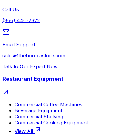
Call Us
(866) 446-7322
Email Support
sales@thehorecastore.com
Talk to Our Expert Now
Restaurant Equipment
Commercial Coffee Machines
Beverage Equipment
Commercial Shelving
Commercial Cooking Equipment
View All