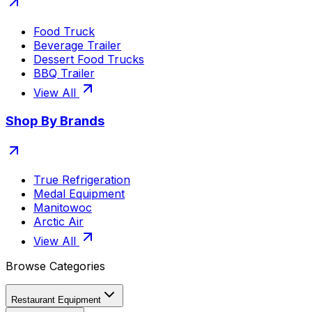
Food Truck
Beverage Trailer
Dessert Food Trucks
BBQ Trailer
View All
Shop By Brands
True Refrigeration
Medal Equipment
Manitowoc
Arctic Air
View All
Browse Categories
Restaurant Equipment