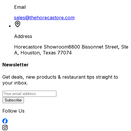
Email
sales@thehorecastore.com
Address
Horecastore Showroom
8800 Bissonnet Street, Ste
A, Houston, Texas 77074
Newsletter
Get deals, new products & restaurant tips straight to
your inbox.
Subscribe
Follow Us