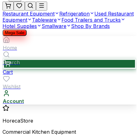
Restaurant Equipment
Refrigeration
Used Restaurant
Equipment
Tableware
Food Trailers and Trucks
Hotel Supplies
Smallware
Shop By Brands
Mega Sale
Home
Search
Cart
Wishlist
Account
HorecaStore
Commercial Kitchen Equipment