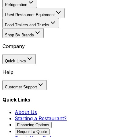
Refrigeration
Used Restaurant Equipment
Food Trailers and Trucks
Shop By Brands
Company
Quick Links
Help
Customer Support
Quick Links
About Us
Starting a Restaurant?
Financing Options
Request a Quote