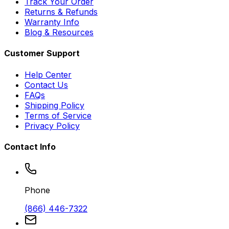
Track Your Order
Returns & Refunds
Warranty Info
Blog & Resources
Customer Support
Help Center
Contact Us
FAQs
Shipping Policy
Terms of Service
Privacy Policy
Contact Info
Phone
(866) 446-7322