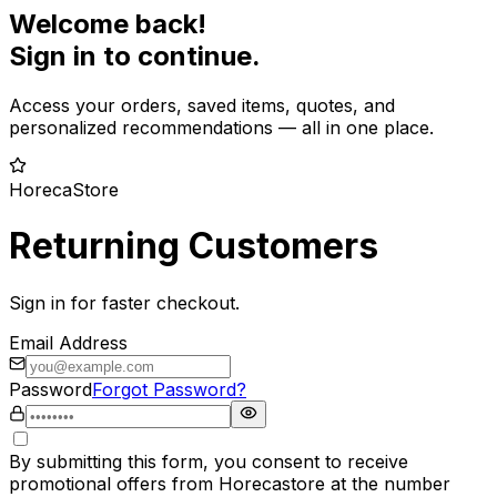
Welcome back!
Sign in to continue.
Access your orders, saved items, quotes, and
personalized recommendations — all in one place.
HorecaStore
Returning Customers
Sign in for faster checkout.
Email Address
Password
Forgot Password?
By submitting this form, you consent to receive
promotional offers from Horecastore at the number