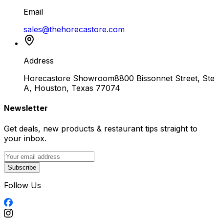
Email
sales@thehorecastore.com
Address
Horecastore Showroom
8800 Bissonnet Street, Ste
A, Houston, Texas 77074
Newsletter
Get deals, new products & restaurant tips straight to
your inbox.
Subscribe
Follow Us