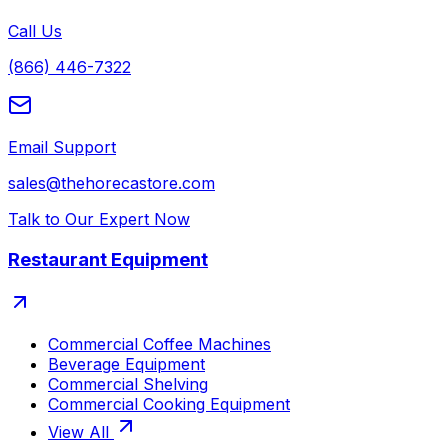
Call Us
(866) 446-7322
Email Support
sales@thehorecastore.com
Talk to Our Expert Now
Restaurant Equipment
Commercial Coffee Machines
Beverage Equipment
Commercial Shelving
Commercial Cooking Equipment
View All