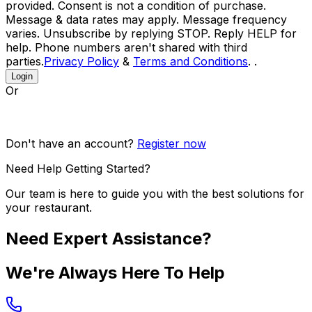
provided. Consent is not a condition of purchase.
Message & data rates may apply. Message frequency
varies. Unsubscribe by replying STOP. Reply HELP for
help. Phone numbers aren't shared with third
parties.
Privacy Policy
&
Terms and Conditions
. .
Login
Or
Don't have an account?
Register now
Need Help Getting Started?
Our team is here to guide you with the best solutions for
your restaurant.
Need Expert Assistance?
We're Always Here To Help