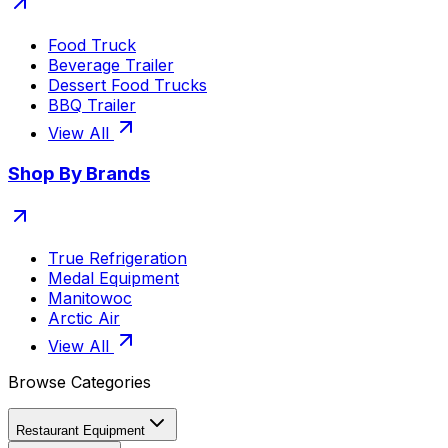
Food Truck
Beverage Trailer
Dessert Food Trucks
BBQ Trailer
View All
Shop By Brands
True Refrigeration
Medal Equipment
Manitowoc
Arctic Air
View All
Browse Categories
Restaurant Equipment