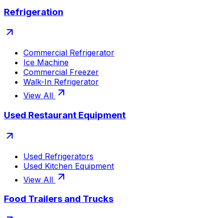
Refrigeration
Commercial Refrigerator
Ice Machine
Commercial Freezer
Walk-In Refrigerator
View All
Used Restaurant Equipment
Used Refrigerators
Used Kitchen Equipment
View All
Food Trailers and Trucks