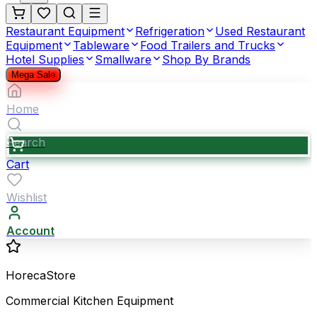
Restaurant Equipment
Refrigeration
Used Restaurant
Equipment
Tableware
Food Trailers and Trucks
Hotel Supplies
Smallware
Shop By Brands
Mega Sale
Home
Search
Cart
Wishlist
Account
HorecaStore
Commercial Kitchen Equipment