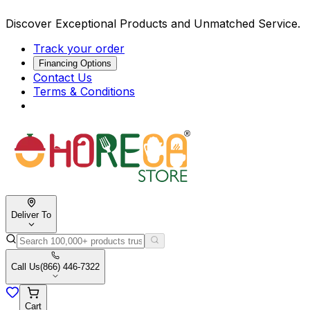
Discover Exceptional Products and Unmatched Service.
Track your order
Financing Options
Contact Us
Terms & Conditions
Deliver To
Call Us
(866) 446-7322
Cart