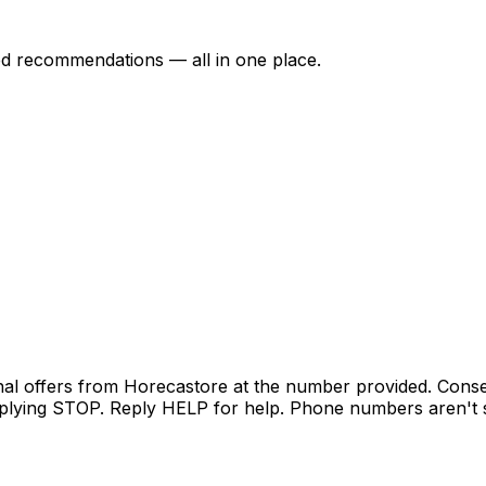
ed recommendations — all in one place.
nal offers from Horecastore at the number provided. Conse
lying STOP. Reply HELP for help. Phone numbers aren't sh