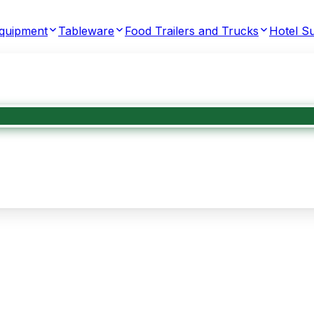
Equipment
Tableware
Food Trailers and Trucks
Hotel Su