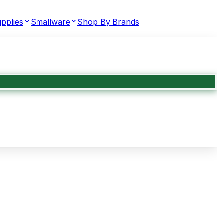
pplies
Smallware
Shop By Brands