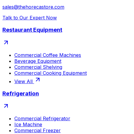
sales@thehorecastore.com
Talk to Our Expert Now
Restaurant Equipment
Commercial Coffee Machines
Beverage Equipment
Commercial Shelving
Commercial Cooking Equipment
View All
Refrigeration
Commercial Refrigerator
Ice Machine
Commercial Freezer