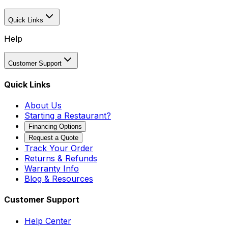
Quick Links
Help
Customer Support
Quick Links
About Us
Starting a Restaurant?
Financing Options
Request a Quote
Track Your Order
Returns & Refunds
Warranty Info
Blog & Resources
Customer Support
Help Center