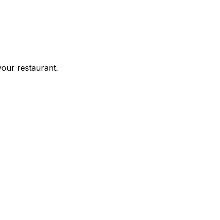
your restaurant.