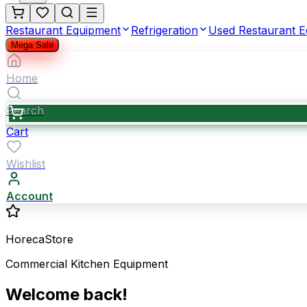
Restaurant Equipment
Refrigeration
Used Restaurant 
Mega Sale
Home
Search
Cart
Wishlist
Account
HorecaStore
Commercial Kitchen Equipment
Welcome back!