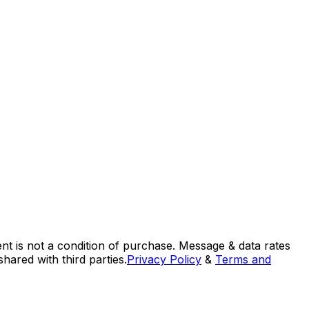
nt is not a condition of purchase. Message & data rates
ared with third parties.
Privacy Policy
&
Terms and