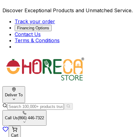
Discover Exceptional Products and Unmatched Service.
Track your order
Financing Options
Contact Us
Terms & Conditions
Deliver To
Call Us
(866) 446-7322
Cart