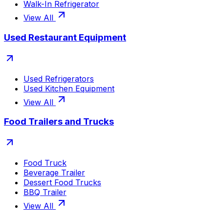
Walk-In Refrigerator
View All
Used Restaurant Equipment
Used Refrigerators
Used Kitchen Equipment
View All
Food Trailers and Trucks
Food Truck
Beverage Trailer
Dessert Food Trucks
BBQ Trailer
View All