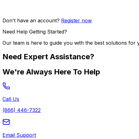
Don't have an account?
Register now
Need Help Getting Started?
Our team is here to guide you with the best solutions for 
Need Expert Assistance?
We're Always Here To Help
Call Us
(866) 446-7322
Email Support