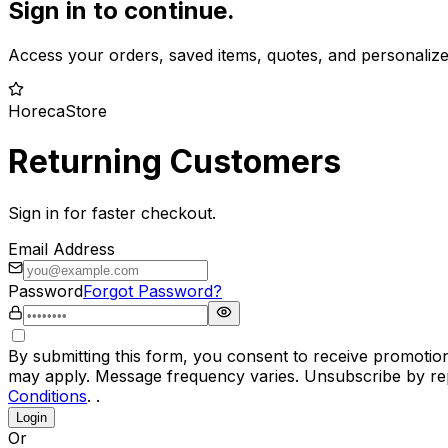
Sign in to continue.
Access your orders, saved items, quotes, and personaliz
HorecaStore
Returning Customers
Sign in for faster checkout.
Email Address
Password
Forgot Password?
By submitting this form, you consent to receive promotio
may apply. Message frequency varies. Unsubscribe by rep
Conditions
. .
Login
Or