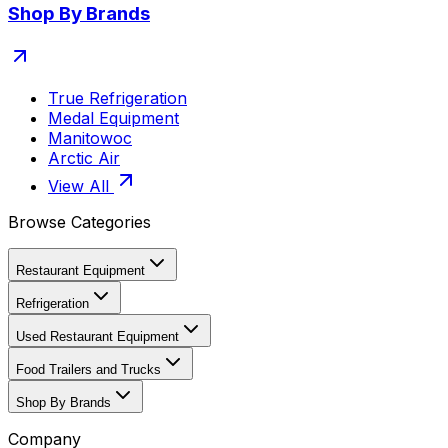
Shop By Brands
True Refrigeration
Medal Equipment
Manitowoc
Arctic Air
View All
Browse Categories
Restaurant Equipment
Refrigeration
Used Restaurant Equipment
Food Trailers and Trucks
Shop By Brands
Company