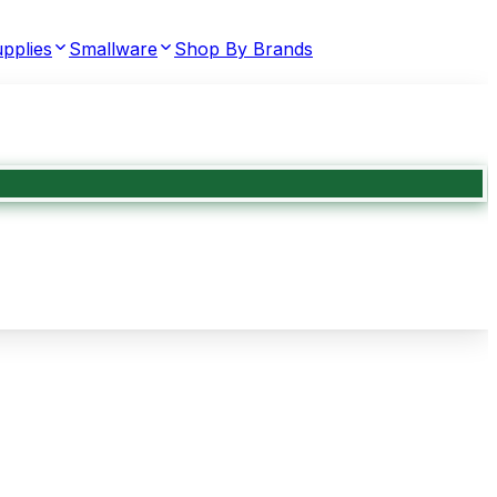
pplies
Smallware
Shop By Brands