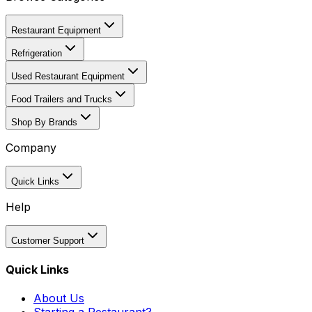
Restaurant Equipment
Refrigeration
Used Restaurant Equipment
Food Trailers and Trucks
Shop By Brands
Company
Quick Links
Help
Customer Support
Quick Links
About Us