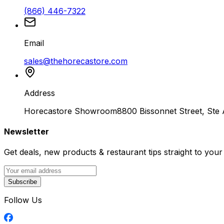
(866) 446-7322
Email
sales@thehorecastore.com
Address
Horecastore Showroom
8800 Bissonnet Street, Ste
Newsletter
Get deals, new products & restaurant tips straight to your
Subscribe
Follow Us