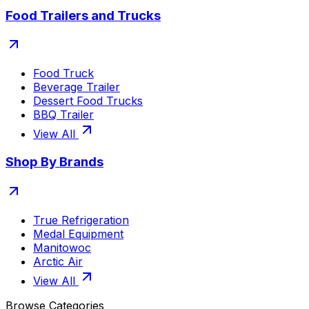
Food Trailers and Trucks
Food Truck
Beverage Trailer
Dessert Food Trucks
BBQ Trailer
View All
Shop By Brands
True Refrigeration
Medal Equipment
Manitowoc
Arctic Air
View All
Browse Categories