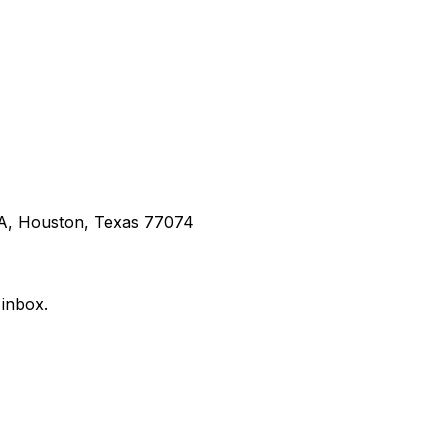
 A, Houston, Texas 77074
 inbox.