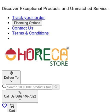
Discover Exceptional Products and Unmatched Service.
Track your order
Financing Options
Contact Us
Terms & Conditions
Deliver To
Call Us
(866) 446-7322
Cart