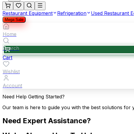
Restaurant Equipment
Refrigeration
Used Restaurant 
Mega Sale
Home
Search
Cart
Wishlist
Account
Need Help Getting Started?
Our team is here to guide you with the best solutions for 
Need Expert Assistance?