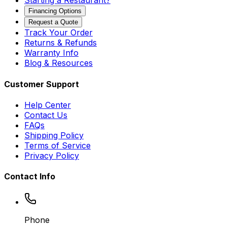
Starting a Restaurant?
Financing Options
Request a Quote
Track Your Order
Returns & Refunds
Warranty Info
Blog & Resources
Customer Support
Help Center
Contact Us
FAQs
Shipping Policy
Terms of Service
Privacy Policy
Contact Info
Phone