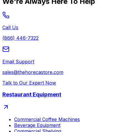
We're Always Here To Help
Call Us
(866) 446-7322
Email Support
sales@thehorecastore.com
Talk to Our Expert Now
Restaurant Equipment
Commercial Coffee Machines
Beverage Equipment
Commercial Shelving