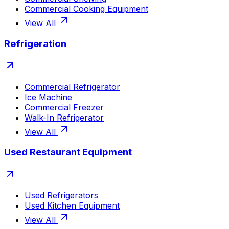
Commercial Cooking Equipment
View All
Refrigeration
Commercial Refrigerator
Ice Machine
Commercial Freezer
Walk-In Refrigerator
View All
Used Restaurant Equipment
Used Refrigerators
Used Kitchen Equipment
View All