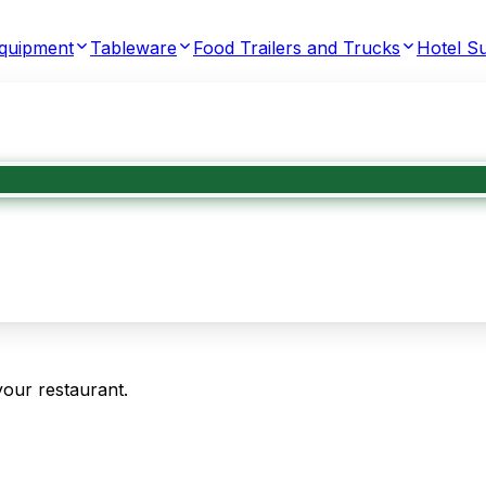
Equipment
Tableware
Food Trailers and Trucks
Hotel Su
your restaurant.