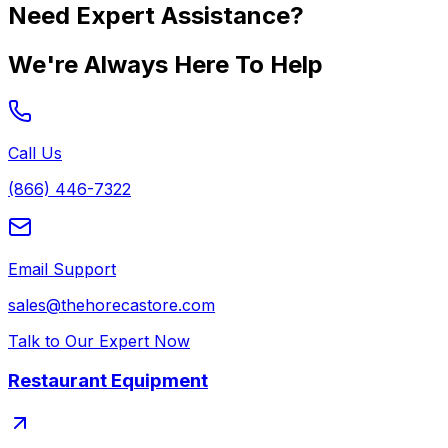
Need Expert Assistance?
We're Always Here To Help
Call Us
(866) 446-7322
Email Support
sales@thehorecastore.com
Talk to Our Expert Now
Restaurant Equipment