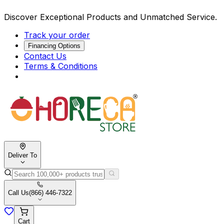
Discover Exceptional Products and Unmatched Service.
Track your order
Financing Options
Contact Us
Terms & Conditions
Deliver To
Call Us
(866) 446-7322
Cart