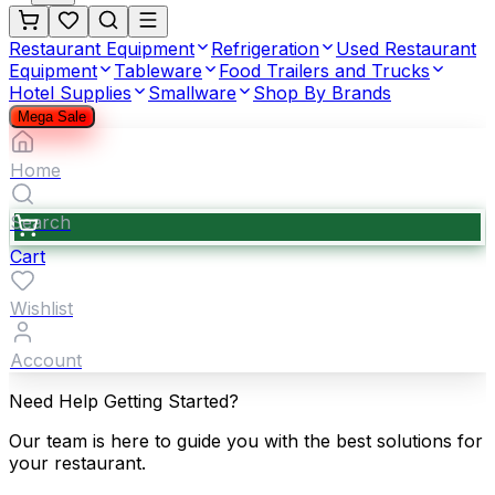
Restaurant Equipment
Refrigeration
Used Restaurant
Equipment
Tableware
Food Trailers and Trucks
Hotel Supplies
Smallware
Shop By Brands
Mega Sale
Home
Search
Cart
Wishlist
Account
Need Help Getting Started?
Our team is here to guide you with the best solutions for
your restaurant.