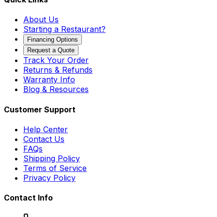
About Us
Starting a Restaurant?
Financing Options
Request a Quote
Track Your Order
Returns & Refunds
Warranty Info
Blog & Resources
Customer Support
Help Center
Contact Us
FAQs
Shipping Policy
Terms of Service
Privacy Policy
Contact Info