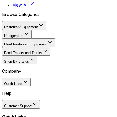
View All
Browse Categories
Restaurant Equipment
Refrigeration
Used Restaurant Equipment
Food Trailers and Trucks
Shop By Brands
Company
Quick Links
Help
Customer Support
Quick Links