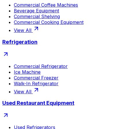
Commercial Coffee Machines
Beverage Equipment
Commercial Shelving
Commercial Cooking Equipment
View All
Refrigeration
Commercial Refrigerator
Ice Machine
Commercial Freezer
Walk-In Refrigerator
View All
Used Restaurant Equipment
Used Refrigerators