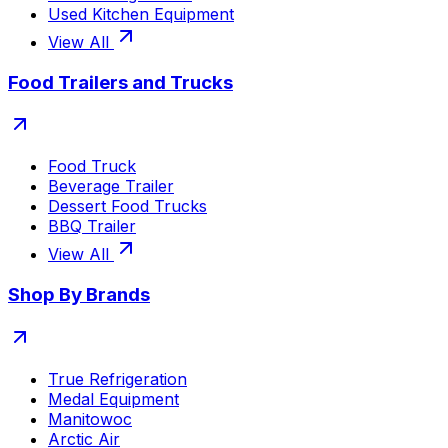
Used Kitchen Equipment
View All
Food Trailers and Trucks
Food Truck
Beverage Trailer
Dessert Food Trucks
BBQ Trailer
View All
Shop By Brands
True Refrigeration
Medal Equipment
Manitowoc
Arctic Air