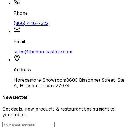
Phone
(866) 446-7322
Email
sales@thehorecastore.com
Address
Horecastore Showroom
8800 Bissonnet Street, Ste
A, Houston, Texas 77074
Newsletter
Get deals, new products & restaurant tips straight to
your inbox.