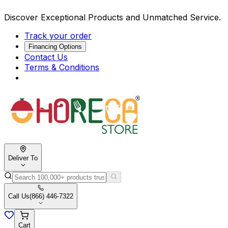
Discover Exceptional Products and Unmatched Service.
Track your order
Financing Options
Contact Us
Terms & Conditions
Deliver To
Call Us
(866) 446-7322
Cart