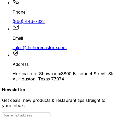
Phone
(866) 446-7322
Email
sales@thehorecastore.com
Address
Horecastore Showroom
8800 Bissonnet Street, Ste
A, Houston, Texas 77074
Newsletter
Get deals, new products & restaurant tips straight to
your inbox.