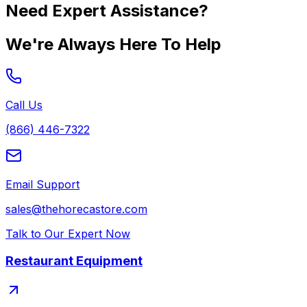
Need Expert Assistance?
We're Always Here To Help
Call Us
(866) 446-7322
Email Support
sales@thehorecastore.com
Talk to Our Expert Now
Restaurant Equipment