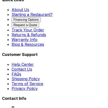
About Us
Starting a Restaurant?
Financing Options
Request a Quote
Track Your Order
Returns & Refunds
Warranty Info
Blog & Resources
Customer Support
Help Center
Contact Us
FAQs
Shipping Policy
Terms of Service
Privacy Policy
Contact Info