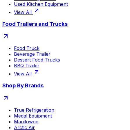
Used Kitchen Equipment
View All
Food Trailers and Trucks
Food Truck
Beverage Trailer
Dessert Food Trucks
BBQ Trailer
View All
Shop By Brands
True Refrigeration
Medal Equipment
Manitowoc
Arctic Air