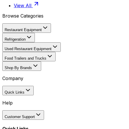
View All
Browse Categories
Restaurant Equipment
Refrigeration
Used Restaurant Equipment
Food Trailers and Trucks
Shop By Brands
Company
Quick Links
Help
Customer Support
Quick Links