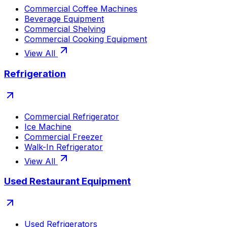
Commercial Coffee Machines
Beverage Equipment
Commercial Shelving
Commercial Cooking Equipment
View All
Refrigeration
Commercial Refrigerator
Ice Machine
Commercial Freezer
Walk-In Refrigerator
View All
Used Restaurant Equipment
Used Refrigerators