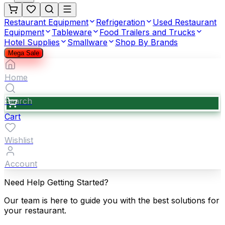
Restaurant Equipment
Refrigeration
Used Restaurant
Equipment
Tableware
Food Trailers and Trucks
Hotel Supplies
Smallware
Shop By Brands
Mega Sale
Home
Search
Cart
Wishlist
Account
Need Help Getting Started?
Our team is here to guide you with the best solutions for
your restaurant.