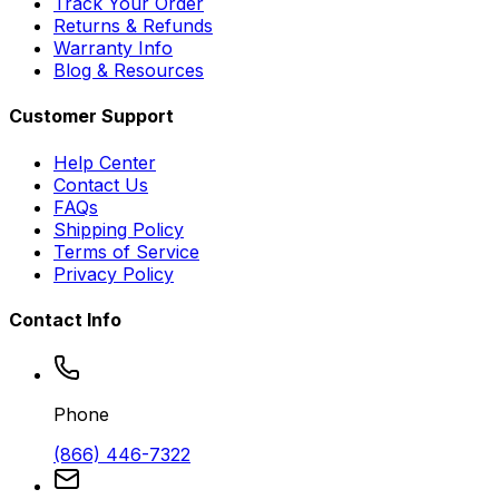
Track Your Order
Returns & Refunds
Warranty Info
Blog & Resources
Customer Support
Help Center
Contact Us
FAQs
Shipping Policy
Terms of Service
Privacy Policy
Contact Info
Phone
(866) 446-7322