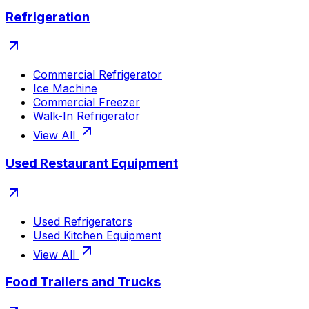
Refrigeration
Commercial Refrigerator
Ice Machine
Commercial Freezer
Walk-In Refrigerator
View All
Used Restaurant Equipment
Used Refrigerators
Used Kitchen Equipment
View All
Food Trailers and Trucks