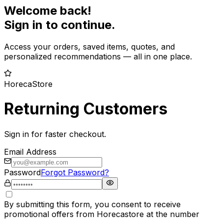
Welcome back!
Sign in to continue.
Access your orders, saved items, quotes, and
personalized recommendations — all in one place.
HorecaStore
Returning Customers
Sign in for faster checkout.
Email Address
Password
Forgot Password?
By submitting this form, you consent to receive
promotional offers from Horecastore at the number