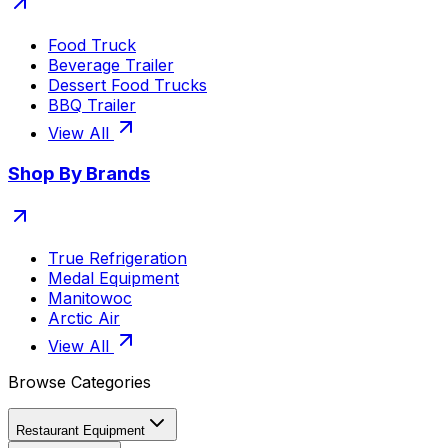
Food Truck
Beverage Trailer
Dessert Food Trucks
BBQ Trailer
View All
Shop By Brands
True Refrigeration
Medal Equipment
Manitowoc
Arctic Air
View All
Browse Categories
Restaurant Equipment