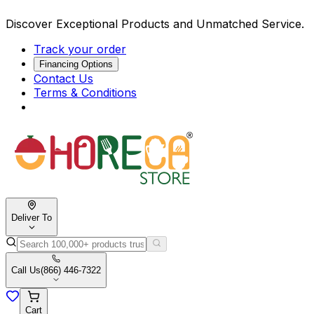
Discover Exceptional Products and Unmatched Service.
Track your order
Financing Options
Contact Us
Terms & Conditions
Deliver To
Call Us
(866) 446-7322
Cart