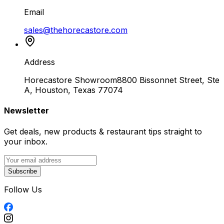
Email
sales@thehorecastore.com
Address
Horecastore Showroom
8800 Bissonnet Street, Ste
A, Houston, Texas 77074
Newsletter
Get deals, new products & restaurant tips straight to
your inbox.
Subscribe
Follow Us