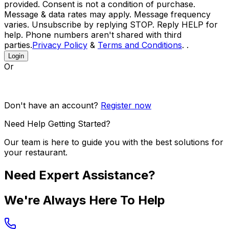
provided. Consent is not a condition of purchase.
Message & data rates may apply. Message frequency
varies. Unsubscribe by replying STOP. Reply HELP for
help. Phone numbers aren't shared with third
parties.
Privacy Policy
&
Terms and Conditions
. .
Login
Or
Don't have an account?
Register now
Need Help Getting Started?
Our team is here to guide you with the best solutions for
your restaurant.
Need Expert Assistance?
We're Always Here To Help