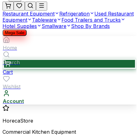
Restaurant Equipment
Refrigeration
Used Restaurant
Equipment
Tableware
Food Trailers and Trucks
Hotel Supplies
Smallware
Shop By Brands
Mega Sale
Home
Search
Cart
Wishlist
Account
HorecaStore
Commercial Kitchen Equipment