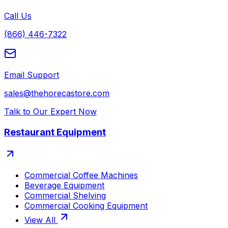
Call Us
(866) 446-7322
Email Support
sales@thehorecastore.com
Talk to Our Expert Now
Restaurant Equipment
Commercial Coffee Machines
Beverage Equipment
Commercial Shelving
Commercial Cooking Equipment
View All