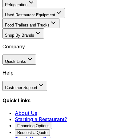
Refrigeration
Used Restaurant Equipment
Food Trailers and Trucks
Shop By Brands
Company
Quick Links
Help
Customer Support
Quick Links
About Us
Starting a Restaurant?
Financing Options
Request a Quote