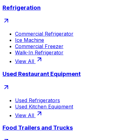
Refrigeration
Commercial Refrigerator
Ice Machine
Commercial Freezer
Walk-In Refrigerator
View All
Used Restaurant Equipment
Used Refrigerators
Used Kitchen Equipment
View All
Food Trailers and Trucks