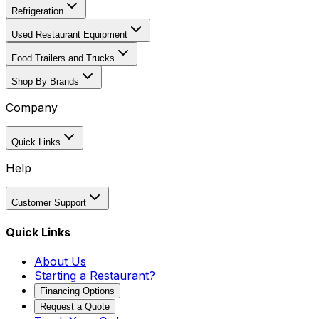
Refrigeration
Used Restaurant Equipment
Food Trailers and Trucks
Shop By Brands
Company
Quick Links
Help
Customer Support
Quick Links
About Us
Starting a Restaurant?
Financing Options
Request a Quote