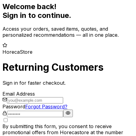
Welcome back!
Sign in to continue.
Access your orders, saved items, quotes, and
personalized recommendations — all in one place.
HorecaStore
Returning Customers
Sign in for faster checkout.
Email Address
Password
Forgot Password?
By submitting this form, you consent to receive
promotional offers from Horecastore at the number