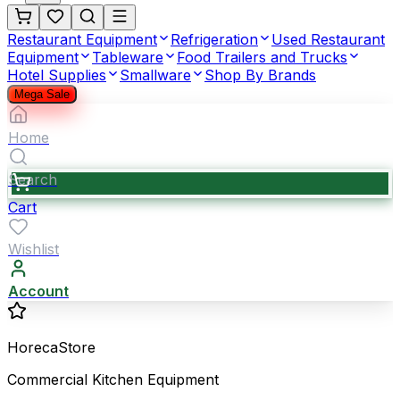
Restaurant Equipment
Refrigeration
Used Restaurant
Equipment
Tableware
Food Trailers and Trucks
Hotel Supplies
Smallware
Shop By Brands
Mega Sale
Home
Search
Cart
Wishlist
Account
HorecaStore
Commercial Kitchen Equipment