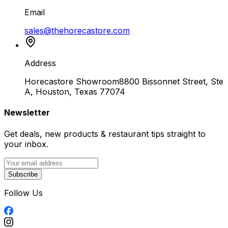
Email
sales@thehorecastore.com
Address
Horecastore Showroom
8800 Bissonnet Street, Ste
A, Houston, Texas 77074
Newsletter
Get deals, new products & restaurant tips straight to
your inbox.
Subscribe
Follow Us