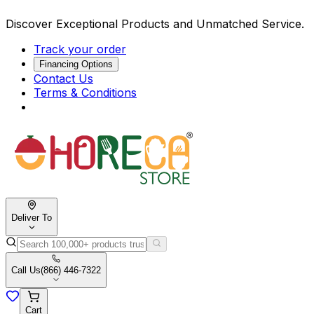
Discover Exceptional Products and Unmatched Service.
Track your order
Financing Options
Contact Us
Terms & Conditions
Deliver To
Call Us
(866) 446-7322
Cart