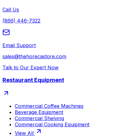
Call Us
(866) 446-7322
Email Support
sales@thehorecastore.com
Talk to Our Expert Now
Restaurant Equipment
Commercial Coffee Machines
Beverage Equipment
Commercial Shelving
Commercial Cooking Equipment
View All