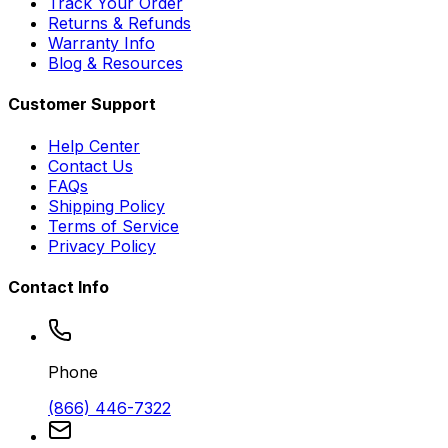
Track Your Order
Returns & Refunds
Warranty Info
Blog & Resources
Customer Support
Help Center
Contact Us
FAQs
Shipping Policy
Terms of Service
Privacy Policy
Contact Info
Phone
(866) 446-7322