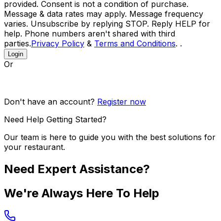
provided. Consent is not a condition of purchase.
Message & data rates may apply. Message frequency
varies. Unsubscribe by replying STOP. Reply HELP for
help. Phone numbers aren't shared with third
parties.
Privacy Policy
&
Terms and Conditions
. .
Login
Or
Don't have an account?
Register now
Need Help Getting Started?
Our team is here to guide you with the best solutions for
your restaurant.
Need Expert Assistance?
We're Always Here To Help