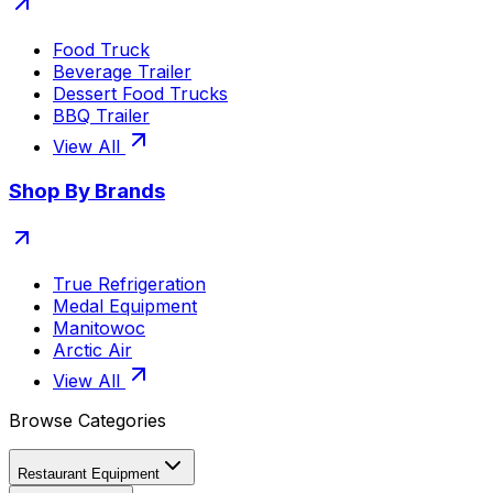
Food Truck
Beverage Trailer
Dessert Food Trucks
BBQ Trailer
View All
Shop By Brands
True Refrigeration
Medal Equipment
Manitowoc
Arctic Air
View All
Browse Categories
Restaurant Equipment