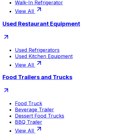
Walk-In Refrigerator
View All
Used Restaurant Equipment
Used Refrigerators
Used Kitchen Equipment
View All
Food Trailers and Trucks
Food Truck
Beverage Trailer
Dessert Food Trucks
BBQ Trailer
View All