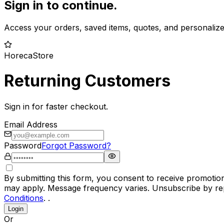
Sign in to continue.
Access your orders, saved items, quotes, and personaliz
HorecaStore
Returning Customers
Sign in for faster checkout.
Email Address
Password
Forgot Password?
By submitting this form, you consent to receive promotio
may apply. Message frequency varies. Unsubscribe by rep
Conditions
. .
Login
Or