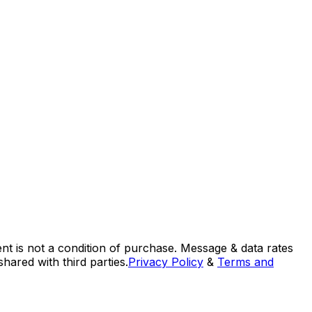
nt is not a condition of purchase. Message & data rates
ared with third parties.
Privacy Policy
&
Terms and