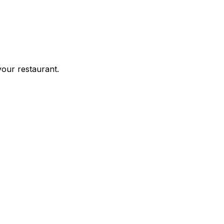
your restaurant.