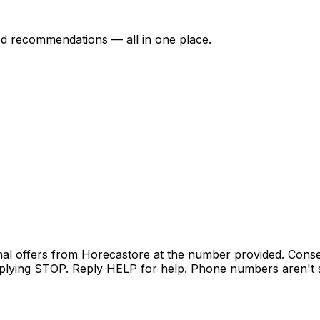
ed recommendations — all in one place.
nal offers from Horecastore at the number provided. Conse
lying STOP. Reply HELP for help. Phone numbers aren't sh