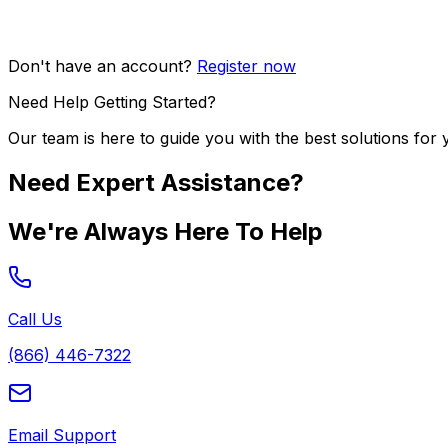
Don't have an account?
Register now
Need Help Getting Started?
Our team is here to guide you with the best solutions for 
Need Expert Assistance?
We're Always Here To Help
Call Us
(866) 446-7322
Email Support