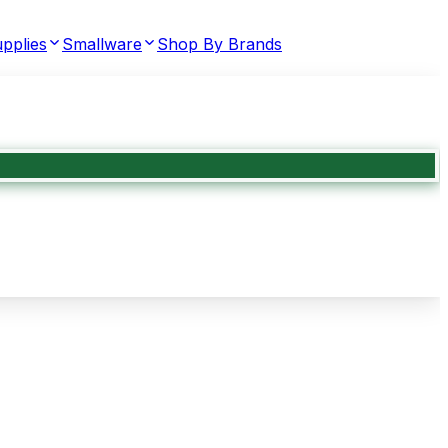
pplies
Smallware
Shop By Brands