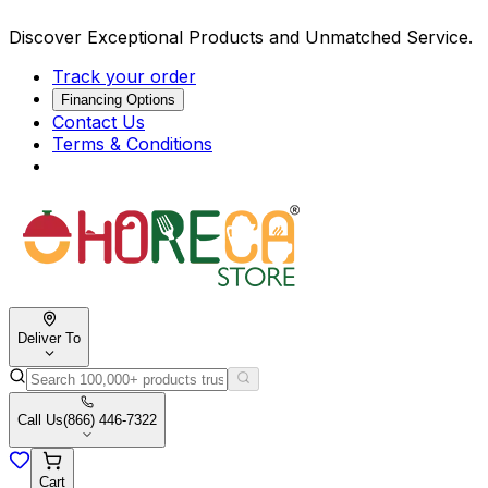
Discover Exceptional Products and Unmatched Service.
Track your order
Financing Options
Contact Us
Terms & Conditions
Deliver To
Call Us
(866) 446-7322
Cart