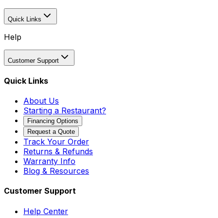
Quick Links
Help
Customer Support
Quick Links
About Us
Starting a Restaurant?
Financing Options
Request a Quote
Track Your Order
Returns & Refunds
Warranty Info
Blog & Resources
Customer Support
Help Center