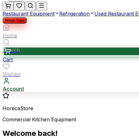
Restaurant Equipment
Refrigeration
Used Restaurant 
Mega Sale
Home
Search
Cart
Wishlist
Account
HorecaStore
Commercial Kitchen Equipment
Welcome back!