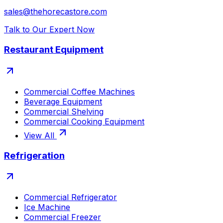
sales@thehorecastore.com
Talk to Our Expert Now
Restaurant Equipment
Commercial Coffee Machines
Beverage Equipment
Commercial Shelving
Commercial Cooking Equipment
View All
Refrigeration
Commercial Refrigerator
Ice Machine
Commercial Freezer