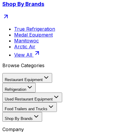
Shop By Brands
True Refrigeration
Medal Equipment
Manitowoc
Arctic Air
View All
Browse Categories
Restaurant Equipment
Refrigeration
Used Restaurant Equipment
Food Trailers and Trucks
Shop By Brands
Company