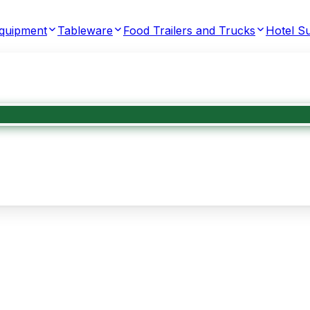
Equipment
Tableware
Food Trailers and Trucks
Hotel Su